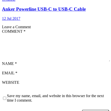
Anker Powerline USB-C to USB-C Cable
12 Jul 2017
Leave a Comment
COMMENT
*
NAME
*
EMAIL
*
WEBSITE
Save my name, email, and website in this browser for the next
time I comment.