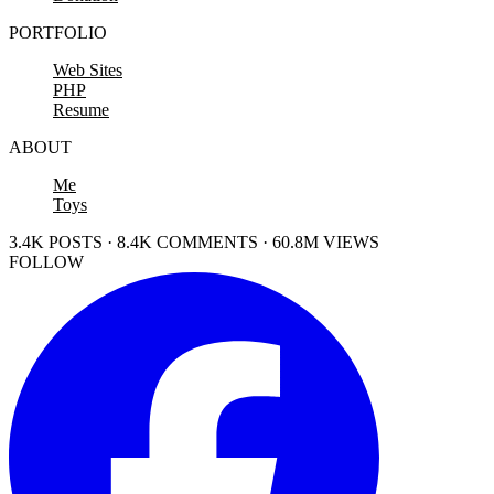
PORTFOLIO
Web Sites
PHP
Resume
ABOUT
Me
Toys
3.4K POSTS · 8.4K COMMENTS · 60.8M VIEWS
FOLLOW