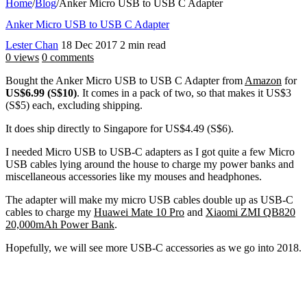
Home
/
Blog
/
Anker Micro USB to USB C Adapter
Anker Micro USB to USB C Adapter
Lester Chan
18 Dec 2017
2 min read
0 views
0 comments
Bought the Anker Micro USB to USB C Adapter from
Amazon
for
US$6.99 (S$10)
. It comes in a pack of two, so that makes it US$3
(S$5) each, excluding shipping.
It does ship directly to Singapore for US$4.49 (S$6).
I needed Micro USB to USB-C adapters as I got quite a few Micro
USB cables lying around the house to charge my power banks and
miscellaneous accessories like my mouses and headphones.
The adapter will make my micro USB cables double up as USB-C
cables to charge my
Huawei Mate 10 Pro
and
Xiaomi ZMI QB820
20,000mAh Power Bank
.
Hopefully, we will see more USB-C accessories as we go into 2018.