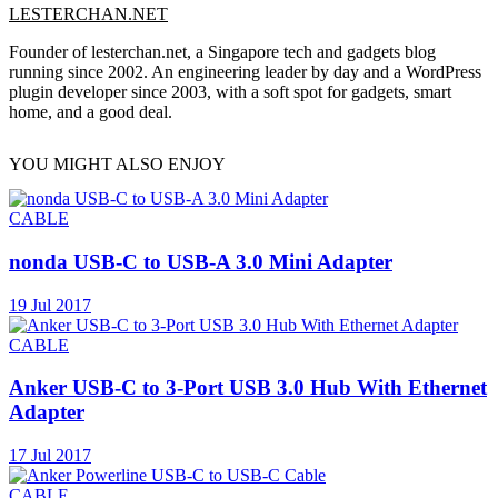
LESTERCHAN.NET
Founder of lesterchan.net, a Singapore tech and gadgets blog
running since 2002. An engineering leader by day and a WordPress
plugin developer since 2003, with a soft spot for gadgets, smart
home, and a good deal.
YOU MIGHT ALSO ENJOY
CABLE
nonda USB-C to USB-A 3.0 Mini Adapter
19 Jul 2017
CABLE
Anker USB-C to 3-Port USB 3.0 Hub With Ethernet
Adapter
17 Jul 2017
CABLE