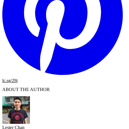
lc.sg/29i
ABOUT THE AUTHOR
Lester Chan