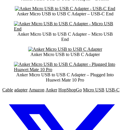
Anker Micro USB to USB C Adapter – USB-C End
Anker Micro USB to USB C Adapter – Micro USB
End
Anker Micro USB to USB C Adapter
Anker Micro USB to USB C Adapter – Plugged Into
Huawei Mate 10 Pro
Cable
adapter
Amazon
Anker
HopShopGo
Micro USB
USB-C