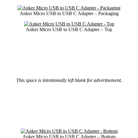
Anker Micro USB to USB C Adapter – Packaging
Anker Micro USB to USB C Adapter – Top
This space is intentionally left blank for advertisement.
Anker Micro USB to USB C Adapter – Bottom