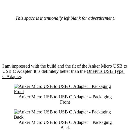
This space is intentionally left blank for advertisement.
I am impressed with the build and the fit of the Anker Micro USB to
USB C Adapter. It is definitely better than the
OnePlus USB Type-
C Adapter
.
Anker Micro USB to USB C Adapter – Packaging
Front
Anker Micro USB to USB C Adapter – Packaging
Back