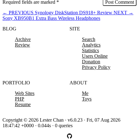
Required fields are marked
*
←
PREVIOUS
Synology DiskStation DS918+ Review
NEXT
→
Sony XB950B1 Extra Bass Wireless Headphones
BLOG
SITE
Archive
Search
Review
Analytics
Statistics
Users Online
Donation
Privacy Policy
PORTFOLIO
ABOUT
Web Sites
Me
PHP
Toys
Resume
Copyright © 2026 Lester Chan · v6.0.23 · Fri, 07 Aug 2026
18:47:42 +0000 · 0.044s · 0 queries