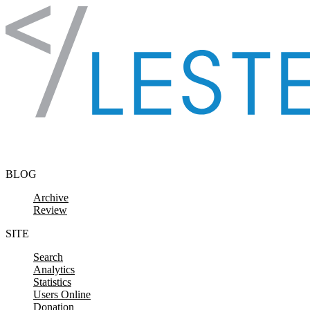
Skip to content
BLOG
Archive
Review
SITE
Search
Analytics
Statistics
Users Online
Donation