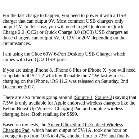
For the fast charge to happen, you need to power it with a USB
charger that can output 9V. Most common USB chargers only
output 5V. In this case, you will need to get Qualcomm Quick
Charge 2.0 (QC2) or Quick Charge 3.0 (QC3) USB chargers as
those chargers can output 5V, 9, 12V or 20V depending on the
circumstances.
I am using the
Choe 60W 6-Port Desktop USB Charger
which
comes with two QC2 USB ports.
If you are using iPhone 8, iPhone 8 Plus or iPhone X, you will need
to update to iOS 11.2 which will enable the 7.5W fast wireless
charging on the iPhone. iOS 11.2 was released on Saturday, 2nd
December 2017.
There are also rumors going around (
Source 1
,
Source 2
) saying that
7.5W is only available for Apple endorsed wireless chargers like the
Belkin Boost Up Wireless Charging Pad and mophie wireless
charging base. Both retailing for S$99.
Based on my tests, the
Anker Ultra-Slim Qi-Enabled Wireless
Charging Pad
, which has an output of 5V/1A, took one hour on
average to go from 10% to 42%, another hour to 73% and finally