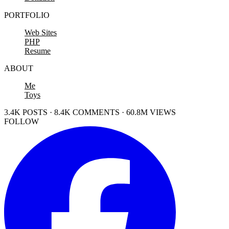
PORTFOLIO
Web Sites
PHP
Resume
ABOUT
Me
Toys
3.4K POSTS · 8.4K COMMENTS · 60.8M VIEWS
FOLLOW