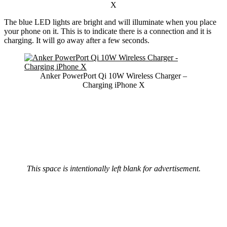
X
The blue LED lights are bright and will illuminate when you place
your phone on it. This is to indicate there is a connection and it is
charging. It will go away after a few seconds.
Anker PowerPort Qi 10W Wireless Charger –
Charging iPhone X
This space is intentionally left blank for advertisement.