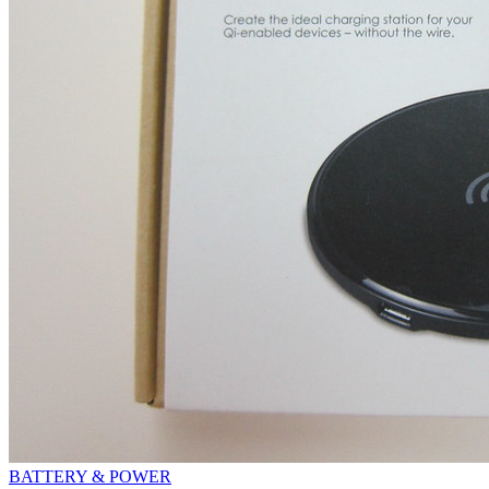
BATTERY & POWER