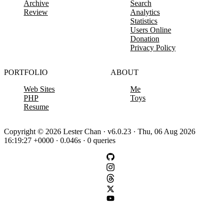
Archive
Search
Review
Analytics
Statistics
Users Online
Donation
Privacy Policy
PORTFOLIO
ABOUT
Web Sites
Me
PHP
Toys
Resume
Copyright © 2026 Lester Chan · v6.0.23 · Thu, 06 Aug 2026
16:19:27 +0000 · 0.046s · 0 queries