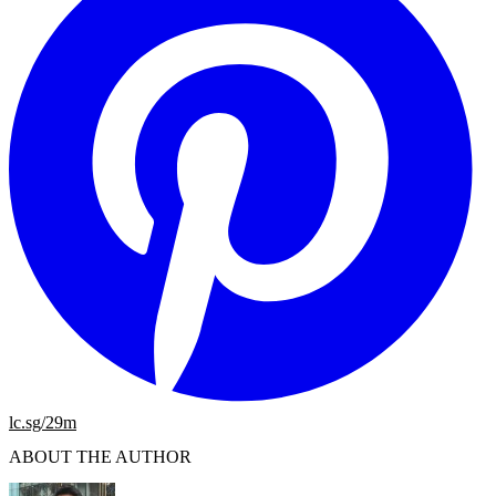
lc.sg/29m
ABOUT THE AUTHOR