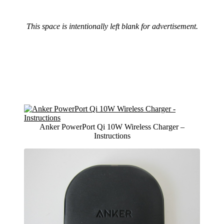
This space is intentionally left blank for advertisement.
Anker PowerPort Qi 10W Wireless Charger –
Instructions