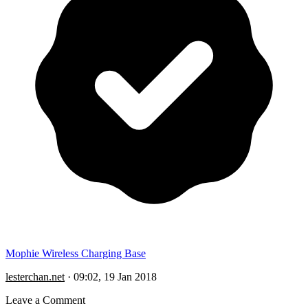
Mophie Wireless Charging Base
lesterchan.net
·
09:02, 19 Jan 2018
Leave a Comment