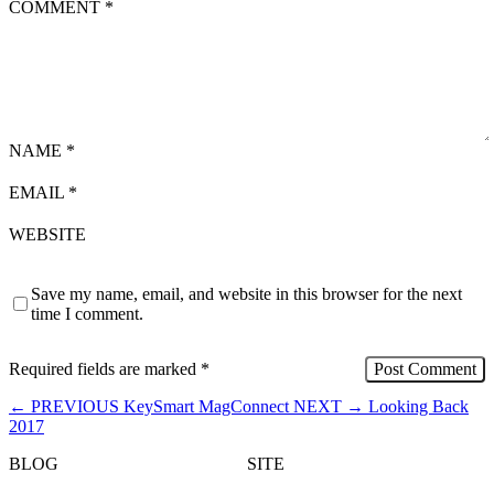
COMMENT
*
NAME
*
EMAIL
*
WEBSITE
Save my name, email, and website in this browser for the next
time I comment.
Required fields are marked
*
←
PREVIOUS
KeySmart MagConnect
NEXT
→
Looking Back
2017
BLOG
SITE