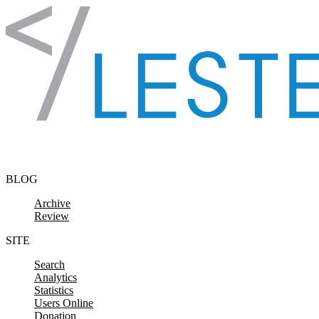
Skip to content
BLOG
Archive
Review
SITE
Search
Analytics
Statistics
Users Online
Donation