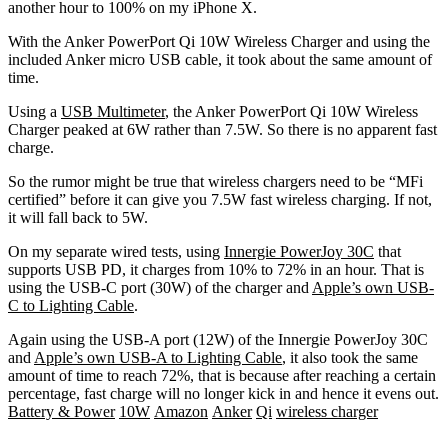
another hour to 100% on my iPhone X.
With the Anker PowerPort Qi 10W Wireless Charger and using the
included Anker micro USB cable, it took about the same amount of
time.
Using a
USB Multimeter
, the Anker PowerPort Qi 10W Wireless
Charger peaked at 6W rather than 7.5W. So there is no apparent fast
charge.
So the rumor might be true that wireless chargers need to be “MFi
certified” before it can give you 7.5W fast wireless charging. If not,
it will fall back to 5W.
On my separate wired tests, using
Innergie PowerJoy 30C
that
supports USB PD, it charges from 10% to 72% in an hour. That is
using the USB-C port (30W) of the charger and
Apple’s own USB-
C to Lighting Cable
.
Again using the USB-A port (12W) of the Innergie PowerJoy 30C
and
Apple’s own USB-A to Lighting Cable
, it also took the same
amount of time to reach 72%, that is because after reaching a certain
percentage, fast charge will no longer kick in and hence it evens out.
Battery & Power
10W
Amazon
Anker
Qi
wireless charger