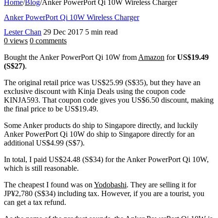
Home
/
Blog
/
Anker PowerPort Qi 10W Wireless Charger
Anker PowerPort Qi 10W Wireless Charger
Lester Chan
29 Dec 2017
5 min read
0 views
0 comments
Bought the Anker PowerPort Qi 10W from
Amazon
for
US$19.49
(S$27)
.
The original retail price was US$25.99 (S$35), but they have an
exclusive discount with Kinja Deals using the coupon code
KINJA593. That coupon code gives you US$6.50 discount, making
the final price to be US$19.49.
Some Anker products do ship to Singapore directly, and luckily
Anker PowerPort Qi 10W do ship to Singapore directly for an
additional US$4.99 (S$7).
In total, I paid US$24.48 (S$34) for the Anker PowerPort Qi 10W,
which is still reasonable.
The cheapest I found was on
Yodobashi
. They are selling it for
JP¥2,780 (S$34) including tax. However, if you are a tourist, you
can get a tax refund.