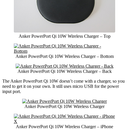
Anker PowerPort Qi 10W Wireless Charger – Top
Anker PowerPort Qi 10W Wireless Charger – Bottom
Anker PowerPort Qi 10W Wireless Charger – Back
The Anker PowerPort Qi 10W doesn’t come with a charger, so you
need to get it on your own. It still uses micro USB for the power
input port.
Anker PowerPort Qi 10W Wireless Charger
Anker PowerPort Qi 10W Wireless Charger – iPhone