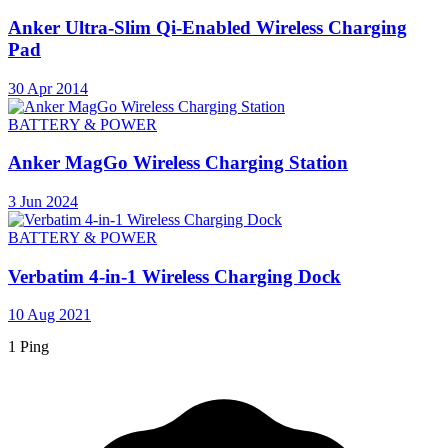
Anker Ultra-Slim Qi-Enabled Wireless Charging
Pad
30 Apr 2014
BATTERY & POWER
Anker MagGo Wireless Charging Station
3 Jun 2024
BATTERY & POWER
Verbatim 4-in-1 Wireless Charging Dock
10 Aug 2021
1 Ping