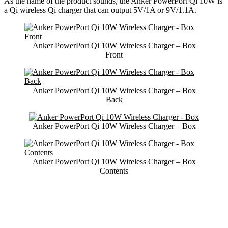
As the name of the product sounds, the Anker PowerPort Qi 10W is
a Qi wireless Qi charger that can output 5V/1A or 9V/1.1A.
Anker PowerPort Qi 10W Wireless Charger – Box
Front
Anker PowerPort Qi 10W Wireless Charger – Box
Back
Anker PowerPort Qi 10W Wireless Charger – Box
Anker PowerPort Qi 10W Wireless Charger – Box
Contents