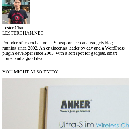
Lester Chan
LESTERCHAN.NET
Founder of lesterchan.net, a Singapore tech and gadgets blog
running since 2002. An engineering leader by day and a WordPress
plugin developer since 2003, with a soft spot for gadgets, smart
home, and a good deal.
YOU MIGHT ALSO ENJOY