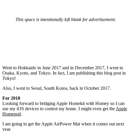
This space is intentionally left blank for advertisement.
Went to Hokkaido in June 2017 and in December 2017, I went to
Osaka, Kyoto, and Tokyo. In fact, I am publishing this blog post in
Tokyo!
Also, I went to Seoul, South Korea, back in October 2017.
For 2018
Looking forward to bridging Apple Homekit with Homey so I can
use my iOS devices to control my home. I might even get the
Apple
Homepod
.
I am going to get the Apple AirPower Mat when it comes out next
year.