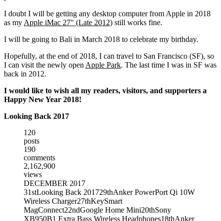
I doubt I will be getting any desktop computer from Apple in 2018
as my
Apple iMac 27″ (Late 2012)
still works fine.
I will be going to Bali in March 2018 to celebrate my birthday.
Hopefully, at the end of 2018, I can travel to San Francisco (SF), so
I can visit the newly open
Apple Park
. The last time I was in SF was
back in 2012.
I would like to wish all my readers, visitors, and supporters a
Happy New Year 2018!
Looking Back 2017
120
posts
190
comments
2,162,900
views
DECEMBER 2017
31st
Looking Back 2017
29th
Anker PowerPort Qi 10W
Wireless Charger
27th
KeySmart
MagConnect
22nd
Google Home Mini
20th
Sony
XB950B1 Extra Bass Wireless Headphones
18th
Anker