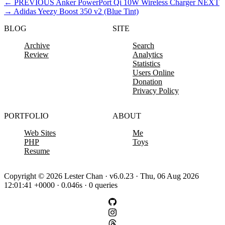
←
PREVIOUS
Anker PowerPort Qi 10W Wireless Charger
NEXT
→
Adidas Yeezy Boost 350 v2 (Blue Tint)
BLOG
SITE
Archive
Search
Review
Analytics
Statistics
Users Online
Donation
Privacy Policy
PORTFOLIO
ABOUT
Web Sites
Me
PHP
Toys
Resume
Copyright © 2026 Lester Chan · v6.0.23 · Thu, 06 Aug 2026
12:01:41 +0000 · 0.046s · 0 queries