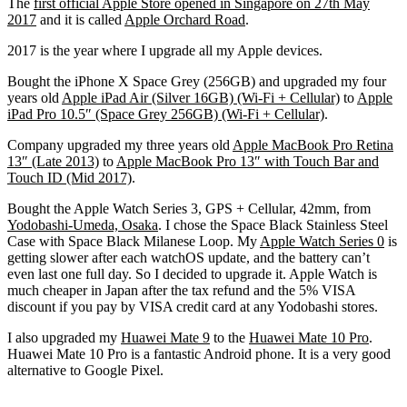
The
first official Apple Store opened in Singapore on 27th May
2017
and it is called
Apple Orchard Road
.
2017 is the year where I upgrade all my Apple devices.
Bought the iPhone X Space Grey (256GB) and upgraded my four
years old
Apple iPad Air (Silver 16GB) (Wi-Fi + Cellular)
to
Apple
iPad Pro 10.5″ (Space Grey 256GB) (Wi-Fi + Cellular)
.
Company upgraded my three years old
Apple MacBook Pro Retina
13″ (Late 2013)
to
Apple MacBook Pro 13″ with Touch Bar and
Touch ID (Mid 2017)
.
Bought the Apple Watch Series 3, GPS + Cellular, 42mm, from
Yodobashi-Umeda, Osaka
. I chose the Space Black Stainless Steel
Case with Space Black Milanese Loop. My
Apple Watch Series 0
is
getting slower after each watchOS update, and the battery can’t
even last one full day. So I decided to upgrade it. Apple Watch is
much cheaper in Japan after the tax refund and the 5% VISA
discount if you pay by VISA credit card at any Yodobashi stores.
I also upgraded my
Huawei Mate 9
to the
Huawei Mate 10 Pro
.
Huawei Mate 10 Pro is a fantastic Android phone. It is a very good
alternative to Google Pixel.