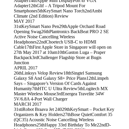
Adapter
14th
Apple Mini DisplayPort to VGA
Adapter
12th
Glif – A Tripod Mount For
Smartphones
5th
KeySmart Nano Torch
2nd
Ambi
Climate (2nd Edition) Review
MAY 2017
31st
KeySmart Nano Pen
29th
Apple Orchard Road
Opening Swag
26th
Plantronics BackBeat PRO 2 SE
Active Noise Cancelling Wireless
Headphones
22nd
Choetech USB-C to HDMI
Cable
17th
First Apple Store in Singapore will open on
27th May 2017 at 10am
10th
Gaston Luga – Praper
Backpack
3rd
Challenger Flagship Store at Bugis
Junction
APRIL 2017
26th
Linksys Velop Review
18th
Singtel Samsung
Galaxy S8 And Galaxy S8+ Price Plans
12th
Limpeh
Says – Singapore’s Version Of Cards Against
Humanity
7th
HTC U Ultra Review
5th
Logitech MX
Master Wireless Mouse
3rd
Energea Travelite 34W
5V/6.8A 4-Port Wall Charger
MARCH 2017
31st
iRobot Braava Jet 240
29th
KeySmart – Pocket Key
Organizers & Key Holders
27th
Bose QuietComfort 35
(QC35) Acoustic Noise Cancelling Wireless
Headphones
25th
Happy 33rd Birthday To Me
22nd
D-