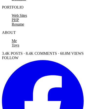
PORTFOLIO
Web Sites
PHP
Resume
ABOUT
Me
Toys
3.4K POSTS · 8.4K COMMENTS · 60.8M VIEWS
FOLLOW