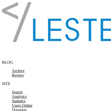
Skip to content
BLOG
Archive
Review
SITE
Search
Analytics
Statistics
Users Online
Donation