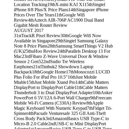
Location Tracking
19th
X-mini KAI X1
15th
Singtel
iPhone 8/8 Plus/X Price Plans
14th
Singapore iPhone
Prices Over The Years
11th
Google Wifi
Review
4th
Aztech AIR-706P AC1900 Dual Band
Gigabit Mesh Router Review
AUGUST 2017
31st
TrackR Pixel Review
30th
Google Wifi Now
Available in Singapore
29th
Singtel Samsung Galaxy
Note 8 Price Plans
28th
Samsung SmartThings V2 Hub
(UK)
25th
uHoo Review
24th
Parallels Desktop 13 For
Mac
23rd
Fibaro Z-Wave Universal Door & Window
Sensor 2 Gen5
22nd
Sudio Tre Wireless
Earphones
21st
Timbuk2 Showdown Laptop
Backpack
18th
Google Home
17th
Monocozzi LUCID
Plus Folio For iPad Pro 10.5″
16th
Just Mobile
Mtable
15th
Just Mobile Xtand Pro
14th
Cable Matters
DisplayPort to DisplayPort Cable
11th
Cable Matters
Thunderbolt 3 to Dual DisplayPort Adapter
10th
Anker
PowerPort 6 5V/12A 6-Port Wall Charger
9th
Freecam
Mobile Wi-Fi Camera (C330A) Review
8th
Apple
Magic Keyboard With Numeric Keypad
7th
Fidget Tri-
Spinner
4th
Pacsafe Venturesafe 325 GII Anti-Theft
Cross Body Pack
3rd
AmazonBasics USB Type-C to
Micro-B 2.0 Cable
2nd
USB-C to Mini DisplayPort
Adapter
1st
AmazonBasics USB Type-C to USB Type-