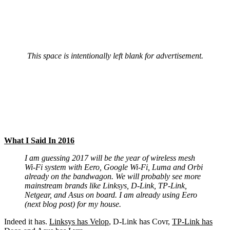
This space is intentionally left blank for advertisement.
What I Said In 2016
I am guessing 2017 will be the year of wireless mesh
Wi-Fi system with Eero, Google Wi-Fi, Luma and Orbi
already on the bandwagon. We will probably see more
mainstream brands like Linksys, D-Link, TP-Link,
Netgear, and Asus on board. I am already using Eero
(next blog post) for my house.
Indeed it has.
Linksys has Velop
, D-Link has Covr,
TP-Link has