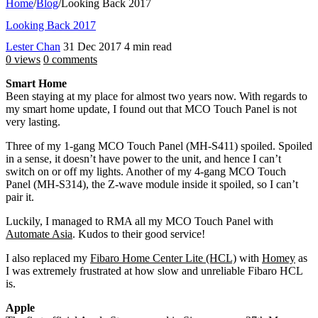
Home
/
Blog
/
Looking Back 2017
Looking Back 2017
Lester Chan
31 Dec 2017
4 min read
0 views
0 comments
Smart Home
Been staying at my place for almost two years now. With regards to
my smart home update, I found out that MCO Touch Panel is not
very lasting.
Three of my 1-gang MCO Touch Panel (MH-S411) spoiled. Spoiled
in a sense, it doesn’t have power to the unit, and hence I can’t
switch on or off my lights. Another of my 4-gang MCO Touch
Panel (MH-S314), the Z-wave module inside it spoiled, so I can’t
pair it.
Luckily, I managed to RMA all my MCO Touch Panel with
Automate Asia
. Kudos to their good service!
I also replaced my
Fibaro Home Center Lite (HCL)
with
Homey
as
I was extremely frustrated at how slow and unreliable Fibaro HCL
is.
Apple