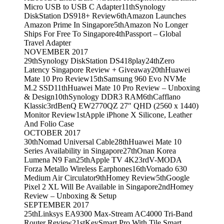
Micro USB to USB C Adapter
11th
Synology
DiskStation DS918+ Review
6th
Amazon Launches
Amazon Prime In Singapore
5th
Amazon No Longer
Ships For Free To Singapore
4th
Passport – Global
Travel Adapter
NOVEMBER 2017
29th
Synology DiskStation DS418play
24th
Zero
Latency Singapore Review + Giveaway
20th
Huawei
Mate 10 Pro Review
15th
Samsung 960 Evo NVMe
M.2 SSD
11th
Huawei Mate 10 Pro Review – Unboxing
& Design
10th
Synology DDR3 RAM
6th
Cafflano
Klassic
3rd
BenQ EW2770QZ 27″ QHD (2560 x 1440)
Monitor Review
1st
Apple iPhone X Silicone, Leather
And Folio Case
OCTOBER 2017
30th
Nomad Universal Cable
28th
Huawei Mate 10
Series Availability in Singapore
27th
Onan Korea
Lumena N9 Fan
25th
Apple TV 4K
23rd
V-MODA
Forza Metallo Wireless Earphones
16th
Vornado 630
Medium Air Circulator
9th
Homey Review
5th
Google
Pixel 2 XL Will Be Available in Singapore
2nd
Homey
Review – Unboxing & Setup
SEPTEMBER 2017
25th
Linksys EA9300 Max-Stream AC4000 Tri-Band
Router Review
21st
KeySmart Pro With Tile Smart