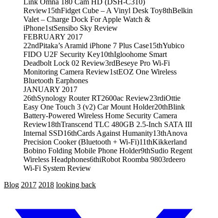
Link Omna 180 Cam HD (DSH-C310)
Review
15th
Fidget Cube – A Vinyl Desk Toy
8th
Belkin
Valet – Charge Dock For Apple Watch &
iPhone
1st
Sensibo Sky Review
FEBRUARY 2017
22nd
Pitaka’s Aramid iPhone 7 Plus Case
15th
Yubico
FIDO U2F Security Key
10th
Igloohome Smart
Deadbolt Lock 02 Review
3rd
Beseye Pro Wi-Fi
Monitoring Camera Review
1st
EOZ One Wireless
Bluetooth Earphones
JANUARY 2017
26th
Synology Router RT2600ac Review
23rd
iOttie
Easy One Touch 3 (v2) Car Mount Holder
20th
Blink
Battery-Powered Wireless Home Security Camera
Review
18th
Transcend TLC 480GB 2.5-Inch SATA III
Internal SSD
16th
Cards Against Humanity
13th
Anova
Precision Cooker (Bluetooth + Wi-Fi)
11th
Kikkerland
Bobino Folding Mobile Phone Holder
9th
Sudio Regent
Wireless Headphones
6th
iRobot Roomba 980
3rd
eero
Wi-Fi System Review
Blog
2017
2018
looking back