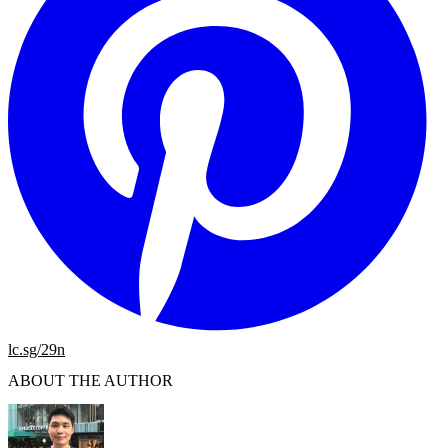
lc.sg/29n
ABOUT THE AUTHOR