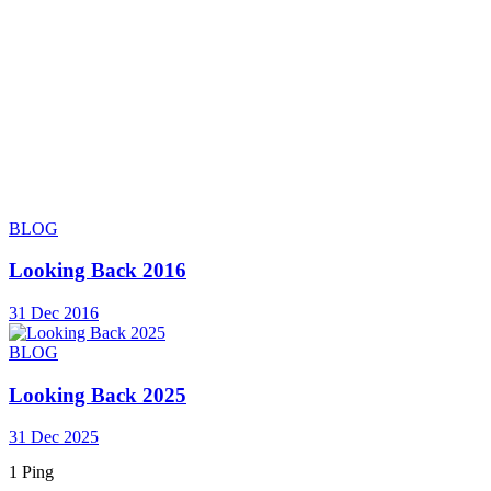
BLOG
Looking Back 2016
31 Dec 2016
BLOG
Looking Back 2025
31 Dec 2025
1 Ping