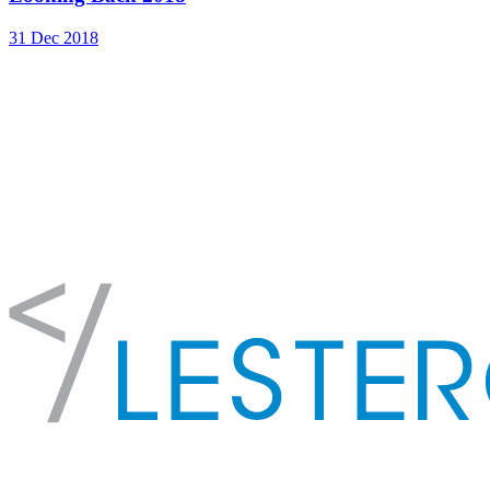
31 Dec 2018