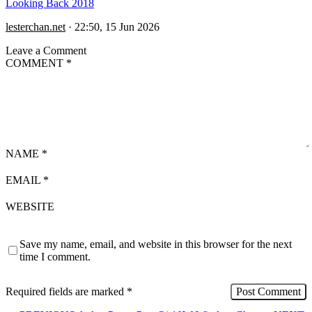
Looking Back 2018
lesterchan.net
·
22:50, 15 Jun 2026
Leave a Comment
COMMENT
*
NAME
*
EMAIL
*
WEBSITE
Save my name, email, and website in this browser for the next
time I comment.
Required fields are marked
*