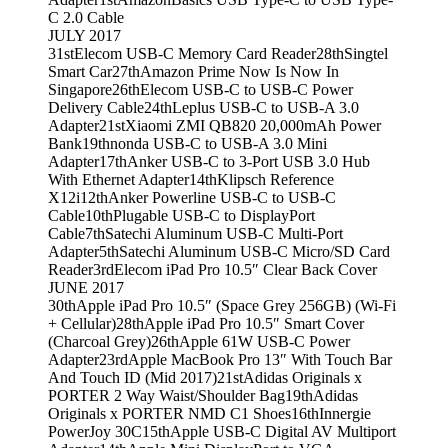
C 2.0 Cable
JULY 2017
31st
Elecom USB-C Memory Card Reader
28th
Singtel
Smart Car
27th
Amazon Prime Now Is Now In
Singapore
26th
Elecom USB-C to USB-C Power
Delivery Cable
24th
Leplus USB-C to USB-A 3.0
Adapter
21st
Xiaomi ZMI QB820 20,000mAh Power
Bank
19th
nonda USB-C to USB-A 3.0 Mini
Adapter
17th
Anker USB-C to 3-Port USB 3.0 Hub
With Ethernet Adapter
14th
Klipsch Reference
X12i
12th
Anker Powerline USB-C to USB-C
Cable
10th
Plugable USB-C to DisplayPort
Cable
7th
Satechi Aluminum USB-C Multi-Port
Adapter
5th
Satechi Aluminum USB-C Micro/SD Card
Reader
3rd
Elecom iPad Pro 10.5″ Clear Back Cover
JUNE 2017
30th
Apple iPad Pro 10.5″ (Space Grey 256GB) (Wi-Fi
+ Cellular)
28th
Apple iPad Pro 10.5″ Smart Cover
(Charcoal Grey)
26th
Apple 61W USB-C Power
Adapter
23rd
Apple MacBook Pro 13″ With Touch Bar
And Touch ID (Mid 2017)
21st
Adidas Originals x
PORTER 2 Way Waist/Shoulder Bag
19th
Adidas
Originals x PORTER NMD C1 Shoes
16th
Innergie
PowerJoy 30C
15th
Apple USB-C Digital AV Multiport