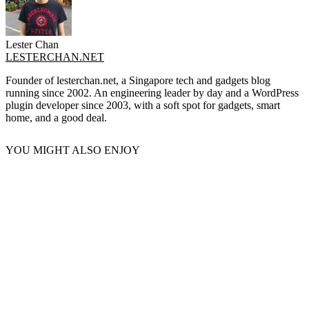
Lester Chan
LESTERCHAN.NET
Founder of lesterchan.net, a Singapore tech and gadgets blog
running since 2002. An engineering leader by day and a WordPress
plugin developer since 2003, with a soft spot for gadgets, smart
home, and a good deal.
YOU MIGHT ALSO ENJOY