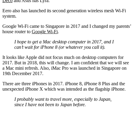
Deco
and Asus has Lyra.
Eero also has launched its second generation wireless mesh Wi-Fi
system.
Google Wi-Fi came to Singapore in 2017 and I changed my parents’
house router to
Google Wi-Fi
.
I hope to get a Mac desktop computer in 2017, and I
can’t wait for iPhone 8 (or whatever you call it).
It looks like Apple did not focus much on desktop computers for
2017. But in 2018, this will change. I am confident that we will see
a Mac mini refresh. Also, iMac Pro was launched in Singapore on
19th December 2017.
There are three iPhones in 2017. iPhone 8, iPhone 8 Plus and the
unexpected iPhone X which was intended as the flagship iPhone.
I probably want to travel more, especially to Japan,
since I have not been to Japan before.