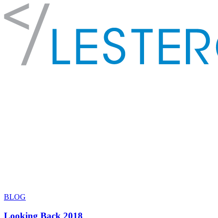
BLOG
Looking Back 2018