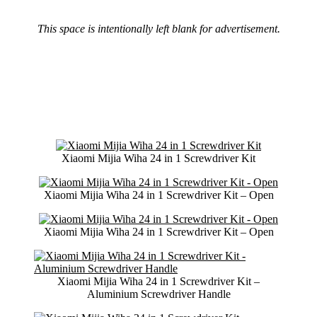
This space is intentionally left blank for advertisement.
Xiaomi Mijia Wiha 24 in 1 Screwdriver Kit
Xiaomi Mijia Wiha 24 in 1 Screwdriver Kit – Open
Xiaomi Mijia Wiha 24 in 1 Screwdriver Kit – Open
Xiaomi Mijia Wiha 24 in 1 Screwdriver Kit –
Aluminium Screwdriver Handle