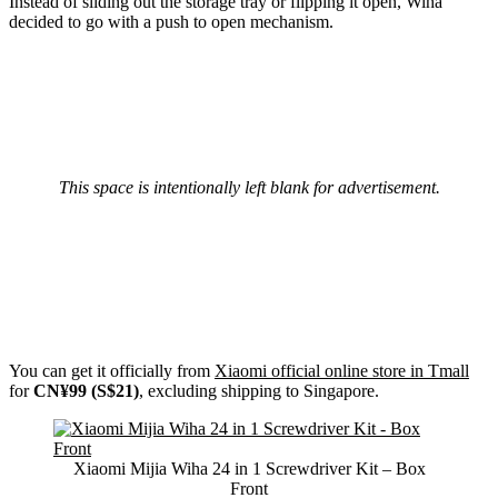
Instead of sliding out the storage tray or flipping it open, Wiha
decided to go with a push to open mechanism.
This space is intentionally left blank for advertisement.
You can get it officially from
Xiaomi official online store in Tmall
for
CN¥99 (S$21)
, excluding shipping to Singapore.
Xiaomi Mijia Wiha 24 in 1 Screwdriver Kit – Box
Front