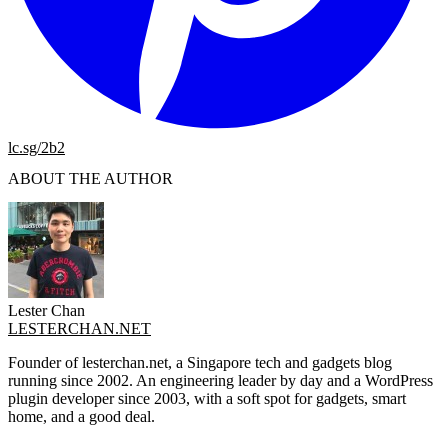
lc.sg/2b2
ABOUT THE AUTHOR
Lester Chan
LESTERCHAN.NET
Founder of lesterchan.net, a Singapore tech and gadgets blog
running since 2002. An engineering leader by day and a WordPress
plugin developer since 2003, with a soft spot for gadgets, smart
home, and a good deal.