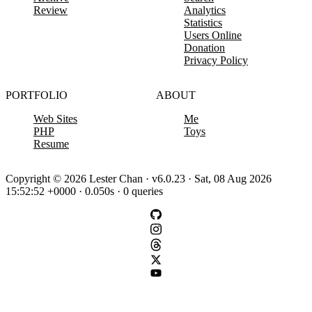
Review
Analytics
Statistics
Users Online
Donation
Privacy Policy
PORTFOLIO
ABOUT
Web Sites
Me
PHP
Toys
Resume
Copyright © 2026 Lester Chan · v6.0.23 · Sat, 08 Aug 2026
15:52:52 +0000 · 0.050s · 0 queries