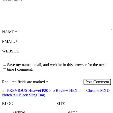
NAME
*
EMAIL
*
WEBSITE
Save my name, email, and website in this browser for the next
time I comment.
Required fields are marked
*
←
PREVIOUS
Huawei P20 Pro Review
NEXT
→
Chrome MXD
Notch All Black Sling Bag
BLOG
SITE
Archive
Search