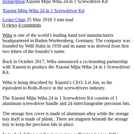
Home
/
Blog
/
Xiaomi Mijia Wiha 24 in 1 Screwdriver Kit
Xiaomi Mijia Wiha 24 in 1 Screwdriver Kit
Lester Chan
25 May 2018
3 min read
0 views
4 comments
Wiha
is one of the world’s leading hand tool manufacturers
headquartered in Baden-Wurttemberg, Germany. The company was
founded by Willi Hahn in 1939 and its name was derived from first
two letters of the founder’s name.
Back in October 2017, Wiha announced a co-branding partnership
with Xiaomi to produce the Xiaomi Mijia Wiha 24 in 1 Screwdriver
Kit.
Wiha is being described by Xiaomi’s CEO, Lei Jun, as the
equivalent to Rolls-Royce in the screwdrivers industry.
The Xiaomi Mijia Wiha 24 in 1 Screwdriver Kit consists of 1
aluminum screwdriver handle and 24 interchangeable precision bits.
The storage box cover is made of aluminum alloy while the storage
tray itself is made of plastic. There are magnets beneath the storage
tray to keep the precision bits in place.