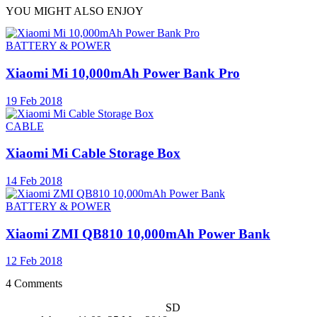
YOU MIGHT ALSO ENJOY
BATTERY & POWER
Xiaomi Mi 10,000mAh Power Bank Pro
19 Feb 2018
CABLE
Xiaomi Mi Cable Storage Box
14 Feb 2018
BATTERY & POWER
Xiaomi ZMI QB810 10,000mAh Power Bank
12 Feb 2018
4 Comments
SD