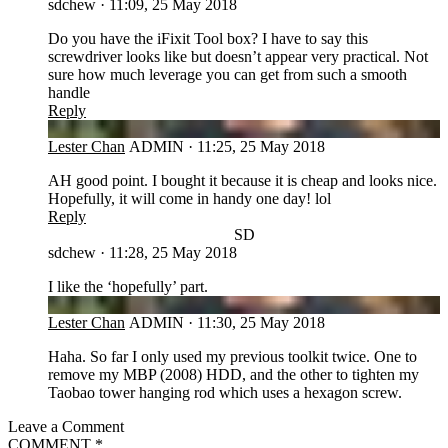
sdchew
·
11:09, 25 May 2018
Do you have the iFixit Tool box? I have to say this
screwdriver looks like but doesn’t appear very practical. Not
sure how much leverage you can get from such a smooth
handle
Reply
LC
Lester Chan
ADMIN
·
11:25, 25 May 2018
AH good point. I bought it because it is cheap and looks nice.
Hopefully, it will come in handy one day! lol
Reply
SD
sdchew
·
11:28, 25 May 2018
I like the ‘hopefully’ part.
LC
Lester Chan
ADMIN
·
11:30, 25 May 2018
Haha. So far I only used my previous toolkit twice. One to
remove my MBP (2008) HDD, and the other to tighten my
Taobao tower hanging rod which uses a hexagon screw.
Leave a Comment
COMMENT
*