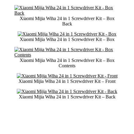
Xiaomi Mijia Wiha 24 in 1 Screwdriver Kit – Box
Back
Xiaomi Mijia Wiha 24 in 1 Screwdriver Kit – Box
Xiaomi Mijia Wiha 24 in 1 Screwdriver Kit – Box
Contents
Xiaomi Mijia Wiha 24 in 1 Screwdriver Kit – Front
Xiaomi Mijia Wiha 24 in 1 Screwdriver Kit – Back