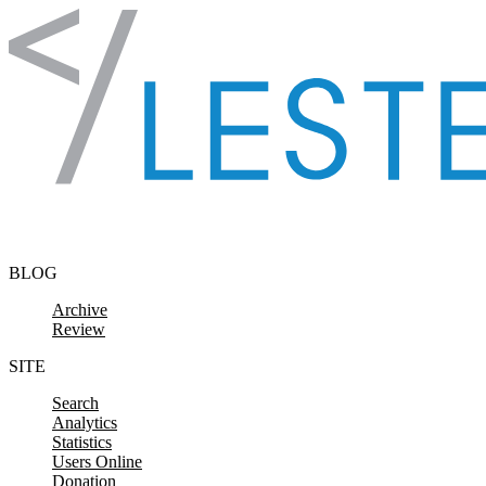
Skip to content
BLOG
Archive
Review
SITE
Search
Analytics
Statistics
Users Online
Donation