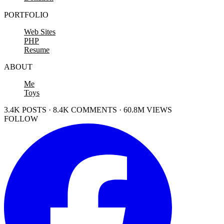
PORTFOLIO
Web Sites
PHP
Resume
ABOUT
Me
Toys
3.4K POSTS · 8.4K COMMENTS · 60.8M VIEWS
FOLLOW