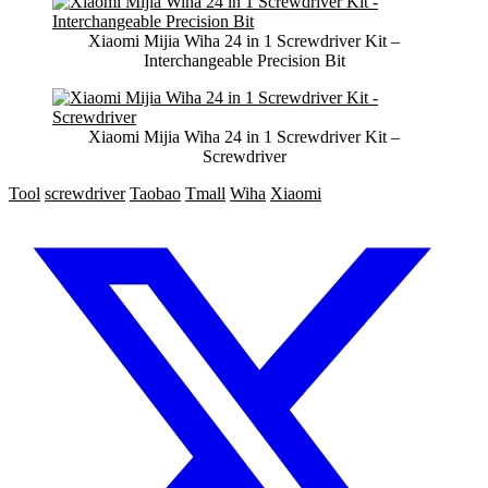
Xiaomi Mijia Wiha 24 in 1 Screwdriver Kit –
Interchangeable Precision Bit
Xiaomi Mijia Wiha 24 in 1 Screwdriver Kit –
Screwdriver
Tool
screwdriver
Taobao
Tmall
Wiha
Xiaomi