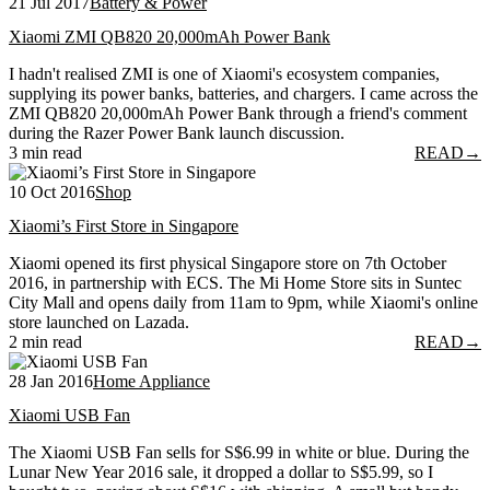
21 Jul 2017
Battery & Power
Xiaomi ZMI QB820 20,000mAh Power Bank
I hadn't realised ZMI is one of Xiaomi's ecosystem companies,
supplying its power banks, batteries, and chargers. I came across the
ZMI QB820 20,000mAh Power Bank through a friend's comment
during the Razer Power Bank launch discussion.
3 min read
READ
→
10 Oct 2016
Shop
Xiaomi’s First Store in Singapore
Xiaomi opened its first physical Singapore store on 7th October
2016, in partnership with ECS. The Mi Home Store sits in Suntec
City Mall and opens daily from 11am to 9pm, while Xiaomi's online
store launched on Lazada.
2 min read
READ
→
28 Jan 2016
Home Appliance
Xiaomi USB Fan
The Xiaomi USB Fan sells for S$6.99 in white or blue. During the
Lunar New Year 2016 sale, it dropped a dollar to S$5.99, so I