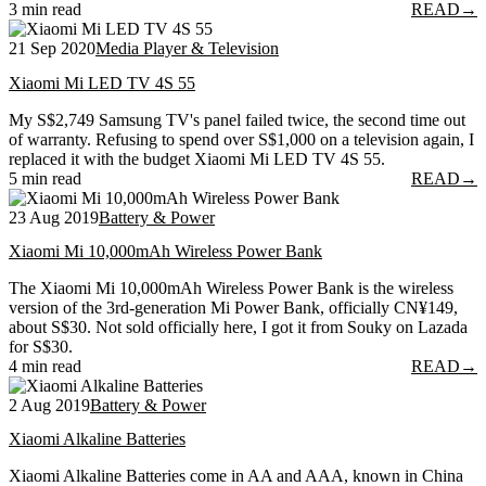
3 min read
READ
→
21 Sep 2020
Media Player & Television
Xiaomi Mi LED TV 4S 55
My S$2,749 Samsung TV's panel failed twice, the second time out
of warranty. Refusing to spend over S$1,000 on a television again, I
replaced it with the budget Xiaomi Mi LED TV 4S 55.
5 min read
READ
→
23 Aug 2019
Battery & Power
Xiaomi Mi 10,000mAh Wireless Power Bank
The Xiaomi Mi 10,000mAh Wireless Power Bank is the wireless
version of the 3rd-generation Mi Power Bank, officially CN¥149,
about S$30. Not sold officially here, I got it from Souky on Lazada
for S$30.
4 min read
READ
→
2 Aug 2019
Battery & Power
Xiaomi Alkaline Batteries
Xiaomi Alkaline Batteries come in AA and AAA, known in China