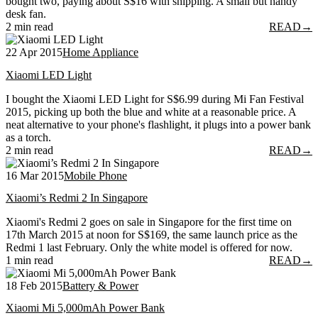
bought two, paying about S$16 with shipping. A small but handy
desk fan.
2 min read
READ
→
22 Apr 2015
Home Appliance
Xiaomi LED Light
I bought the Xiaomi LED Light for S$6.99 during Mi Fan Festival
2015, picking up both the blue and white at a reasonable price. A
neat alternative to your phone's flashlight, it plugs into a power bank
as a torch.
2 min read
READ
→
16 Mar 2015
Mobile Phone
Xiaomi’s Redmi 2 In Singapore
Xiaomi's Redmi 2 goes on sale in Singapore for the first time on
17th March 2015 at noon for S$169, the same launch price as the
Redmi 1 last February. Only the white model is offered for now.
1 min read
READ
→
18 Feb 2015
Battery & Power
Xiaomi Mi 5,000mAh Power Bank