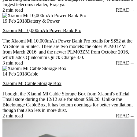
largest telecoms retailer, Erajaya.
2 min read
READ
→
19 Feb 2018
Battery & Power
Xiaomi Mi 10,000mAh Power Bank Pro
The Xiaomi Mi 10,000mAh Power Bank Pro retails for S$52 at the
Mi Store in Suntec. There are two models: the older PLM01ZM
from March 2016, and the newer PLM03ZM from October 2016,
which adds Qualcomm Quick Charge 3.0.
3 min read
READ
→
14 Feb 2018
Cable
Xiaomi Mi Cable Storage Box
I bought the Xiaomi Mi Cable Storage Box from Xiaomi's official
Tmall store during the 12/12 sale for about S$9.20. Unlike the
Bluelounge CableBox, it has bottom openings for better ventilation,
though that also lets in more dust.
2 min read
READ
→