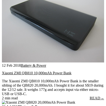
12 Feb 2018
Battery & Power
Xiaomi ZMI QB810 10,000mAh Power Bank
The Xiaomi ZMI QB810 10,000mAh Power Bank is the smaller
sibling of the QB820 20,000mAh. I bought it for about S$19 during
the 12/12 sale. It weighs 177g and accepts input via either micro-
USB or USB-C.
2 min read
READ
→