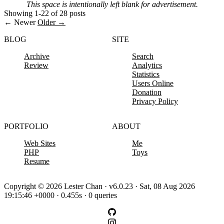
This space is intentionally left blank for advertisement.
Showing 1-22 of 28 posts
← Newer
Older →
BLOG
SITE
Archive
Search
Review
Analytics
Statistics
Users Online
Donation
Privacy Policy
PORTFOLIO
ABOUT
Web Sites
Me
PHP
Toys
Resume
Copyright © 2026 Lester Chan · v6.0.23 · Sat, 08 Aug 2026
19:15:46 +0000 · 0.455s · 0 queries