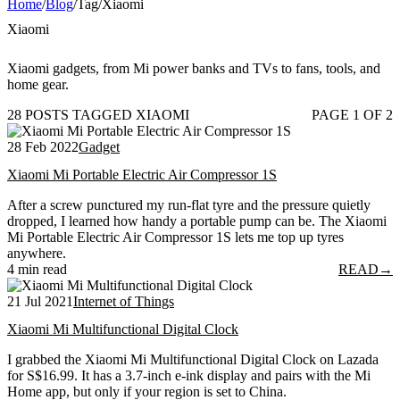
Home
/
Blog
/
Tag
/
Xiaomi
Xiaomi
Xiaomi gadgets, from Mi power banks and TVs to fans, tools, and
home gear.
28 POSTS TAGGED XIAOMI
PAGE 1 OF 2
28 Feb 2022
Gadget
Xiaomi Mi Portable Electric Air Compressor 1S
After a screw punctured my run-flat tyre and the pressure quietly
dropped, I learned how handy a portable pump can be. The Xiaomi
Mi Portable Electric Air Compressor 1S lets me top up tyres
anywhere.
4 min read
READ
→
21 Jul 2021
Internet of Things
Xiaomi Mi Multifunctional Digital Clock
I grabbed the Xiaomi Mi Multifunctional Digital Clock on Lazada
for S$16.99. It has a 3.7-inch e-ink display and pairs with the Mi
Home app, but only if your region is set to China.