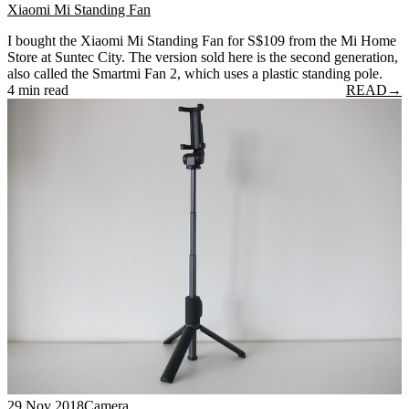
Xiaomi Mi Standing Fan
I bought the Xiaomi Mi Standing Fan for S$109 from the Mi Home
Store at Suntec City. The version sold here is the second generation,
also called the Smartmi Fan 2, which uses a plastic standing pole.
4 min read
READ
→
29 Nov 2018
Camera