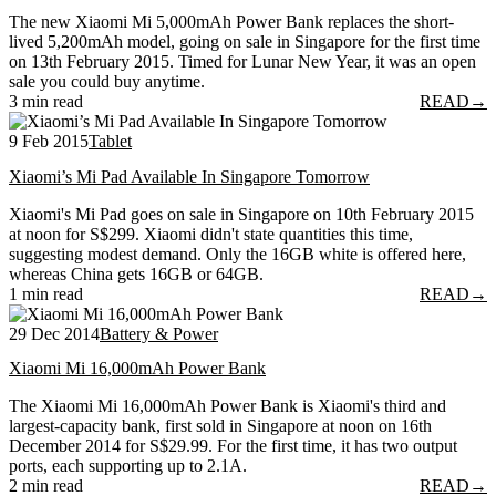
The new Xiaomi Mi 5,000mAh Power Bank replaces the short-
lived 5,200mAh model, going on sale in Singapore for the first time
on 13th February 2015. Timed for Lunar New Year, it was an open
sale you could buy anytime.
3 min read
READ
→
9 Feb 2015
Tablet
Xiaomi’s Mi Pad Available In Singapore Tomorrow
Xiaomi's Mi Pad goes on sale in Singapore on 10th February 2015
at noon for S$299. Xiaomi didn't state quantities this time,
suggesting modest demand. Only the 16GB white is offered here,
whereas China gets 16GB or 64GB.
1 min read
READ
→
29 Dec 2014
Battery & Power
Xiaomi Mi 16,000mAh Power Bank
The Xiaomi Mi 16,000mAh Power Bank is Xiaomi's third and
largest-capacity bank, first sold in Singapore at noon on 16th
December 2014 for S$29.99. For the first time, it has two output
ports, each supporting up to 2.1A.
2 min read
READ
→