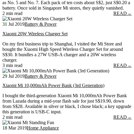
as No. 5 and No. 7. Each pack of ten costs about S$2, just S$0.20 a
battery. Once sold in Singapore Mi stores, they quietly vanished.
2 min read
READ
→
31 Jul 2019
Battery & Power
Xiaomi 20W Wireless Charger Set
On my first business trip to Shanghai, I visited the Mi Store and
bought the Xiaomi High Speed Wireless Charger Set for around
S$30. It bundles a 27W USB-A charger and a 20W wireless
charger.
3 min read
READ
→
29 Jul 2019
Battery & Power
Xiaomi Mi 10,000mAh Power Bank (3rd Generation)
I bought the third-generation Xiaomi Mi 10,000mAh Power Bank
from Lazada during a mid-year flash sale for just S$19.90, down
from S$28. Available in silver or black, I chose black; a key upgrade
this generation is USB-C input.
2 min read
READ
→
18 Mar 2019
Home Appliance