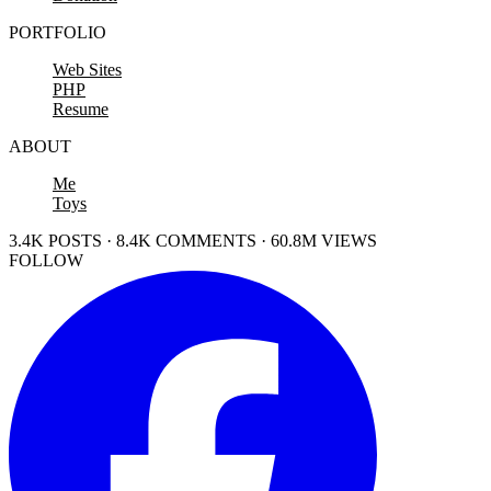
PORTFOLIO
Web Sites
PHP
Resume
ABOUT
Me
Toys
3.4K POSTS · 8.4K COMMENTS · 60.8M VIEWS
FOLLOW