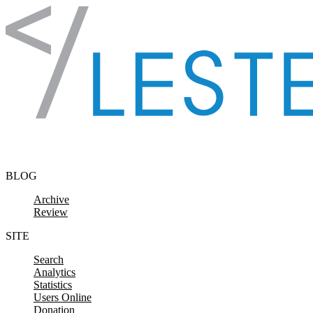
Skip to content
BLOG
Archive
Review
SITE
Search
Analytics
Statistics
Users Online
Donation