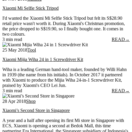
Xiaomi Mi Selfie Stick Tripod
I'd wanted the Xiaomi Mi Selfie Stick Tripod but felt its S$28.90
retail price wasn't worth it. During Xiaomi's Christmas promotion,
the price dropped to S$19.90, so I finally bought one. It comes in
two colours.
3 min read
READ
→
25 May 2018
Tool
Xiaomi Mijia Wiha 24 in 1 Screwdriver Kit
Wiha is a leading German hand-tool maker, founded by Willi Hahn
in 1939 (the name from his initials). In October 2017 it partnered
with Xiaomi to produce the Mijia Wiha 24-in-1 Screwdriver Kit,
praised by Xiaomi's CEO Lei Jun.
3 min read
READ
→
28 Apr 2018
Shop
Xiaomi’s Second Store in Singapore
A year and a half after opening its first Mi store in Singapore with
ECS, Xiaomi is opening a second at Bedok Mall, this time
partnering Era International, the Singapore subsidiary of Indonesia's