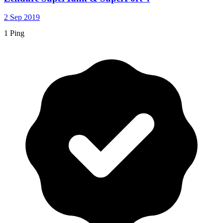
2 Sep 2019
1 Ping