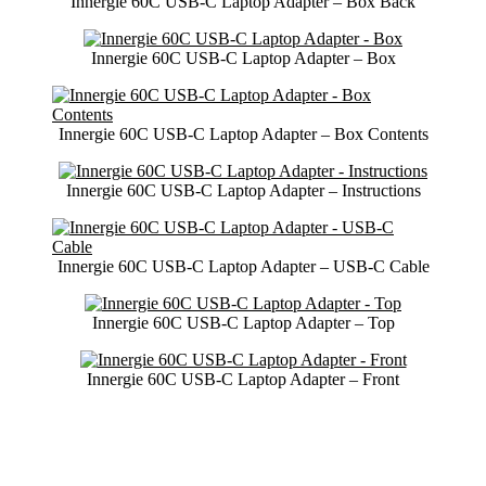
Innergie 60C USB-C Laptop Adapter – Box Back
Innergie 60C USB-C Laptop Adapter – Box
Innergie 60C USB-C Laptop Adapter – Box Contents
Innergie 60C USB-C Laptop Adapter – Instructions
Innergie 60C USB-C Laptop Adapter – USB-C Cable
Innergie 60C USB-C Laptop Adapter – Top
Innergie 60C USB-C Laptop Adapter – Front