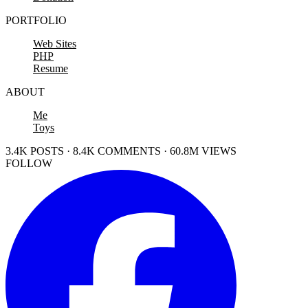
PORTFOLIO
Web Sites
PHP
Resume
ABOUT
Me
Toys
3.4K POSTS · 8.4K COMMENTS · 60.8M VIEWS
FOLLOW