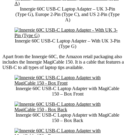
Innergie 60C USB-C Laptop Adapter – UK 3-Pin
(Type G), Europe 2-Pin (Type C), and US 2-Pin (Type
A)
Innergie 60C USB-C Laptop Adapter – With UK 3-Pin
(Type G)
Apart from the Innergie 60C, the Amazon retail packaging also
includes the Innergie MagiCable 150. It is a cable that features a
USB-C to all types of laptop tips available.
Innergie 60C USB-C Laptop Adapter with MagiCable
150 – Box Front
Innergie 60C USB-C Laptop Adapter with MagiCable
150 – Box Back