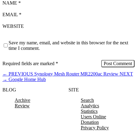
NAME
*
EMAIL
*
WEBSITE
Save my name, email, and website in this browser for the next
time I comment.
Required fields are marked
*
←
PREVIOUS
Synology Mesh Router MR2200ac Review
NEXT
→
Google Home Hub
BLOG
SITE
Archive
Search
Review
Analytics
Statistics
Users Online
Donation
Privacy Policy