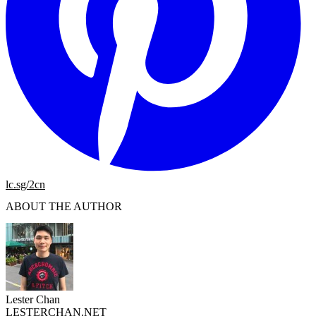
lc.sg/2cn
ABOUT THE AUTHOR
Lester Chan
LESTERCHAN.NET