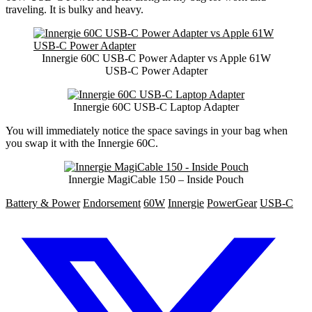
traveling. It is bulky and heavy.
Innergie 60C USB-C Power Adapter vs Apple 61W
USB-C Power Adapter
Innergie 60C USB-C Laptop Adapter
You will immediately notice the space savings in your bag when
you swap it with the Innergie 60C.
Innergie MagiCable 150 – Inside Pouch
Battery & Power
Endorsement
60W
Innergie
PowerGear
USB-C