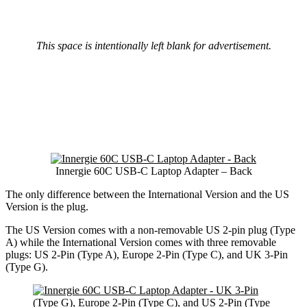
This space is intentionally left blank for advertisement.
Innergie 60C USB-C Laptop Adapter – Back
The only difference between the International Version and the US
Version is the plug.
The US Version comes with a non-removable US 2-pin plug (Type
A) while the International Version comes with three removable
plugs: US 2-Pin (Type A), Europe 2-Pin (Type C), and UK 3-Pin
(Type G).