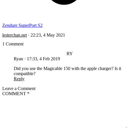
Zendure SuperPort S2
lesterchan.net
·
22:23, 4 May 2021
1 Comment
RY
Ryan
·
17:33, 4 Feb 2019
Did you use the Magicable 150 with the apple charger? Is it
compatible?
Reply
Leave a Comment
COMMENT
*