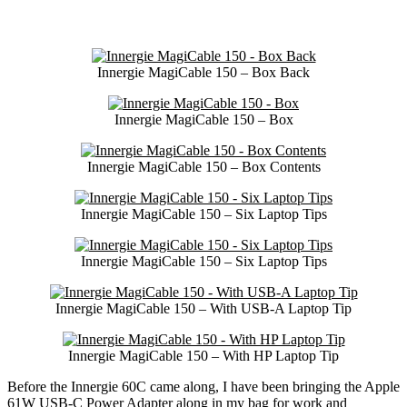
Innergie MagiCable 150 – Box Back
Innergie MagiCable 150 – Box
Innergie MagiCable 150 – Box Contents
Innergie MagiCable 150 – Six Laptop Tips
Innergie MagiCable 150 – Six Laptop Tips
Innergie MagiCable 150 – With USB-A Laptop Tip
Innergie MagiCable 150 – With HP Laptop Tip
Before the Innergie 60C came along, I have been bringing the Apple
61W USB-C Power Adapter along in my bag for work and