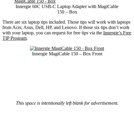
Innergie 60C USB-C Laptop Adapter with MagiCable
150 – Box
There are six laptop tips included. Those tips will work with laptops
from Acer, Asus, Dell, HP, and Lenovo. If those six tips don’t work
with your laptop, you can request for free tips via the
Innergie’s Free
TIP Program
.
Innergie MagiCable 150 – Box Front
This space is intentionally left blank for advertisement.