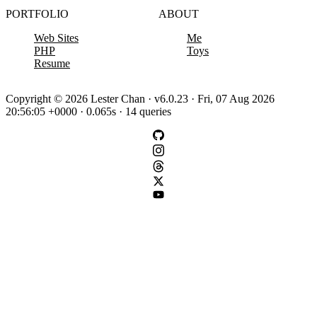
PORTFOLIO
ABOUT
Web Sites
Me
PHP
Toys
Resume
Copyright © 2026 Lester Chan · v6.0.23 · Fri, 07 Aug 2026
20:56:05 +0000 · 0.065s · 14 queries