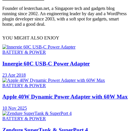
Founder of lesterchan.net, a Singapore tech and gadgets blog
running since 2002. An engineering leader by day and a WordPress
plugin developer since 2003, with a soft spot for gadgets, smart
home, and a good deal.
YOU MIGHT ALSO ENJOY
BATTERY & POWER
Innergie 60C USB-C Power Adapter
23 Apr 2018
BATTERY & POWER
Apple 40W Dynamic Power Adapter with 60W Max
10 Nov 2025
BATTERY & POWER
Zendure SuperTank & SuperPort 4