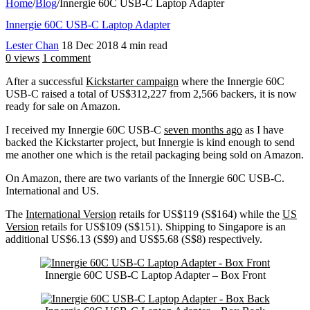
Home
/
Blog
/
Innergie 60C USB-C Laptop Adapter
Innergie 60C USB-C Laptop Adapter
Lester Chan
18 Dec 2018
4 min read
0 views
1 comment
After a successful
Kickstarter campaign
where the Innergie 60C
USB-C raised a total of US$312,227 from 2,566 backers, it is now
ready for sale on Amazon.
I received my Innergie 60C USB-C
seven months ago
as I have
backed the Kickstarter project, but Innergie is kind enough to send
me another one which is the retail packaging being sold on Amazon.
On Amazon, there are two variants of the Innergie 60C USB-C.
International and US.
The
International Version
retails for US$119 (S$164) while the
US
Version
retails for US$109 (S$151). Shipping to Singapore is an
additional US$6.13 (S$9) and US$5.68 (S$8) respectively.
Innergie 60C USB-C Laptop Adapter – Box Front