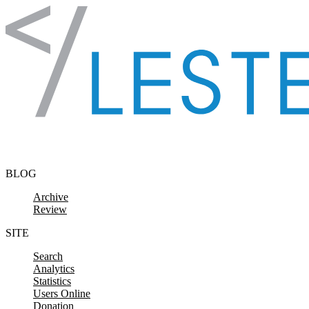
Skip to content
BLOG
Archive
Review
SITE
Search
Analytics
Statistics
Users Online
Donation