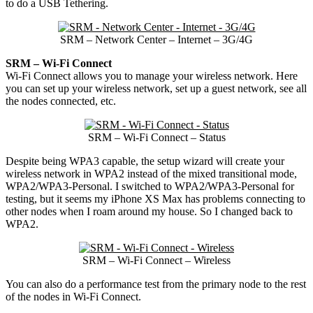
to do a USB Tethering.
SRM – Network Center – Internet – 3G/4G
SRM – Wi-Fi Connect
Wi-Fi Connect allows you to manage your wireless network. Here
you can set up your wireless network, set up a guest network, see all
the nodes connected, etc.
SRM – Wi-Fi Connect – Status
Despite being WPA3 capable, the setup wizard will create your
wireless network in WPA2 instead of the mixed transitional mode,
WPA2/WPA3-Personal. I switched to WPA2/WPA3-Personal for
testing, but it seems my iPhone XS Max has problems connecting to
other nodes when I roam around my house. So I changed back to
WPA2.
SRM – Wi-Fi Connect – Wireless
You can also do a performance test from the primary node to the rest
of the nodes in Wi-Fi Connect.