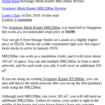
Home
/
Blog
/
Synology Mesh Router MR2200ac Review
Synology Mesh Router MR2200ac Review
Lester Chan
14 Dec 2018
14 min read
0 views
2 comments
The
Synology Mesh Router MR2200ac
was launched in Singapore
this week at a recommended retail price of
S$199
.
You can get it from Storage Studio on Lazada at a slightly higher
price of S$220. Stocks are a little constrained right now but expect
more stocks to arrive in January 2019.
MR2200ac can work as a standalone router, and it will cover about
2
185 m
of space. You can add multiple MR2200ac to form a mesh
network, and for each node you add, it will cover an additional 185
2
m
.
If you are using an existing
Synology Router RT2600ac
, you can
also add that to the mesh network after you set up the first (primary)
node using the MR2200ac.
2
Although each MR2200ac can cover 185 m
, you will still need an
additional MR2200ac. Unless of course, your router is right in the
middle of the house and your house doesn’t have any concrete