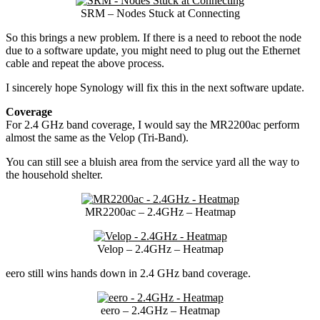
SRM – Nodes Stuck at Connecting
So this brings a new problem. If there is a need to reboot the node
due to a software update, you might need to plug out the Ethernet
cable and repeat the above process.
I sincerely hope Synology will fix this in the next software update.
Coverage
For 2.4 GHz band coverage, I would say the MR2200ac perform
almost the same as the Velop (Tri-Band).
You can still see a bluish area from the service yard all the way to
the household shelter.
MR2200ac – 2.4GHz – Heatmap
Velop – 2.4GHz – Heatmap
eero still wins hands down in 2.4 GHz band coverage.
eero – 2.4GHz – Heatmap