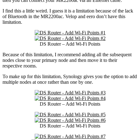
then you can connect your MR2200ac via an Ethernet cable.
I find this a little weird. I guess it is a limitation because of the lack
of Bluetooth in the MR2200ac. Velop and eero don’t have this
limitation.
DS Router – Add Wi-Fi Points
Because of this limitation, I recommend adding all the subsequent
nodes close to your primary node and then move it to their
respective rooms.
To make up for this limitation, Synology gives you the option to add
multiple nodes at once rather than one by one.
DS Router – Add Wi-Fi Points
DS Router – Add Wi-Fi Points