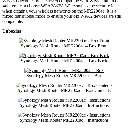
WPA3 is technically backward compatible with WPA2, but to be
safe, you can choose WPA2/WPA3-Personal as the security level
when creating your wireless networks on the MR2200ac. It is a
mixed transitional mode to ensure your old WPA2 devices are still
compatible.
Unboxing
Synology Mesh Router MR2200ac – Box Front
Synology Mesh Router MR2200ac – Box Back
Synology Mesh Router MR2200ac – Box
Synology Mesh Router MR2200ac – Box Contents
Synology Mesh Router MR2200ac – Instructions
Synology Mesh Router MR2200ac – Instructions