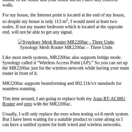
walls.
For my house, the Internet point is located at the end of my house,
2
so despite my house is only 113 m
, I would need at least two
nodes. If not my master bedroom which is located at the opposite
end, will not be able to get any signal.
Synology Mesh Router MR2200ac – Three Units
Like most mesh systems, MR2200ac also supports bridge mode.
Synology called it “Wireless Access Point (AP).” So you can set up
the MR2200ac just for the wireless network while having your main
router in front of it.
MR2200ac supports beamforming and 802.11k/v/r standards for
seamless roaming.
This time around, I am going to replace both my
Asus RT-AC88U
Router
and
eero
with the MR2200ac.
Usually, I will only replace the eero when testing wi-fi mesh system.
But I have been waiting for a suitable product to come along so I
can have a unified system for both wired and wireless networks.