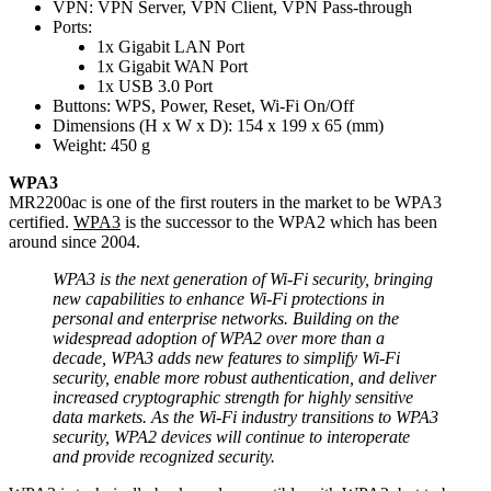
VPN: VPN Server, VPN Client, VPN Pass-through
Ports:
1x Gigabit LAN Port
1x Gigabit WAN Port
1x USB 3.0 Port
Buttons: WPS, Power, Reset, Wi-Fi On/Off
Dimensions (H x W x D): 154 x 199 x 65 (mm)
Weight: 450 g
WPA3
MR2200ac is one of the first routers in the market to be WPA3
certified.
WPA3
is the successor to the WPA2 which has been
around since 2004.
WPA3 is the next generation of Wi-Fi security, bringing
new capabilities to enhance Wi-Fi protections in
personal and enterprise networks. Building on the
widespread adoption of WPA2 over more than a
decade, WPA3 adds new features to simplify Wi-Fi
security, enable more robust authentication, and deliver
increased cryptographic strength for highly sensitive
data markets. As the Wi-Fi industry transitions to WPA3
security, WPA2 devices will continue to interoperate
and provide recognized security.