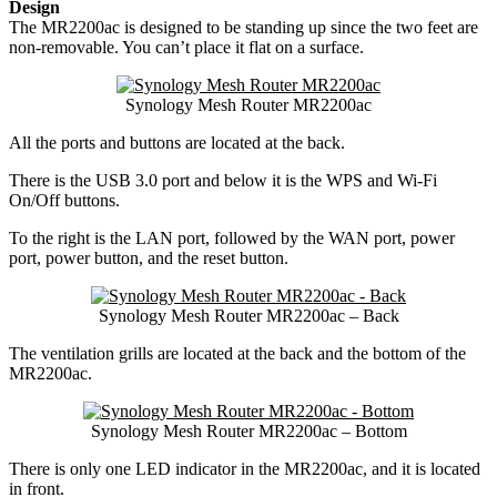
Design
The MR2200ac is designed to be standing up since the two feet are
non-removable. You can’t place it flat on a surface.
Synology Mesh Router MR2200ac
All the ports and buttons are located at the back.
There is the USB 3.0 port and below it is the WPS and Wi-Fi
On/Off buttons.
To the right is the LAN port, followed by the WAN port, power
port, power button, and the reset button.
Synology Mesh Router MR2200ac – Back
The ventilation grills are located at the back and the bottom of the
MR2200ac.
Synology Mesh Router MR2200ac – Bottom
There is only one LED indicator in the MR2200ac, and it is located
in front.