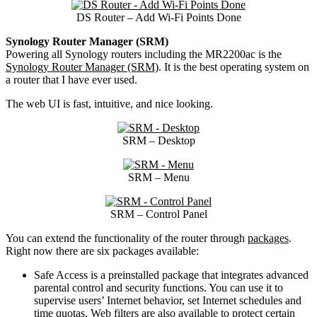
DS Router – Add Wi-Fi Points Done
Synology Router Manager (SRM)
Powering all Synology routers including the MR2200ac is the
Synology Router Manager (SRM)
. It is the best operating system on
a router that I have ever used.
The web UI is fast, intuitive, and nice looking.
SRM – Desktop
SRM – Menu
SRM – Control Panel
You can extend the functionality of the router through
packages
.
Right now there are six packages available:
Safe Access is a preinstalled package that integrates advanced
parental control and security functions. You can use it to
supervise users’ Internet behavior, set Internet schedules and
time quotas. Web filters are also available to protect certain