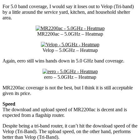
For 5.0 band coverage, I would say it loses out to Velop (Tri-band)
by a little around the service yard, kitchen, and household shelter
area.
MR2200ac – 5.0GHz – Heatmap
Velop – 5.0GHz – Heatmap
Again, eero still wins hands down in 5.0 GHz band coverage.
eero – 5.0GHz – Heatmap
MR2200ac coverage is not the best, but I think it is still acceptable
given its price.
Speed
The download and upload speed of MR2200ac is decent and is
expected from a flagship router.
Despite being a tri-band router, it can’t hit the download speed of the
Velop (Tri-Band). The upload speed, on the other hand, performs
better than Velop (Tri-Band).