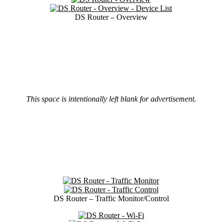
DS Router – Overview
This space is intentionally left blank for advertisement.
DS Router – Traffic Monitor/Control