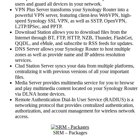
users and guard all devices in your network.
VPN Plus Server transforms your Synology Router into a
powerful VPN server, featuring client-less WebVPN, high-
speed Synology SSL VPN, as well as SSTP, OpenVPN,
L2TP/IPSec, and PPTP.
Download Station allows you to download files from the
Internet through BT, FTP, HTTP, NZB, Thunder, FlashGet,
QQDL, and eMule, and subscribe to RSS feeds for updates.
DNS Server allows your Synology Router to host multiple
zones as well as provide name and IP address resolution
services.
Clud Station Server syncs your data from multiple platforms,
centralizing it with previous versions of all your important
files.
Media Server provides multimedia service for you to browse
and play multimedia content located on your Synology Router
via DLNA home devices.
Remote Authentication Dial-In User Service (RADIUS) is a
networking protocol that provides centralized authentication,
authorization, and account management for wireless network
access.
SRM – Packages