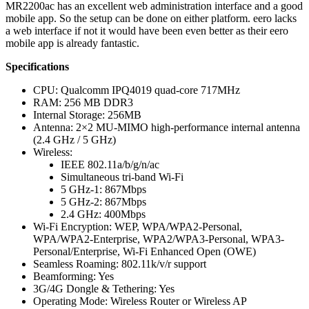
MR2200ac has an excellent web administration interface and a good
mobile app. So the setup can be done on either platform. eero lacks
a web interface if not it would have been even better as their eero
mobile app is already fantastic.
Specifications
CPU: Qualcomm IPQ4019 quad-core 717MHz
RAM: 256 MB DDR3
Internal Storage: 256MB
Antenna: 2×2 MU-MIMO high-performance internal antenna
(2.4 GHz / 5 GHz)
Wireless:
IEEE 802.11a/b/g/n/ac
Simultaneous tri-band Wi-Fi
5 GHz-1: 867Mbps
5 GHz-2: 867Mbps
2.4 GHz: 400Mbps
Wi-Fi Encryption: WEP, WPA/WPA2-Personal,
WPA/WPA2-Enterprise, WPA2/WPA3-Personal, WPA3-
Personal/Enterprise, Wi-Fi Enhanced Open (OWE)
Seamless Roaming: 802.11k/v/r support
Beamforming: Yes
3G/4G Dongle & Tethering: Yes
Operating Mode: Wireless Router or Wireless AP