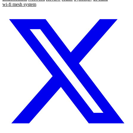
wi-fi mesh system