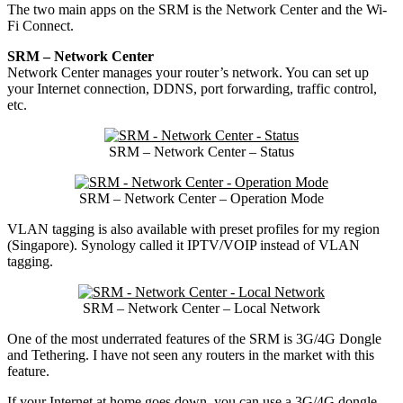
The two main apps on the SRM is the Network Center and the Wi-
Fi Connect.
SRM – Network Center
Network Center manages your router’s network. You can set up
your Internet connection, DDNS, port forwarding, traffic control,
etc.
SRM – Network Center – Status
SRM – Network Center – Operation Mode
VLAN tagging is also available with preset profiles for my region
(Singapore). Synology called it IPTV/VOIP instead of VLAN
tagging.
SRM – Network Center – Local Network
One of the most underrated features of the SRM is 3G/4G Dongle
and Tethering. I have not seen any routers in the market with this
feature.
If your Internet at home goes down, you can use a 3G/4G dongle