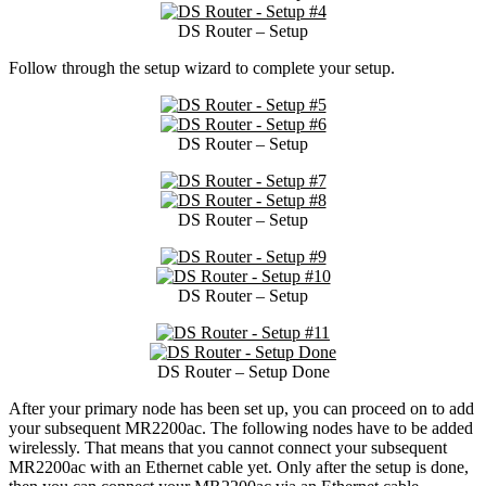
DS Router – Setup
Follow through the setup wizard to complete your setup.
DS Router – Setup
DS Router – Setup
DS Router – Setup
DS Router – Setup Done
After your primary node has been set up, you can proceed on to add
your subsequent MR2200ac. The following nodes have to be added
wirelessly. That means that you cannot connect your subsequent
MR2200ac with an Ethernet cable yet. Only after the setup is done,