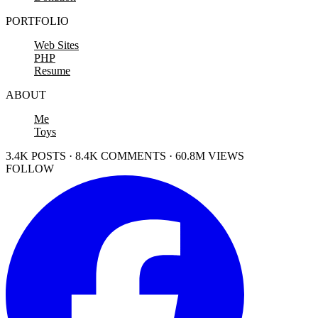
PORTFOLIO
Web Sites
PHP
Resume
ABOUT
Me
Toys
3.4K POSTS · 8.4K COMMENTS · 60.8M VIEWS
FOLLOW