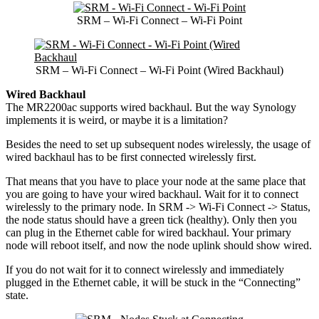
SRM – Wi-Fi Connect – Wi-Fi Point
SRM – Wi-Fi Connect – Wi-Fi Point (Wired Backhaul)
Wired Backhaul
The MR2200ac supports wired backhaul. But the way Synology
implements it is weird, or maybe it is a limitation?
Besides the need to set up subsequent nodes wirelessly, the usage of
wired backhaul has to be first connected wirelessly first.
That means that you have to place your node at the same place that
you are going to have your wired backhaul. Wait for it to connect
wirelessly to the primary node. In SRM -> Wi-Fi Connect -> Status,
the node status should have a green tick (healthy). Only then you
can plug in the Ethernet cable for wired backhaul. Your primary
node will reboot itself, and now the node uplink should show wired.
If you do not wait for it to connect wirelessly and immediately
plugged in the Ethernet cable, it will be stuck in the “Connecting”
state.