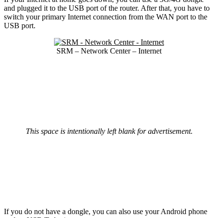
and plugged it to the USB port of the router. After that, you have to
switch your primary Internet connection from the WAN port to the
USB port.
SRM – Network Center – Internet
This space is intentionally left blank for advertisement.
If you do not have a dongle, you can also use your Android phone