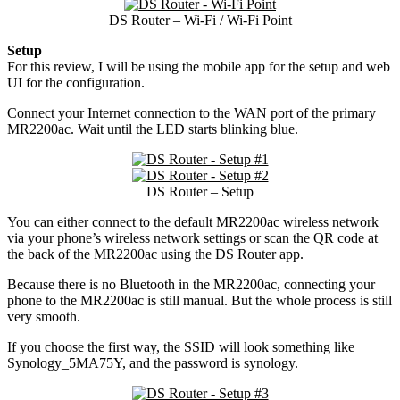
DS Router – Wi-Fi / Wi-Fi Point
Setup
For this review, I will be using the mobile app for the setup and web
UI for the configuration.
Connect your Internet connection to the WAN port of the primary
MR2200ac. Wait until the LED starts blinking blue.
DS Router – Setup
You can either connect to the default MR2200ac wireless network
via your phone’s wireless network settings or scan the QR code at
the back of the MR2200ac using the DS Router app.
Because there is no Bluetooth in the MR2200ac, connecting your
phone to the MR2200ac is still manual. But the whole process is still
very smooth.
If you choose the first way, the SSID will look something like
Synology_5MA75Y, and the password is synology.