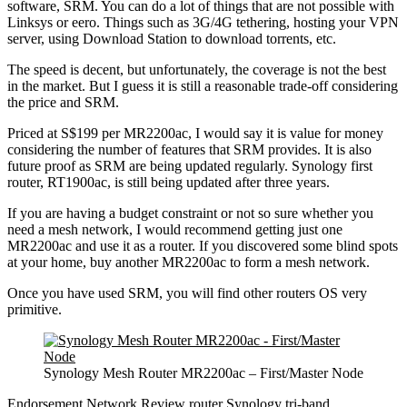
software, SRM. You can do a lot of things that are not possible with
Linksys or eero. Things such as 3G/4G tethering, hosting your VPN
server, using Download Station to download torrents, etc.
The speed is decent, but unfortunately, the coverage is not the best
in the market. But I guess it is still a reasonable trade-off considering
the price and SRM.
Priced at S$199 per MR2200ac, I would say it is value for money
considering the number of features that SRM provides. It is also
future proof as SRM are being updated regularly. Synology first
router, RT1900ac, is still being updated after three years.
If you are having a budget constraint or not so sure whether you
need a mesh network, I would recommend getting just one
MR2200ac and use it as a router. If you discovered some blind spots
at your home, buy another MR2200ac to form a mesh network.
Once you have used SRM, you will find other routers OS very
primitive.
Synology Mesh Router MR2200ac – First/Master Node
Endorsement
Network
Review
router
Synology
tri-band