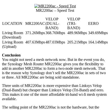
MR2200ac – Speed Test
VELOP
VELOP
LOCATION
MR2200AC
(DUAL-
(TRI-
EERO
BAND)
BAND)
Living Room
371.26Mbps
368.76Mbps
489.96Mbps
349.69Mbps
(Download)
Living Room
407.63Mbps
487.03Mbps
205.21Mbps
164.14Mbps
(Upload)
Conclusion
You might not need a mesh network now. But in the event you do,
the Synology Mesh Router MR2200ac gives you the flexibility to
add in another MR2200ac to form a two-node mesh network. That
is the reason why Synology don’t sell the MR2200ac in sets of two
or three. All MR2200ac are being sold standalone.
Three units of MR2200ac is more expensive than Linksys Velop
(Dual-Band) but cheaper than Linksys Velop (Tri-Band) and eero.
This makes it one of the more affordable tri-band wi-fi mesh system
available.
The selling point of the MR2200ac is not the hardware, but the