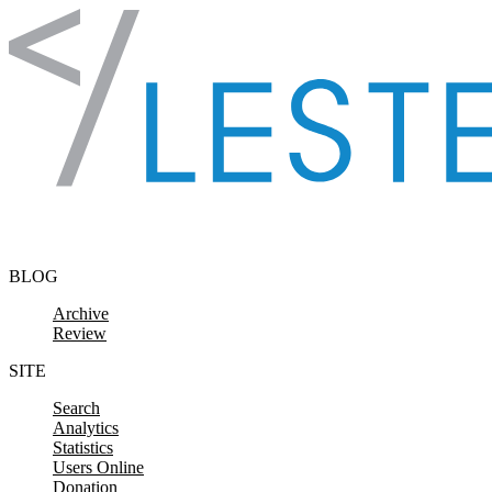
Skip to content
BLOG
Archive
Review
SITE
Search
Analytics
Statistics
Users Online
Donation