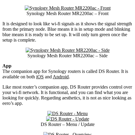
Synology Mesh Router MR2200ac – Front
It is designed to look like wi-fi signals as it shows the signal strength
from the primary node. Blue means it is in setup mode and blinking
blue means it is ready to be set up. It will only turn green once the
setup is complete.
Synology Mesh Router MR2200ac – Side
App
The companion app for Synology routers is called DS Router. It is
available on both
iOS
and
Android
.
Like most router’s companion app, DS Router provides control over
your wi-fi network. It is functional, and you can find what you are
looking for quickly. Regarding aesthetics, it is not as nice looking as
eero’s app.
DS Router – Menu / Update