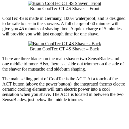
Braun CoolTec CT 4S Shaver – Front
CoolTec 4S is made in Germany, 100% waterproof, and is designed
to be safe to use in the showers. A full charge of 60 minutes will
give you 45 minutes of shaving time. A quick charge of 5 minutes
will provide you with just enough time for one shave.
Braun CoolTec CT 4S Shaver – Back
There are three blades on the main shaver: two SensoBlades and
one middle trimmer. Also, there is a slide out trimmer on the side of
the shaver for mustache and sideburn shaping.
The main selling point of CoolTec is the ACT. At a touch of the
ACT button (above the power button), the integrated thermo electro
ceramic cooling element will turn electric power into a cool
sensation when you shave. The ACT is located in between the two
SensoBlades, just below the middle trimmer.