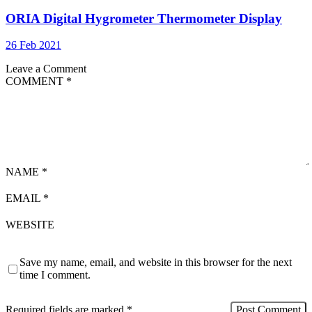
ORIA Digital Hygrometer Thermometer Display
26 Feb 2021
Leave a Comment
COMMENT
*
NAME
*
EMAIL
*
WEBSITE
Save my name, email, and website in this browser for the next
time I comment.
Required fields are marked
*