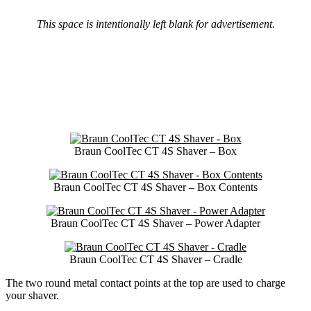
This space is intentionally left blank for advertisement.
Braun CoolTec CT 4S Shaver – Box
Braun CoolTec CT 4S Shaver – Box Contents
Braun CoolTec CT 4S Shaver – Power Adapter
Braun CoolTec CT 4S Shaver – Cradle
The two round metal contact points at the top are used to charge
your shaver.