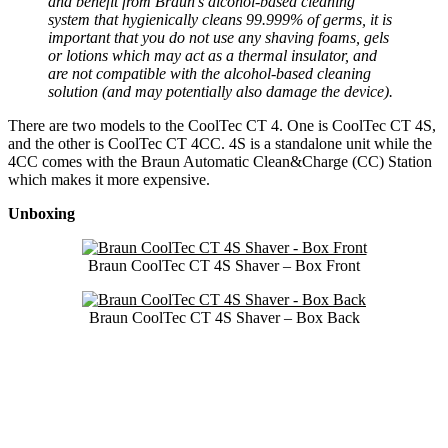
and benefit from Braun’s alcohol-based cleaning
system that hygienically cleans 99.999% of germs, it is
important that you do not use any shaving foams, gels
or lotions which may act as a thermal insulator, and
are not compatible with the alcohol-based cleaning
solution (and may potentially also damage the device).
There are two models to the CoolTec CT 4. One is CoolTec CT 4S,
and the other is CoolTec CT 4CC. 4S is a standalone unit while the
4CC comes with the Braun Automatic Clean&Charge (CC) Station
which makes it more expensive.
Unboxing
Braun CoolTec CT 4S Shaver – Box Front
Braun CoolTec CT 4S Shaver – Box Back