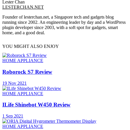
Lester Chan
LESTERCHAN.NET
Founder of lesterchan.net, a Singapore tech and gadgets blog
running since 2002. An engineering leader by day and a WordPress
plugin developer since 2003, with a soft spot for gadgets, smart
home, and a good deal.
YOU MIGHT ALSO ENJOY
HOME APPLIANCE
Roborock S7 Review
19 Nov 2021
HOME APPLIANCE
ILife Shinebot W450 Review
1 Sep 2021
HOME APPLIANCE