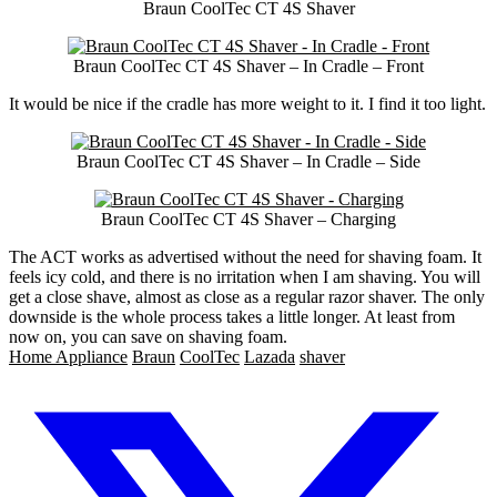
Braun CoolTec CT 4S Shaver
Braun CoolTec CT 4S Shaver – In Cradle – Front
It would be nice if the cradle has more weight to it. I find it too light.
Braun CoolTec CT 4S Shaver – In Cradle – Side
Braun CoolTec CT 4S Shaver – Charging
The ACT works as advertised without the need for shaving foam. It
feels icy cold, and there is no irritation when I am shaving. You will
get a close shave, almost as close as a regular razor shaver. The only
downside is the whole process takes a little longer. At least from
now on, you can save on shaving foam.
Home Appliance
Braun
CoolTec
Lazada
shaver