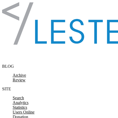
Skip to content
BLOG
Archive
Review
SITE
Search
Analytics
Statistics
Users Online
Donation