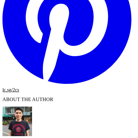
lc.sg/2cs
ABOUT THE AUTHOR