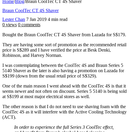
Home
/
Blog
/
Braun CoolTec CT 4S Shaver
Braun CoolTec CT 4S Shaver
Lester Chan
7 Jan 2019
4 min read
0 views
0 comments
Bought the Braun CoolTec CT 4S Shaver from Lazada for S$179.
They are having some sort of promotion as the recommended retail
price is S$289 and I have verified the price at Besk Denki,
Robinson, and Harvey Norman.
I was contemplating between the CoolTec 4S and Braun Series 5
5140 Shaver as the later is also having a promotion on Lazada for
S$199 (down from the usual retail price of S$329).
One of the main reason I went ahead with the CoolTec 4S is that it
seems newer and not often on discount. Series 5 5140 is being sold
at S$199 at most major electrical stores as well.
The other reason is that I do not need to use shaving foam with the
CoolTec 4S as it will interfere with the Active Cooling Technology
(ACT).
In order to experience the full Series 3 CoolTec effect,