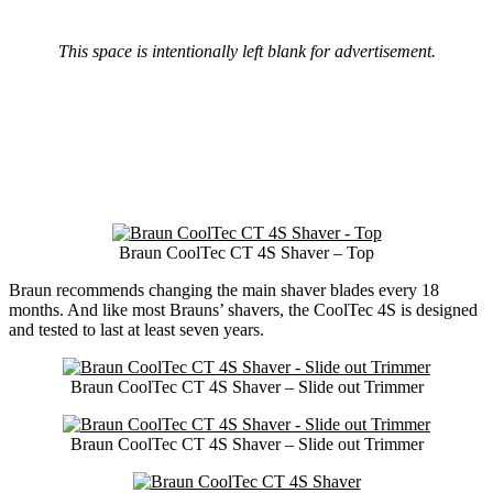
This space is intentionally left blank for advertisement.
Braun CoolTec CT 4S Shaver – Top
Braun recommends changing the main shaver blades every 18
months. And like most Brauns’ shavers, the CoolTec 4S is designed
and tested to last at least seven years.
Braun CoolTec CT 4S Shaver – Slide out Trimmer
Braun CoolTec CT 4S Shaver – Slide out Trimmer