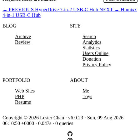
←
PREVIOUS
HyperDrive 7-in-2 USB-C Hub
NEXT
→
Humixx
4-in-1 USB-C Hub
BLOG
SITE
Archive
Search
Review
Analytics
Statistics
Users Online
Donation
Privacy Policy
PORTFOLIO
ABOUT
Web Sites
Me
PHP
Toys
Resume
Copyright © 2026 Lester Chan · v6.0.23 · Sun, 09 Aug 2026
06:10:50 +0000 · 0.047s · 0 queries