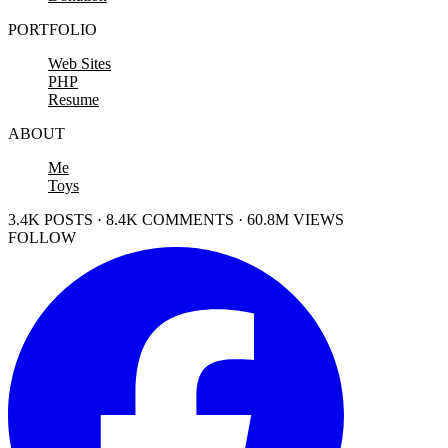
PORTFOLIO
Web Sites
PHP
Resume
ABOUT
Me
Toys
3.4K POSTS · 8.4K COMMENTS · 60.8M VIEWS
FOLLOW