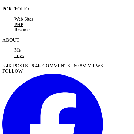
PORTFOLIO
Web Sites
PHP
Resume
ABOUT
Me
Toys
3.4K POSTS · 8.4K COMMENTS · 60.8M VIEWS
FOLLOW