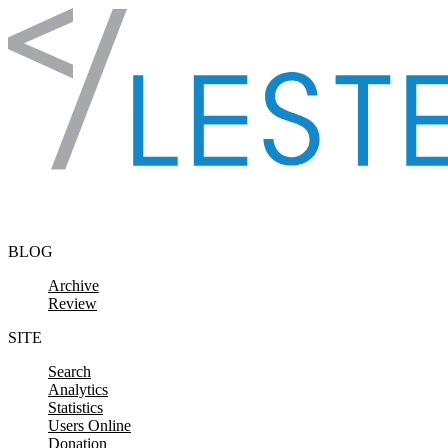
Skip to content
BLOG
Archive
Review
SITE
Search
Analytics
Statistics
Users Online
Donation