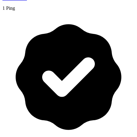
1 Ping