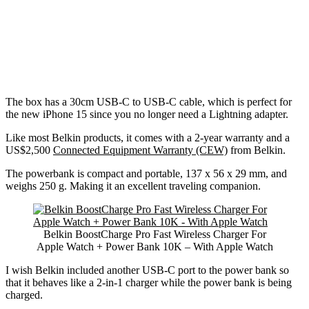
The box has a 30cm USB-C to USB-C cable, which is perfect for
the new iPhone 15 since you no longer need a Lightning adapter.
Like most Belkin products, it comes with a 2-year warranty and a
US$2,500
Connected Equipment Warranty (CEW)
from Belkin.
The powerbank is compact and portable, 137 x 56 x 29 mm, and
weighs 250 g. Making it an excellent traveling companion.
Belkin BoostCharge Pro Fast Wireless Charger For
Apple Watch + Power Bank 10K – With Apple Watch
I wish Belkin included another USB-C port to the power bank so
that it behaves like a 2-in-1 charger while the power bank is being
charged.