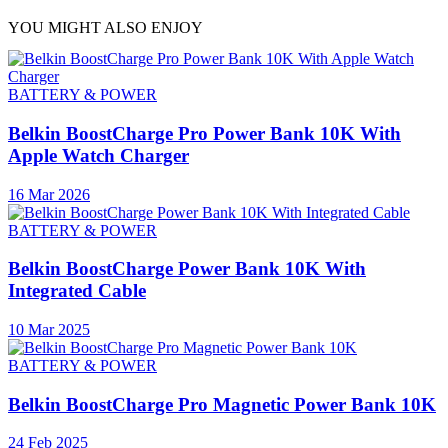
YOU MIGHT ALSO ENJOY
BATTERY & POWER
Belkin BoostCharge Pro Power Bank 10K With
Apple Watch Charger
16 Mar 2026
BATTERY & POWER
Belkin BoostCharge Power Bank 10K With
Integrated Cable
10 Mar 2025
BATTERY & POWER
Belkin BoostCharge Pro Magnetic Power Bank 10K
24 Feb 2025