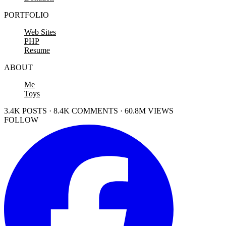
PORTFOLIO
Web Sites
PHP
Resume
ABOUT
Me
Toys
3.4K POSTS · 8.4K COMMENTS · 60.8M VIEWS
FOLLOW