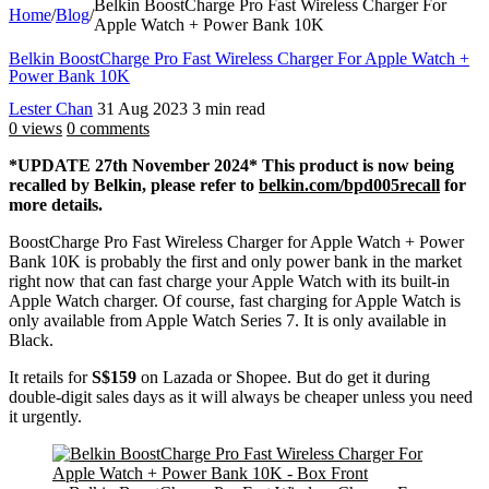
Belkin BoostCharge Pro Fast Wireless Charger For
Home
/
Blog
/
Apple Watch + Power Bank 10K
Belkin BoostCharge Pro Fast Wireless Charger For Apple Watch +
Power Bank 10K
Lester Chan
31 Aug 2023
3 min read
0 views
0 comments
*UPDATE 27th November 2024* This product is now being
recalled by Belkin, please refer to
belkin.com/bpd005recall
for
more details.
BoostCharge Pro Fast Wireless Charger for Apple Watch + Power
Bank 10K is probably the first and only power bank in the market
right now that can fast charge your Apple Watch with its built-in
Apple Watch charger. Of course, fast charging for Apple Watch is
only available from Apple Watch Series 7. It is only available in
Black.
It retails for
S$159
on Lazada or Shopee. But do get it during
double-digit sales days as it will always be cheaper unless you need
it urgently.