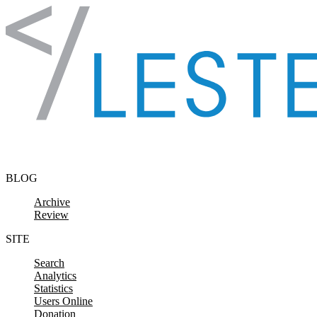
Skip to content
BLOG
Archive
Review
SITE
Search
Analytics
Statistics
Users Online
Donation