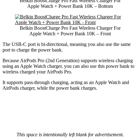
Belkin BoostCharge Pro Fast Wireless Charger For
Apple Watch + Power Bank 10K – Bottom
Belkin BoostCharge Pro Fast Wireless Charger For
Apple Watch + Power Bank 10K – Front
The USB-C port is bi-directional, meaning you also use the same
port to charge the power bank.
Because AirPods Pro (2nd Generation) supports wireless charging
using an Apple Watch charger, you can also use this power bank to
wireless charged your AirPods Pro.
It supports pass-through charging, acting as an Apple Watch and
AirPods charger, while the power bank charges.
This space is intentionally left blank for advertisement.