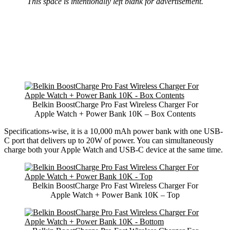
This space is intentionally left blank for advertisement.
Belkin BoostCharge Pro Fast Wireless Charger For
Apple Watch + Power Bank 10K – Box Contents
Specifications-wise, it is a 10,000 mAh power bank with one USB-
C port that delivers up to 20W of power. You can simultaneously
charge both your Apple Watch and USB-C device at the same time.
Belkin BoostCharge Pro Fast Wireless Charger For
Apple Watch + Power Bank 10K – Top