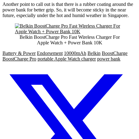
Another point to call out is that there is a rubber coating around the
power bank for better grip. So, it will become sticky in the near
future, especially under the hot and humid weather in Singapore.
Belkin BoostCharge Pro Fast Wireless Charger For
Apple Watch + Power Bank 10K
Battery & Power
Endorsement
10000mAh
Belkin
BoostCharge
BoostCharge Pro
portable Apple Watch charger
power bank