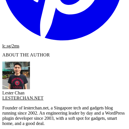
lc.sg/2ms
ABOUT THE AUTHOR
Lester Chan
LESTERCHAN.NET
Founder of lesterchan.net, a Singapore tech and gadgets blog
running since 2002. An engineering leader by day and a WordPress
plugin developer since 2003, with a soft spot for gadgets, smart
home, and a good deal.