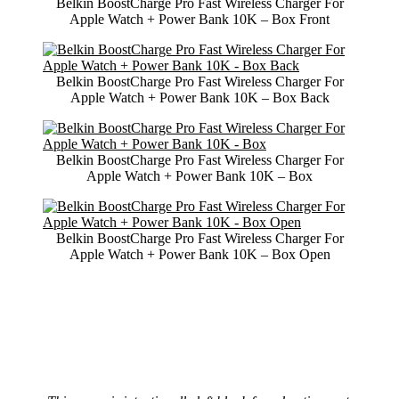
Belkin BoostCharge Pro Fast Wireless Charger For
Apple Watch + Power Bank 10K – Box Front
Belkin BoostCharge Pro Fast Wireless Charger For
Apple Watch + Power Bank 10K – Box Back
Belkin BoostCharge Pro Fast Wireless Charger For
Apple Watch + Power Bank 10K – Box
Belkin BoostCharge Pro Fast Wireless Charger For
Apple Watch + Power Bank 10K – Box Open