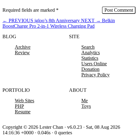
Required fields are marked
*
←
PREVIOUS
igloo’s 8th Anniversary
NEXT
→
Belkin
BoostCharge Pro 2-in-1 Wireless Charging Pad
BLOG
SITE
Archive
Search
Review
Analytics
Statistics
Users Online
Donation
Privacy Policy
PORTFOLIO
ABOUT
Web Sites
Me
PHP
Toys
Resume
Copyright © 2026 Lester Chan · v6.0.23 · Sat, 08 Aug 2026
14:16:36 +0000 · 0.046s · 0 queries