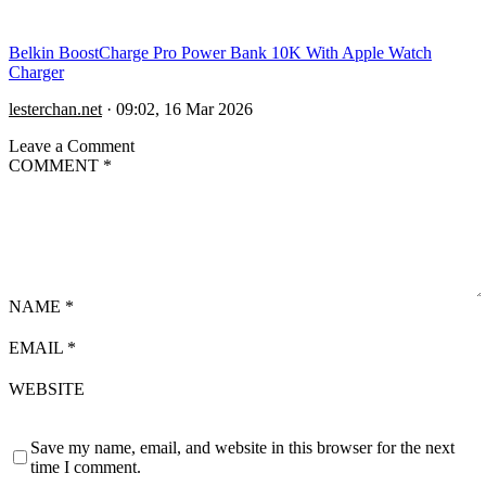
Belkin BoostCharge Pro Power Bank 10K With Apple Watch
Charger
lesterchan.net
·
09:02, 16 Mar 2026
Leave a Comment
COMMENT
*
NAME
*
EMAIL
*
WEBSITE
Save my name, email, and website in this browser for the next
time I comment.