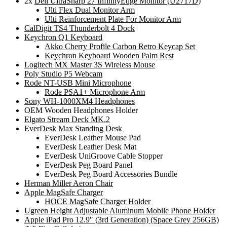
2x
Dell UltraSharp 27 InfinityEdge Monitor (U2717D)
Ulti Flex Dual Monitor Arm
Ulti Reinforcement Plate For Monitor Arm
CalDigit TS4 Thunderbolt 4 Dock
Keychron Q1 Keyboard
Akko Cherry Profile Carbon Retro Keycap Set
Keychron Keyboard Wooden Palm Rest
Logitech MX Master 3S Wireless Mouse
Poly Studio P5 Webcam
Rode NT-USB Mini Microphone
Rode PSA1+ Microphone Arm
Sony WH-1000XM4 Headphones
OEM Wooden Headphones Holder
Elgato Stream Deck MK.2
EverDesk Max Standing Desk
EverDesk Leather Mouse Pad
EverDesk Leather Desk Mat
EverDesk UniGroove Cable Stopper
EverDesk Peg Board Panel
EverDesk Peg Board Accessories Bundle
Herman Miller Aeron Chair
Apple MagSafe Charger
HOCE MagSafe Charger Holder
Ugreen Height Adjustable Aluminum Mobile Phone Holder
Apple iPad Pro 12.9″ (3rd Generation) (Space Grey 256GB)