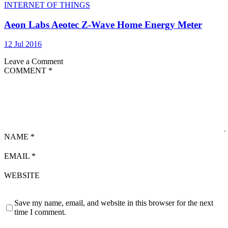
INTERNET OF THINGS
Aeon Labs Aeotec Z-Wave Home Energy Meter
12 Jul 2016
Leave a Comment
COMMENT
*
NAME
*
EMAIL
*
WEBSITE
Save my name, email, and website in this browser for the next
time I comment.