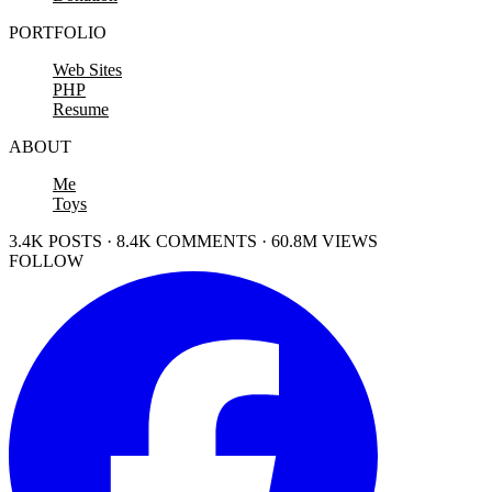
PORTFOLIO
Web Sites
PHP
Resume
ABOUT
Me
Toys
3.4K POSTS · 8.4K COMMENTS · 60.8M VIEWS
FOLLOW