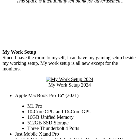
This space is intentionally left blank for advertisement.
My Work Setup
Since I have the room to myself, I can have my gaming setup beside
my working setup. My work setup is all new except for the
monitors.
My Work Setup 2024
Apple MacBook Pro 16″ (2021)
M1 Pro
10-Core CPU and 16-Core GPU
16GB Unified Memory
512GB SSD Storage
Three Thunderbolt 4 Ports
Just Mobile Xtand Pro