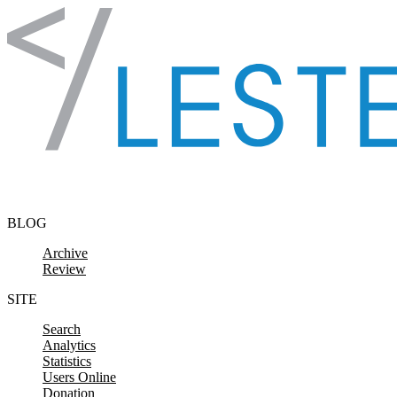
Skip to content
BLOG
Archive
Review
SITE
Search
Analytics
Statistics
Users Online
Donation