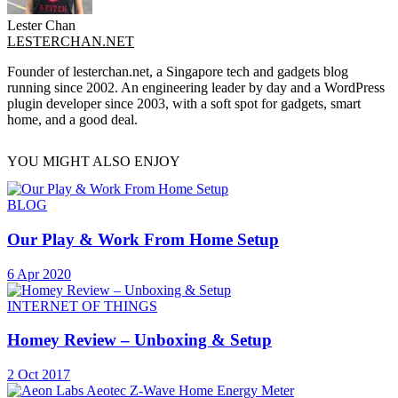
Lester Chan
LESTERCHAN.NET
Founder of lesterchan.net, a Singapore tech and gadgets blog
running since 2002. An engineering leader by day and a WordPress
plugin developer since 2003, with a soft spot for gadgets, smart
home, and a good deal.
YOU MIGHT ALSO ENJOY
BLOG
Our Play & Work From Home Setup
6 Apr 2020
INTERNET OF THINGS
Homey Review – Unboxing & Setup
2 Oct 2017