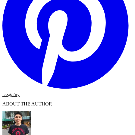
lc.sg/2ny
ABOUT THE AUTHOR