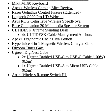
Mikit MT80 Keyboard
Apex+ Wireless Gaming Mice Review
Razer Goliathus Control Fissure (Extended)
Logitech C920 Pro HD Webcam
Asus ROG Cetra True Wireless SpeedNova
Bose Companion 20 Multimedia Speaker System
ULTIDESK Xtreme Standing Desk
4x ULTIDESK Cable Management Anchors
Apex+ Ergonomic Chair Ultra Edition
HyperJuice 4-in-1 Magnetic Wireless Charger Stand
Divoom Times Gate
Ugreen DigiNest Cube
2x
Ugreen Braided USB-C to USB-C Cable (100W)
(0.5m)
1x Ugreen Braided USB-A to Micro USB Cable
(0.5m)
Aqara Wireless Remote Switch H1