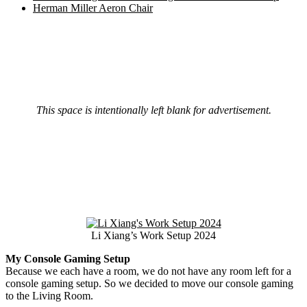
Herman Miller Aeron Chair
This space is intentionally left blank for advertisement.
Li Xiang’s Work Setup 2024
My Console Gaming Setup
Because we each have a room, we do not have any room left for a
console gaming setup. So we decided to move our console gaming
to the Living Room.