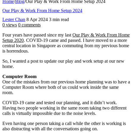
Home
/
Blog
/
Our Play & Work From Home Setup 2024
Our Play & Work From Home Setup 2024
Lester Chan
8 Apr 2024
3 min read
0 views
0 comments
Four years have passed since my last
Our Play & Work From Home
Setup 2020
. COVID-19 came and passed. I have moved to a more
central location in Singapore as commuting from my previous home
is horrendous.
So, I wanted a post to update our play and work setup at our new
home.
Computer Room
One of the mistakes from our previous home planning was to have a
Computer Room where both of us could work inside the same
room.
COVID-19 came and tested our planning, and it didn’t work.
Having two people working in the same room taking two different
calls is virtually impossible due to the noise levels.
Even having one person taking a call while the other is working is
also distracting with all the conversations going on.