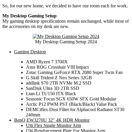
So, for our new home, we decided to have our room each for work.
My Desktop Gaming Setup
My gaming desktop specifications remain unchanged, while most of
the accessories on my desk are new.
My Desktop Gaming Setup 2024
Gaming Desktop
AMD Ryzen 7 3700X
Asus ROG Crosshair VIII Impact
Zotac Gaming GeForce RTX 2080 Super Twin Fan
G.Skill Trident Z Neo Series 32GB
addlink S70 2TB NVMe M.2 SSD
SanDisk Ultra 3D 2TB SSD
Lian-Li TU150 ITX Black
Seasonic Focus SGX 650W SFX Gold Modular
Arctic P12 PWM PST (Black/Black) Value Pack
DEMCiflex Dust Filter for Alphacool Radiator ST30
240mm
BenQ EW3270U 32″ 4K HDR Monitor
Ulti Flex Single Monitor Arm
Ulti Reinforcement Plate For Monitor Arm