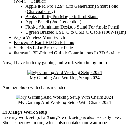
(Wi-Fi + Cellular)
Apple iPad Pro 12.9″ (3rd Generation) Smart Folio
(Charcoal Grey)
Benks Infinity Pro Magnetic iPad Stand
Apple Pencil (2nd Generation)
Flosku Aluminium Desktop Stand For Apple Pencil
Ugreen Braided USB-C to USB-C Cable (100W) (1m)
Aqara Wireless Mini Switch
Koncept Z-Bar LED Desk Lamp
Starbucks Polar Bear Cake Plate
ikaruswill
3D-Printed GitLab Contributions In 3D Skyline
Now, I have both my gaming and work setup in my room.
My Gaming And Working Setup 2024
Another photo with chairs included.
My Gaming And Working Setup With Chairs 2024
Li Xiang’s Work Setup
Like my work setup, Li Xiang’s work setup is also basically new.
She has her own room, which also contains our wardrobe.