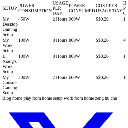
USAGE
I
POWER
POWER
COST PER
SETUP
PER
P
CONSUMPTION
CONSUMED
USAGE/DAY
DAY
C
My
450W
2 Hours
900W
S$0.29
1
Desktop
Gaming
Setup
My
100W
8 Hours
800W
S$0.26
4
Work
Setup
Li
100W
8 Hours
800W
S$0.26
1
Xiang’s
Work
Setup
My
300W
2 Hours
600W
S$0.20
1
Console
Gaming
Setup
Blog
home
play from home
setup
work from home
zeng hu chu