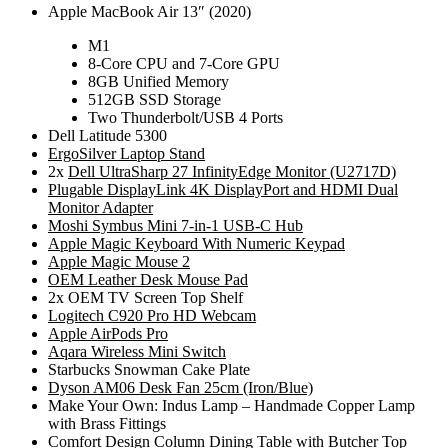
Apple MacBook Air 13″ (2020)
M1
8-Core CPU and 7-Core GPU
8GB Unified Memory
512GB SSD Storage
Two Thunderbolt/USB 4 Ports
Dell Latitude 5300
ErgoSilver Laptop Stand
2x
Dell UltraSharp 27 InfinityEdge Monitor (U2717D)
Plugable DisplayLink 4K DisplayPort and HDMI Dual
Monitor Adapter
Moshi Symbus Mini 7-in-1 USB-C Hub
Apple Magic Keyboard With Numeric Keypad
Apple Magic Mouse 2
OEM Leather Desk Mouse Pad
2x OEM TV Screen Top Shelf
Logitech C920 Pro HD Webcam
Apple AirPods Pro
Aqara Wireless Mini Switch
Starbucks Snowman Cake Plate
Dyson AM06 Desk Fan 25cm (Iron/Blue)
Make Your Own: Indus Lamp – Handmade Copper Lamp
with Brass Fittings
Comfort Design Column Dining Table with Butcher Top