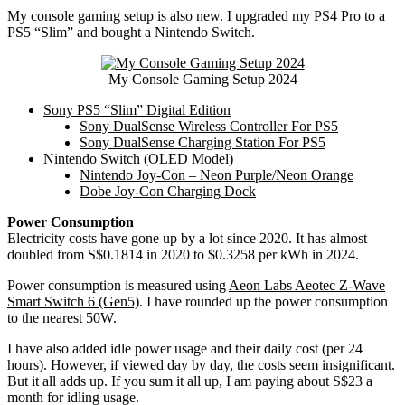
My console gaming setup is also new. I upgraded my PS4 Pro to a
PS5 “Slim” and bought a Nintendo Switch.
My Console Gaming Setup 2024
Sony PS5 “Slim” Digital Edition
Sony DualSense Wireless Controller For PS5
Sony DualSense Charging Station For PS5
Nintendo Switch (OLED Model)
Nintendo Joy-Con – Neon Purple/Neon Orange
Dobe Joy-Con Charging Dock
Power Consumption
Electricity costs have gone up by a lot since 2020. It has almost
doubled from S$0.1814 in 2020 to $0.3258 per kWh in 2024.
Power consumption is measured using
Aeon Labs Aeotec Z-Wave
Smart Switch 6 (Gen5)
. I have rounded up the power consumption
to the nearest 50W.
I have also added idle power usage and their daily cost (per 24
hours). However, if viewed day by day, the costs seem insignificant.
But it all adds up. If you sum it all up, I am paying about S$23 a
month for idling usage.