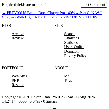
Required fields are marked
*
←
PREVIOUS
Belkin BoostCharge Pro 140W 4-Port GaN Wall
Charger (With US,...
NEXT
→
Prolink PRO1201SFCU UPS
BLOG
SITE
Archive
Search
Review
Analytics
Statistics
Users Online
Donation
Privacy Policy
PORTFOLIO
ABOUT
Web Sites
Me
PHP
Toys
Resume
Copyright © 2026 Lester Chan · v6.0.23 · Sat, 08 Aug 2026
14:24:14 +0000 · 0.049s · 0 queries