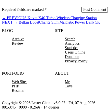
Required fields are marked
*
←
PREVIOUS
Kuxiu X40 Turbo Wireless Charging Station
NEXT
→
Belkin BoostCharge Slim Magnetic Power Bank 5K
BLOG
SITE
Archive
Search
Review
Analytics
Statistics
Users Online
Donation
Privacy Policy
PORTFOLIO
ABOUT
Web Sites
Me
PHP
Toys
Resume
Copyright © 2026 Lester Chan · v6.0.23 · Fri, 07 Aug 2026
00:53:45 +0000 · 0.269s · 14 queries