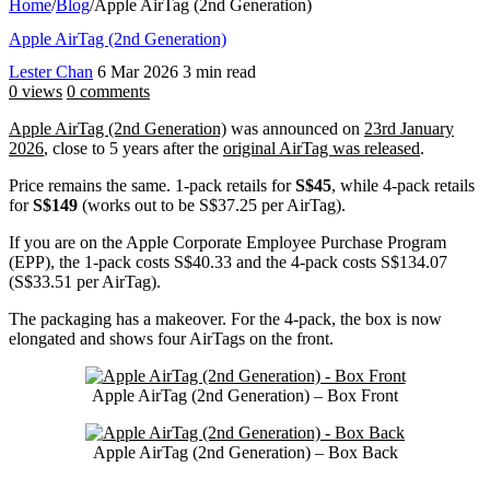
Home
/
Blog
/
Apple AirTag (2nd Generation)
Apple AirTag (2nd Generation)
Lester Chan
6 Mar 2026
3 min read
0 views
0 comments
Apple AirTag (2nd Generation)
was announced on
23rd January
2026
, close to 5 years after the
original AirTag was released
.
Price remains the same. 1-pack retails for
S$45
, while 4-pack retails
for
S$149
(works out to be S$37.25 per AirTag).
If you are on the Apple Corporate Employee Purchase Program
(EPP), the 1-pack costs S$40.33 and the 4-pack costs S$134.07
(S$33.51 per AirTag).
The packaging has a makeover. For the 4-pack, the box is now
elongated and shows four AirTags on the front.
Apple AirTag (2nd Generation) – Box Front
Apple AirTag (2nd Generation) – Box Back