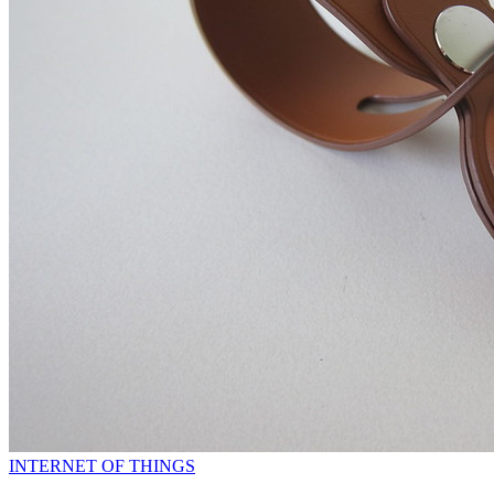
INTERNET OF THINGS