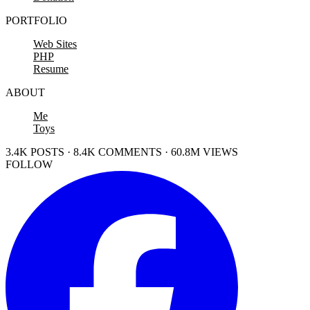
PORTFOLIO
Web Sites
PHP
Resume
ABOUT
Me
Toys
3.4K POSTS · 8.4K COMMENTS · 60.8M VIEWS
FOLLOW