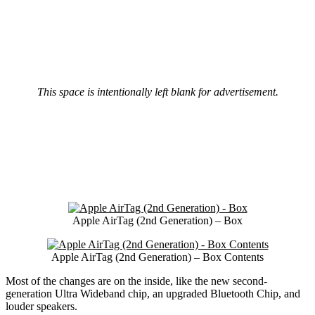
This space is intentionally left blank for advertisement.
Apple AirTag (2nd Generation) – Box
Apple AirTag (2nd Generation) – Box Contents
Most of the changes are on the inside, like the new second-
generation Ultra Wideband chip, an upgraded Bluetooth Chip, and
louder speakers.