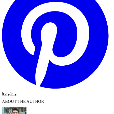
lc.sg/2qg
ABOUT THE AUTHOR