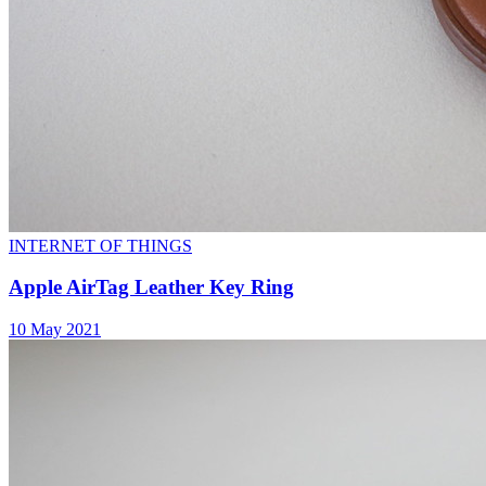
INTERNET OF THINGS
Apple AirTag Leather Key Ring
10 May 2021