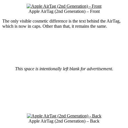
Apple AirTag (2nd Generation) – Front
The only visible cosmetic difference is the text behind the AirTag,
which is now in caps. Other than that, it remains the same.
This space is intentionally left blank for advertisement.
Apple AirTag (2nd Generation) – Back