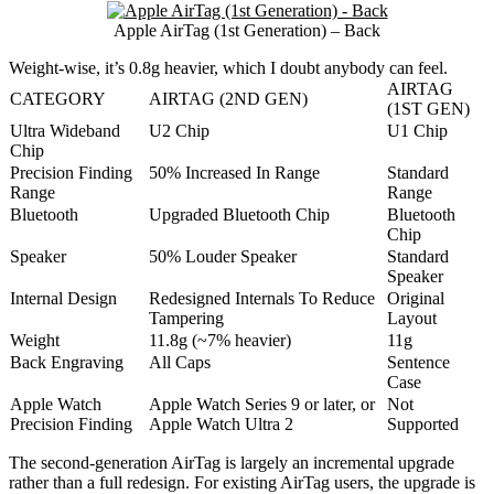
Apple AirTag (1st Generation) – Back
Weight-wise, it’s 0.8g heavier, which I doubt anybody can feel.
AIRTAG
CATEGORY
AIRTAG (2ND GEN)
(1ST GEN)
Ultra Wideband
U2 Chip
U1 Chip
Chip
Precision Finding
50% Increased In Range
Standard
Range
Range
Bluetooth
Upgraded Bluetooth Chip
Bluetooth
Chip
Speaker
50% Louder Speaker
Standard
Speaker
Internal Design
Redesigned Internals To Reduce
Original
Tampering
Layout
Weight
11.8g (~7% heavier)
11g
Back Engraving
All Caps
Sentence
Case
Apple Watch
Apple Watch Series 9 or later, or
Not
Precision Finding
Apple Watch Ultra 2
Supported
The second-generation AirTag is largely an incremental upgrade
rather than a full redesign. For existing AirTag users, the upgrade is