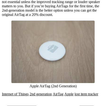
not essential unless the improved tracking range or louder speaker
matters to you. But if you’re buying AirTags for the first time, the
2nd-generation model is the better option unless you can get the
original AirTag at a 20% discount.
Apple AirTag (2nd Generation)
Internet of Things
2nd generation
AirTag
Apple
lost item tracker