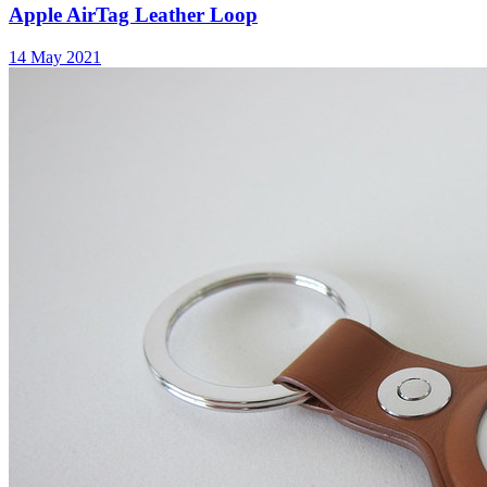
Apple AirTag Leather Loop
14 May 2021