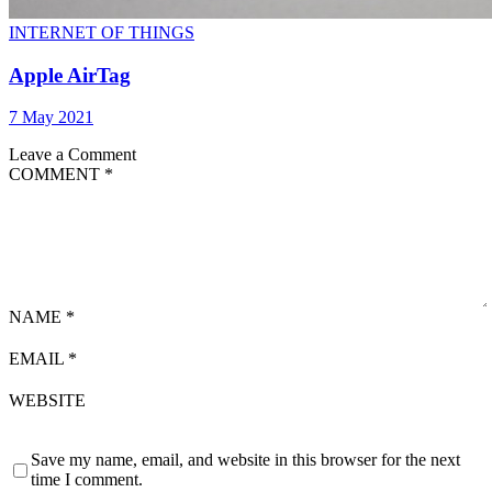
INTERNET OF THINGS
Apple AirTag
7 May 2021
Leave a Comment
COMMENT
*
NAME
*
EMAIL
*
WEBSITE
Save my name, email, and website in this browser for the next
time I comment.