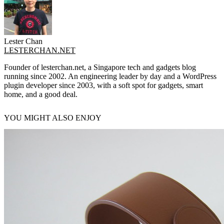
Lester Chan
LESTERCHAN.NET
Founder of lesterchan.net, a Singapore tech and gadgets blog
running since 2002. An engineering leader by day and a WordPress
plugin developer since 2003, with a soft spot for gadgets, smart
home, and a good deal.
YOU MIGHT ALSO ENJOY