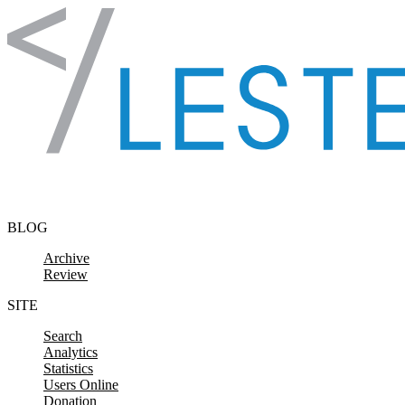
Skip to content
BLOG
Archive
Review
SITE
Search
Analytics
Statistics
Users Online
Donation