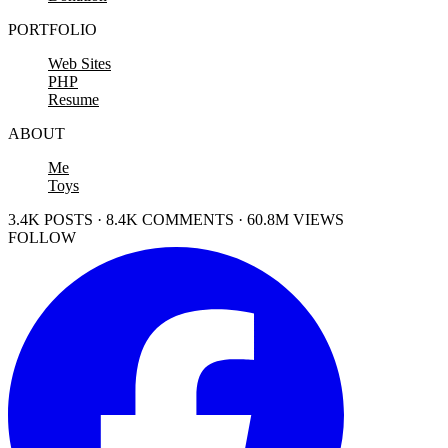
PORTFOLIO
Web Sites
PHP
Resume
ABOUT
Me
Toys
3.4K POSTS · 8.4K COMMENTS · 60.8M VIEWS
FOLLOW