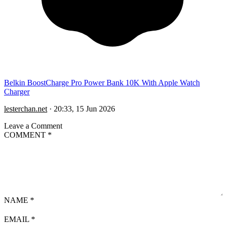
Belkin BoostCharge Pro Power Bank 10K With Apple Watch
Charger
lesterchan.net
·
20:33, 15 Jun 2026
Leave a Comment
COMMENT
*
NAME
*
EMAIL
*