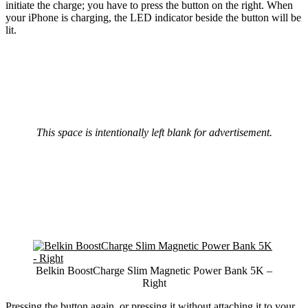
initiate the charge; you have to press the button on the right. When
your iPhone is charging, the LED indicator beside the button will be
lit.
This space is intentionally left blank for advertisement.
Belkin BoostCharge Slim Magnetic Power Bank 5K –
Right
Pressing the button again, or pressing it without attaching it to your