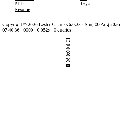
PHP
Toys
Resume
Copyright © 2026 Lester Chan · v6.0.23 · Sun, 09 Aug 2026
07:40:36 +0000 · 0.052s · 0 queries