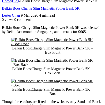
Home
/
Blog
/
Belkin BoostCharge Slim Magnetic Power Bank 5K
Belkin BoostCharge Slim Magnetic Power Bank 5K
Lester Chan
9 Mar 2026
4 min read
0 views
0 comments
Belkin BoostCharge Slim Magnetic Power Bank 5K
was released
by Belkin last month in Singapore, and it retails for
S$65
.
Belkin BoostCharge Slim Magnetic Power Bank 5K –
Box Front
Belkin BoostCharge Slim Magnetic Power Bank 5K –
Box Back
Belkin BoostCharge Slim Magnetic Power Bank 5K –
Box
Though three colors are listed on the website, only Sand and Black