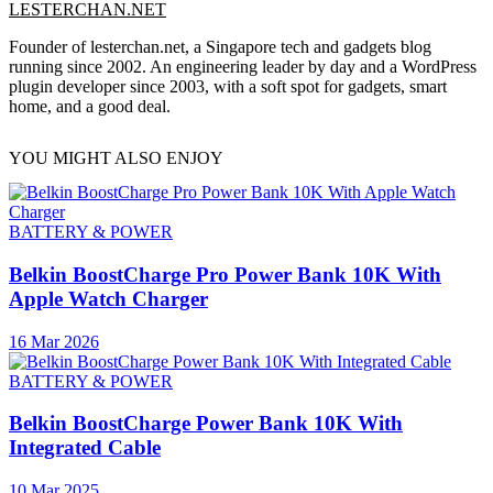
LESTERCHAN.NET
Founder of lesterchan.net, a Singapore tech and gadgets blog
running since 2002. An engineering leader by day and a WordPress
plugin developer since 2003, with a soft spot for gadgets, smart
home, and a good deal.
YOU MIGHT ALSO ENJOY
BATTERY & POWER
Belkin BoostCharge Pro Power Bank 10K With
Apple Watch Charger
16 Mar 2026
BATTERY & POWER
Belkin BoostCharge Power Bank 10K With
Integrated Cable
10 Mar 2025