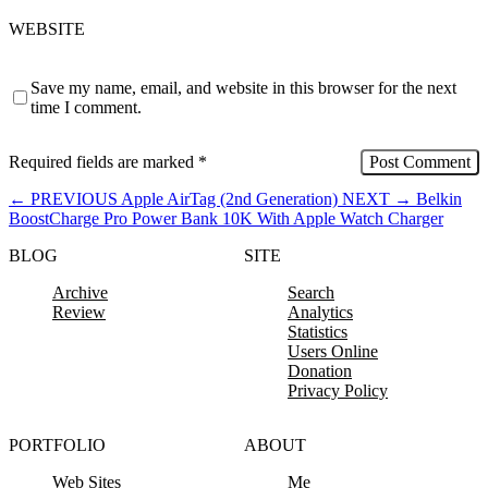
WEBSITE
Save my name, email, and website in this browser for the next
time I comment.
Required fields are marked
*
←
PREVIOUS
Apple AirTag (2nd Generation)
NEXT
→
Belkin
BoostCharge Pro Power Bank 10K With Apple Watch Charger
BLOG
SITE
Archive
Search
Review
Analytics
Statistics
Users Online
Donation
Privacy Policy
PORTFOLIO
ABOUT
Web Sites
Me