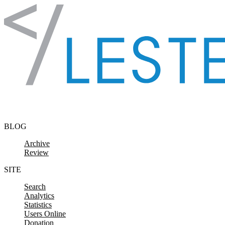
Skip to content
BLOG
Archive
Review
SITE
Search
Analytics
Statistics
Users Online
Donation