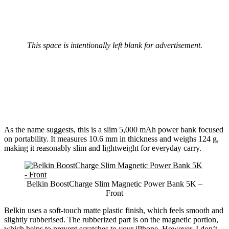
This space is intentionally left blank for advertisement.
As the name suggests, this is a slim 5,000 mAh power bank focused
on portability. It measures 10.6 mm in thickness and weighs 124 g,
making it reasonably slim and lightweight for everyday carry.
Belkin BoostCharge Slim Magnetic Power Bank 5K –
Front
Belkin uses a soft-touch matte plastic finish, which feels smooth and
slightly rubberised. The rubberized part is on the magnetic portion,
which helps to prevent scratches to your iPhone. However, I don’t