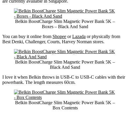
are currently available in Singapore.
Belkin BoostCharge Slim Magnetic Power Bank 5K –
Boxes – Black And Sand
You can buy it online from
Shopee
or
Lazada
or physically from
Best Denki, Challenger, Courts, Harvey Norman stores.
Belkin BoostCharge Slim Magnetic Power Bank 5K –
Black And Sand
I love it when Belkin throws in USB-C to USB-C cables with their
powerbank. The length measures 60cm.
Belkin BoostCharge Slim Magnetic Power Bank 5K –
Box Contents