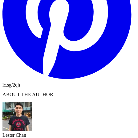
lc.sg/2qh
ABOUT THE AUTHOR
Lester Chan