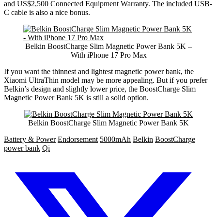
and
US$2,500 Connected Equipment Warranty
. The included USB-
C cable is also a nice bonus.
Belkin BoostCharge Slim Magnetic Power Bank 5K –
With iPhone 17 Pro Max
If you want the thinnest and lightest magnetic power bank, the
Xiaomi UltraThin model may be more appealing. But if you prefer
Belkin’s design and slightly lower price, the BoostCharge Slim
Magnetic Power Bank 5K is still a solid option.
Belkin BoostCharge Slim Magnetic Power Bank 5K
Battery & Power
Endorsement
5000mAh
Belkin
BoostCharge
power bank
Qi