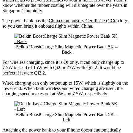
know whether the rubber coating will disintegrate over the years in
Singapore’s humidity.
The power bank has the
China Compulsory Certificate (CCC)
logo,
so you can bring it onboard flights within China.
Belkin BoostCharge Slim Magnetic Power Bank 5K –
Back
For wireless charging, since it is Qi-only, it can only charge up to
7.5W instead of 15W with Qi2 or 25W with Qi2.2. It would be
perfect if it were Qi2.2.
Wired charging can only output up to 15W, which is slightly on the
lower end. When both wireless and wired charging are used, the
charging speed maxes out at 5W and 7.5W, respectively.
Belkin BoostCharge Slim Magnetic Power Bank 5K –
Left
Attaching the power bank to your iPhone doesn’t automatically