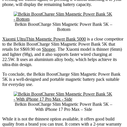
phone, will display the remaining battery capacity.
Belkin BoostCharge Slim Magnetic Power Bank 5K –
Bottom
Xiaomi UltraThin Magnetic Power Bank 5000
is a close competitor
to the Belkin BoostCharge Slim Magnetic Power Bank 5K that
retails for S$69.90 on
Shopee
. The Xiaomi model is thinner (6mm)
and lighter (98g), and it also supports faster wired charging at
22.5W. It uses an aluminium alloy body, which helps achieve its
ultra-thin design.
To conclude, the Belkin BoostCharge Slim Magnetic Power Bank
5K is a well-designed and portable magnetic battery pack suitable
for everyday use.
Belkin BoostCharge Slim Magnetic Power Bank 5K –
With iPhone 17 Pro Max – Side
While it is not the thinnest option available, it offers good build
quality from a brand you can trust. It comes with a 2-year warranty