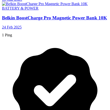
BATTERY & POWER
Belkin BoostCharge Pro Magnetic Power Bank 10K
24 Feb 2025
1 Ping