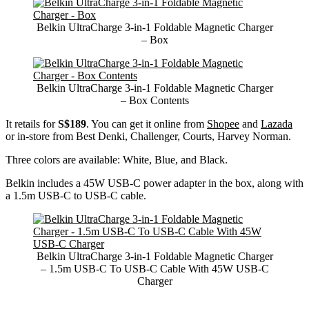
Belkin UltraCharge 3-in-1 Foldable Magnetic Charger
– Box
Belkin UltraCharge 3-in-1 Foldable Magnetic Charger
– Box Contents
It retails for
S$189
. You can get it online from
Shopee
and
Lazada
or in-store from Best Denki, Challenger, Courts, Harvey Norman.
Three colors are available: White, Blue, and Black.
Belkin includes a 45W USB-C power adapter in the box, along with
a 1.5m USB-C to USB-C cable.
Belkin UltraCharge 3-in-1 Foldable Magnetic Charger
– 1.5m USB-C To USB-C Cable With 45W USB-C
Charger