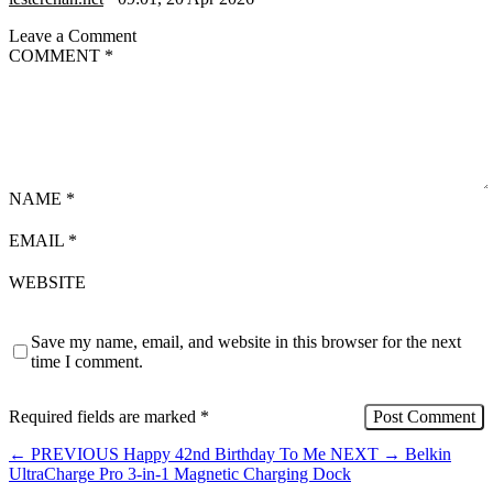
Leave a Comment
COMMENT
*
NAME
*
EMAIL
*
WEBSITE
Save my name, email, and website in this browser for the next
time I comment.
Required fields are marked
*
←
PREVIOUS
Happy 42nd Birthday To Me
NEXT
→
Belkin
UltraCharge Pro 3-in-1 Magnetic Charging Dock