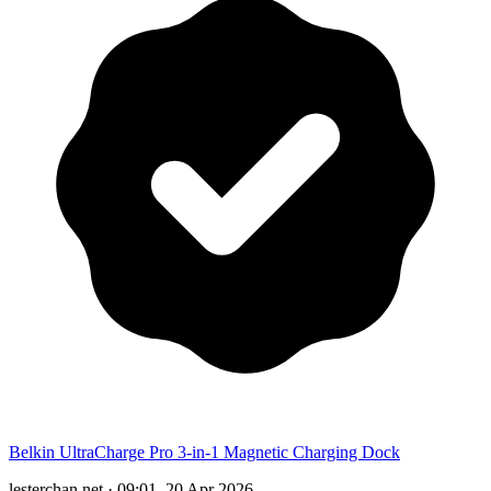
Belkin UltraCharge Pro 3-in-1 Magnetic Charging Dock
lesterchan.net
·
09:01, 20 Apr 2026