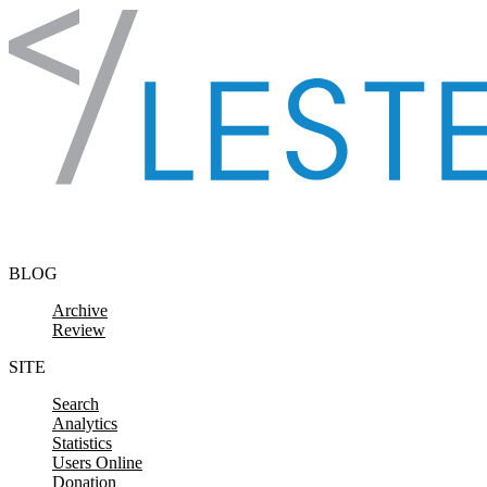
Skip to content
BLOG
Archive
Review
SITE
Search
Analytics
Statistics
Users Online
Donation