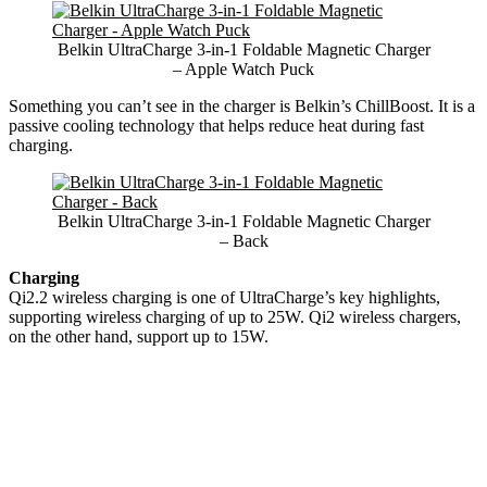
Belkin UltraCharge 3-in-1 Foldable Magnetic Charger
– Apple Watch Puck
Something you can’t see in the charger is Belkin’s ChillBoost. It is a
passive cooling technology that helps reduce heat during fast
charging.
Belkin UltraCharge 3-in-1 Foldable Magnetic Charger
– Back
Charging
Qi2.2 wireless charging is one of UltraCharge’s key highlights,
supporting wireless charging of up to 25W. Qi2 wireless chargers,
on the other hand, support up to 15W.