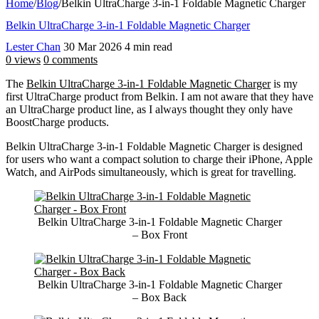
Home
/
Blog
/
Belkin UltraCharge 3-in-1 Foldable Magnetic Charger
Belkin UltraCharge 3-in-1 Foldable Magnetic Charger
Lester Chan
30 Mar 2026
4 min read
0 views
0 comments
The
Belkin UltraCharge 3-in-1 Foldable Magnetic Charger
is my
first UltraCharge product from Belkin. I am not aware that they have
an UltraCharge product line, as I always thought they only have
BoostCharge products.
Belkin UltraCharge 3-in-1 Foldable Magnetic Charger is designed
for users who want a compact solution to charge their iPhone, Apple
Watch, and AirPods simultaneously, which is great for travelling.
Belkin UltraCharge 3-in-1 Foldable Magnetic Charger
– Box Front
Belkin UltraCharge 3-in-1 Foldable Magnetic Charger
– Box Back