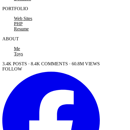
PORTFOLIO
Web Sites
PHP
Resume
ABOUT
Me
Toys
3.4K POSTS · 8.4K COMMENTS · 60.8M VIEWS
FOLLOW