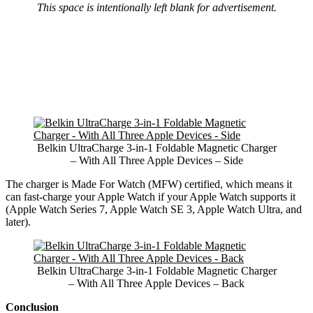
This space is intentionally left blank for advertisement.
Belkin UltraCharge 3-in-1 Foldable Magnetic Charger
– With All Three Apple Devices – Side
The charger is Made For Watch (MFW) certified, which means it
can fast-charge your Apple Watch if your Apple Watch supports it
(Apple Watch Series 7, Apple Watch SE 3, Apple Watch Ultra, and
later).
Belkin UltraCharge 3-in-1 Foldable Magnetic Charger
– With All Three Apple Devices – Back
Conclusion