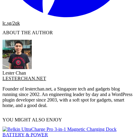
lc.sg/2qk
ABOUT THE AUTHOR
Lester Chan
LESTERCHAN.NET
Founder of lesterchan.net, a Singapore tech and gadgets blog
running since 2002. An engineering leader by day and a WordPress
plugin developer since 2003, with a soft spot for gadgets, smart
home, and a good deal.
YOU MIGHT ALSO ENJOY
BATTERY & POWER