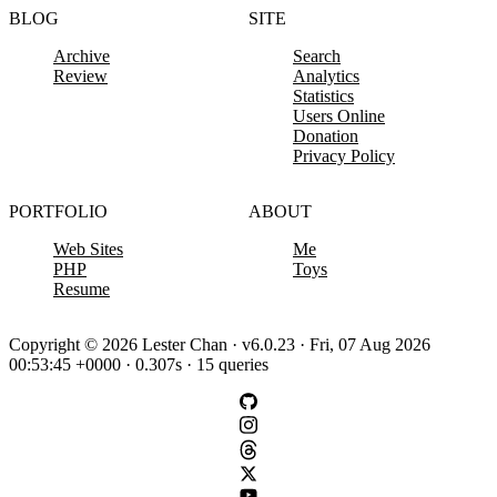
BLOG
SITE
Archive
Search
Review
Analytics
Statistics
Users Online
Donation
Privacy Policy
PORTFOLIO
ABOUT
Web Sites
Me
PHP
Toys
Resume
Copyright © 2026 Lester Chan · v6.0.23 · Fri, 07 Aug 2026
00:53:45 +0000 · 0.307s · 15 queries