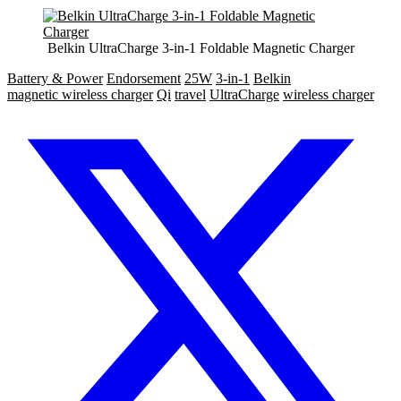
Belkin UltraCharge 3-in-1 Foldable Magnetic Charger
Battery & Power
Endorsement
25W
3-in-1
Belkin
magnetic wireless charger
Qi
travel
UltraCharge
wireless charger