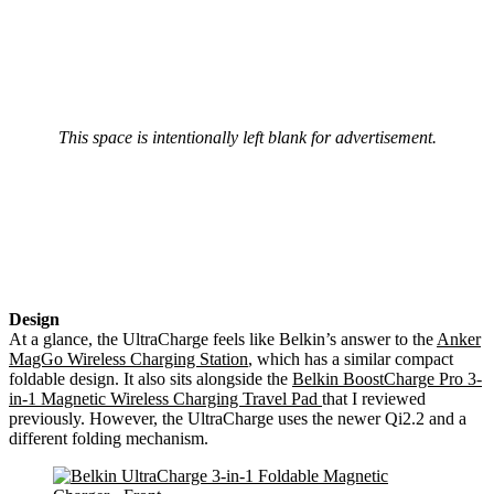
This space is intentionally left blank for advertisement.
Design
At a glance, the UltraCharge feels like Belkin’s answer to the
Anker
MagGo Wireless Charging Station
, which has a similar compact
foldable design. It also sits alongside the
Belkin BoostCharge Pro 3-
in-1 Magnetic Wireless Charging Travel Pad
that I reviewed
previously. However, the UltraCharge uses the newer Qi2.2 and a
different folding mechanism.