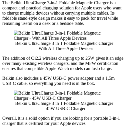
The Belkin UltraCharge 3-in-1 Foldable Magnetic Charger is a
compact and practical charging solution for Apple users who want
to charge multiple devices without carrying multiple cables. Its
foldable stand-style design makes it easy to pack for travel while
remaining useful on a desk or a bedside table.
Belkin UltraCharge 3-in-1 Foldable Magnetic Charger
– With All Three Apple Devices
The addition of Qi2.2 wireless charging up to 25W gives it an edge
over many existing wireless chargers, and the MFW certification
ensures that compatible Apple Watch models can fast-charge.
Belkin also includes a 45W USB-C power adapter and a 1.5m
USB-C cable, so everything you need is in the box.
Belkin UltraCharge 3-in-1 Foldable Magnetic Charger
– 45W USB-C Charger
Overall, it is a solid option if you are looking for a portable 3-in-1
charger that is certified for your Apple devices.