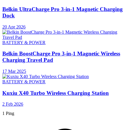
Belkin UltraCharge Pro 3-in-1 Magnetic Charging
Dock
20 Apr 2026
BATTERY & POWER
Belkin BoostCharge Pro 3-in-1 Magnetic Wireless
Charging Travel Pad
17 Mar 2025
BATTERY & POWER
Kuxiu X40 Turbo Wireless Charging Station
2 Feb 2026
1 Ping