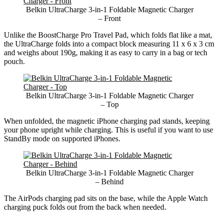
Belkin UltraCharge 3-in-1 Foldable Magnetic Charger
– Front
Unlike the BoostCharge Pro Travel Pad, which folds flat like a mat,
the UltraCharge folds into a compact block measuring 11 x 6 x 3 cm
and weighs about 190g, making it as easy to carry in a bag or tech
pouch.
Belkin UltraCharge 3-in-1 Foldable Magnetic Charger
– Top
When unfolded, the magnetic iPhone charging pad stands, keeping
your phone upright while charging. This is useful if you want to use
StandBy mode on supported iPhones.
Belkin UltraCharge 3-in-1 Foldable Magnetic Charger
– Behind
The AirPods charging pad sits on the base, while the Apple Watch
charging puck folds out from the back when needed.