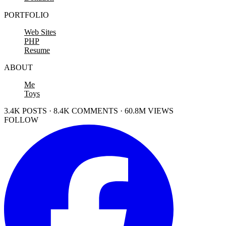
PORTFOLIO
Web Sites
PHP
Resume
ABOUT
Me
Toys
3.4K POSTS · 8.4K COMMENTS · 60.8M VIEWS
FOLLOW