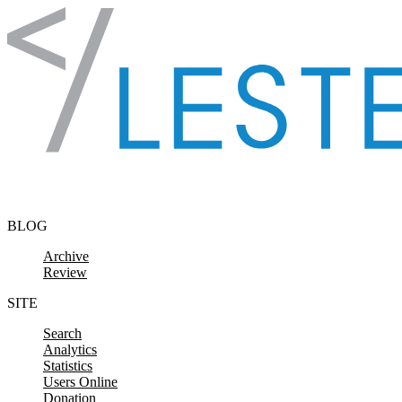
Skip to content
BLOG
Archive
Review
SITE
Search
Analytics
Statistics
Users Online
Donation