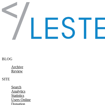
Skip to content
BLOG
Archive
Review
SITE
Search
Analytics
Statistics
Users Online
Donation