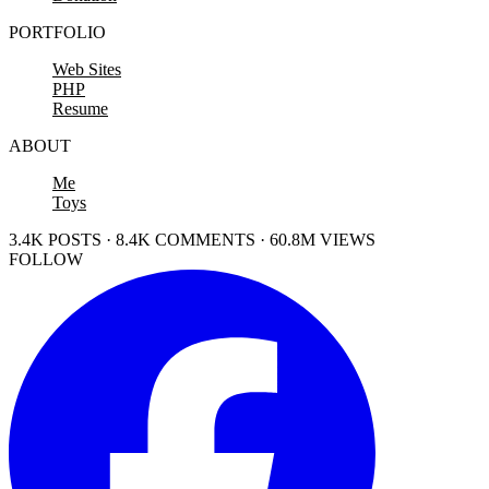
PORTFOLIO
Web Sites
PHP
Resume
ABOUT
Me
Toys
3.4K POSTS · 8.4K COMMENTS · 60.8M VIEWS
FOLLOW