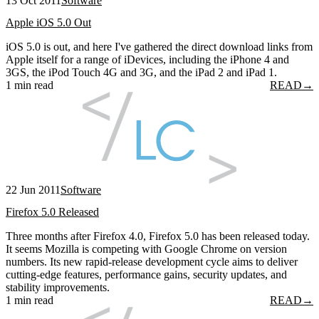
13 Oct 2011
Software
Apple iOS 5.0 Out
iOS 5.0 is out, and here I've gathered the direct download links from
Apple itself for a range of iDevices, including the iPhone 4 and
3GS, the iPod Touch 4G and 3G, and the iPad 2 and iPad 1.
1 min read
READ
→
22 Jun 2011
Software
Firefox 5.0 Released
Three months after Firefox 4.0, Firefox 5.0 has been released today.
It seems Mozilla is competing with Google Chrome on version
numbers. Its new rapid-release development cycle aims to deliver
cutting-edge features, performance gains, security updates, and
stability improvements.
1 min read
READ
→