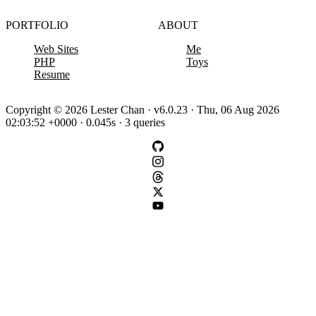
PORTFOLIO
ABOUT
Web Sites
Me
PHP
Toys
Resume
Copyright © 2026 Lester Chan · v6.0.23 · Thu, 06 Aug 2026
02:03:52 +0000 · 0.045s · 3 queries