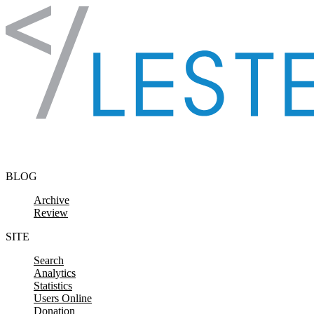
Skip to content
BLOG
Archive
Review
SITE
Search
Analytics
Statistics
Users Online
Donation