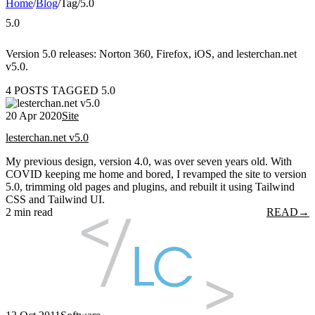
Home
/
Blog
/
Tag
/
5.0
5.0
Version 5.0 releases: Norton 360, Firefox, iOS, and lesterchan.net
v5.0.
4 POSTS TAGGED 5.0
20 Apr 2020
Site
lesterchan.net v5.0
My previous design, version 4.0, was over seven years old. With
COVID keeping me home and bored, I revamped the site to version
5.0, trimming old pages and plugins, and rebuilt it using Tailwind
CSS and Tailwind UI.
2 min read
READ
→