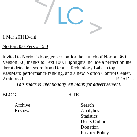
1 Mar 2011
Event
Norton 360 Version 5.0
Invited to Norton's blogger session for the launch of Norton 360
Version 5.0, thanks to Text 100. Highlights include a perfect online-
threat detection score from Dennis Technology Labs, a top
PassMark performance ranking, and a new Norton Control Center.
2 min read
READ
→
This space is intentionally left blank for advertisement.
BLOG
SITE
Archive
Search
Review
Analytics
Statistics
Users Online
Donation
Privacy Policy