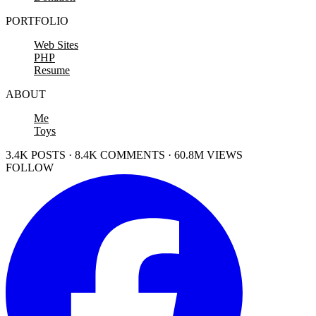
PORTFOLIO
Web Sites
PHP
Resume
ABOUT
Me
Toys
3.4K POSTS · 8.4K COMMENTS · 60.8M VIEWS
FOLLOW