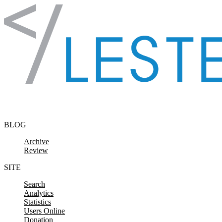
Skip to content
BLOG
Archive
Review
SITE
Search
Analytics
Statistics
Users Online
Donation