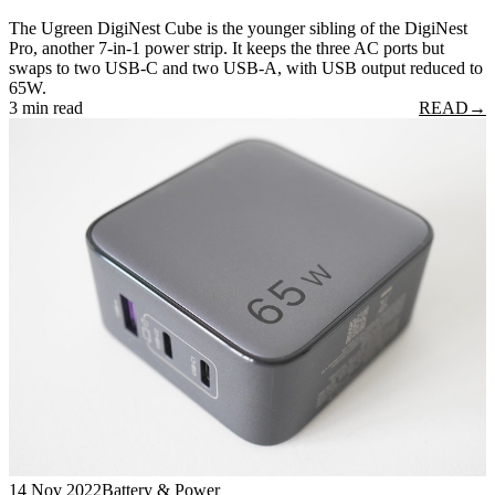
The Ugreen DigiNest Cube is the younger sibling of the DigiNest
Pro, another 7-in-1 power strip. It keeps the three AC ports but
swaps to two USB-C and two USB-A, with USB output reduced to
65W.
3 min read
READ
→
14 Nov 2022
Battery & Power