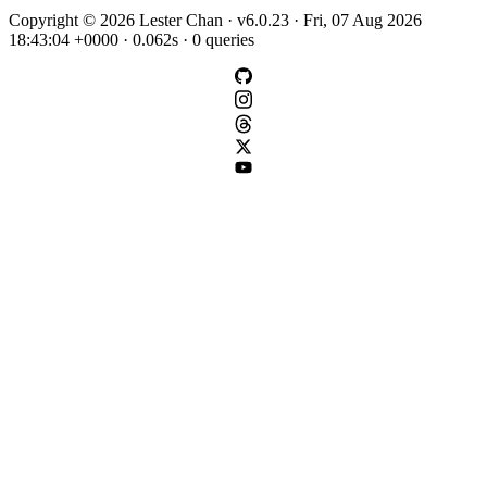
Copyright © 2026 Lester Chan · v6.0.23 · Fri, 07 Aug 2026
18:43:04 +0000 · 0.062s · 0 queries