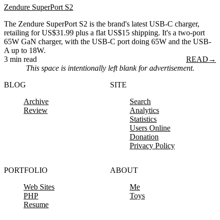
Zendure SuperPort S2
The Zendure SuperPort S2 is the brand's latest USB-C charger,
retailing for US$31.99 plus a flat US$15 shipping. It's a two-port
65W GaN charger, with the USB-C port doing 65W and the USB-
A up to 18W.
3 min read
READ
→
This space is intentionally left blank for advertisement.
BLOG
SITE
Archive
Search
Review
Analytics
Statistics
Users Online
Donation
Privacy Policy
PORTFOLIO
ABOUT
Web Sites
Me
PHP
Toys
Resume