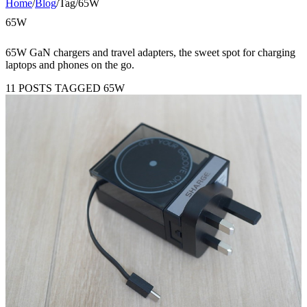
Home
/
Blog
/
Tag
/
65W
65W
65W GaN chargers and travel adapters, the sweet spot for charging
laptops and phones on the go.
11 POSTS TAGGED 65W