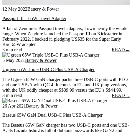
12 May 2022
Battery & Power
Passport III – 65W Travel Adapter
A fan of Zendure's Passport travel adapters, I own nearly the whole
range. When Zendure launched the Passport III on Kickstarter in
February 2022, I backed it, pledging US$35 for the Super Early
Bird 65W adapter.
3 min read
READ
→
5 May 2021
Battery & Power
Ugreen 65W Triple USB-C Plus USB-A Charger
The Ugreen 65W GaN charger packs three USB-C ports with PD 3
and one USB-A with QC 4. It comes in EU and UK plug versions,
with the UK oddly cheaper at S$39.99 versus the EU's S$44.99.
3 min read
READ
→
26 Apr 2021
Battery & Power
Baseus 65W GaN Dual USB-C Plus USB-A Charger
The Baseus 65W GaN charger has two USB-C ports and one USB-
A. Its Lazada listing is full of dubious buzzwords like GaN2 and