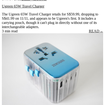
Ugreen 65W Travel Charger
The Ugreen 65W Travel Charger retails for S$59.99, dropping to
S$41.99 on 11/11, and appears to be Ugreen's first. It includes a
carrying pouch, though it can't plug in directly without one of its
interchangeable adapters.
3 min read
READ
→