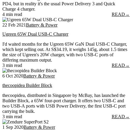
PD4, but in reality it's the usual Power Delivery 3 and Quick
Charge 4 charger.
4 min read
READ
→
22 Feb 2021
Battery & Power
Ugreen 65W Dual USB-C Charger
I'd waited months for the Ugreen 65W GaN Dual USB-C Charger,
which kept selling out. At S$34.19, it weighs 145g, about 1.5 times
the size of Ugreen's 20W charger, with two USB-C ports of
differing maximum output.
3 min read
READ
→
6 Oct 2020
Battery & Power
thecoopidea Builder Block
thecoopidea, distributed in Singapore by McBay, has launched the
Builder Block, a 65W four-port charger. It offers two USB-C and
two USB-A ports with USB Power Delivery, the first USB-C port
carrying the bulk.
3 min read
READ
→
1 Sep 2020
Battery & Power