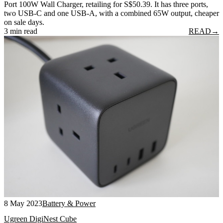
Port 100W Wall Charger, retailing for S$50.39. It has three ports,
two USB-C and one USB-A, with a combined 65W output, cheaper
on sale days.
3 min read
READ
→
8 May 2023
Battery & Power
Ugreen DigiNest Cube