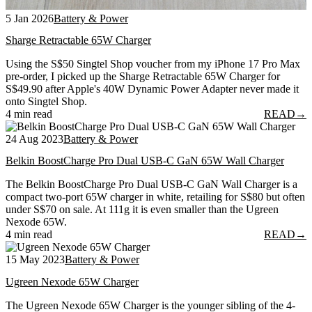
5 Jan 2026
Battery & Power
Sharge Retractable 65W Charger
Using the S$50 Singtel Shop voucher from my iPhone 17 Pro Max
pre-order, I picked up the Sharge Retractable 65W Charger for
S$49.90 after Apple's 40W Dynamic Power Adapter never made it
onto Singtel Shop.
4 min read
READ
→
24 Aug 2023
Battery & Power
Belkin BoostCharge Pro Dual USB-C GaN 65W Wall Charger
The Belkin BoostCharge Pro Dual USB-C GaN Wall Charger is a
compact two-port 65W charger in white, retailing for S$80 but often
under S$70 on sale. At 111g it is even smaller than the Ugreen
Nexode 65W.
4 min read
READ
→
15 May 2023
Battery & Power
Ugreen Nexode 65W Charger
The Ugreen Nexode 65W Charger is the younger sibling of the 4-