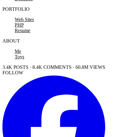
PORTFOLIO
Web Sites
PHP
Resume
ABOUT
Me
Toys
3.4K POSTS · 8.4K COMMENTS · 60.8M VIEWS
FOLLOW