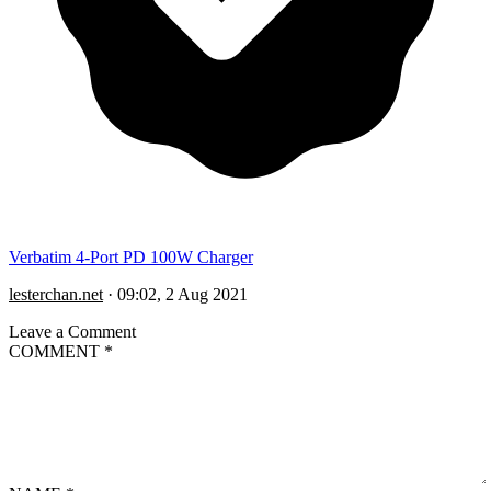
Verbatim 4-Port PD 100W Charger
lesterchan.net
·
09:02, 2 Aug 2021
Leave a Comment
COMMENT
*