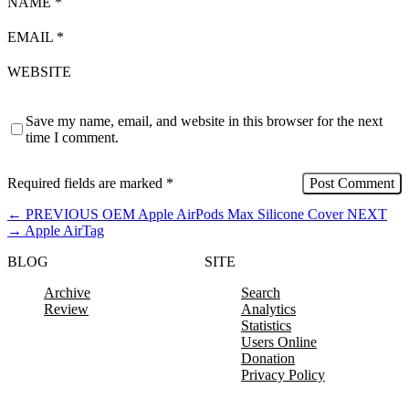
NAME
*
EMAIL
*
WEBSITE
Save my name, email, and website in this browser for the next
time I comment.
Required fields are marked
*
←
PREVIOUS
OEM Apple AirPods Max Silicone Cover
NEXT
→
Apple AirTag
BLOG
SITE
Archive
Search
Review
Analytics
Statistics
Users Online
Donation
Privacy Policy