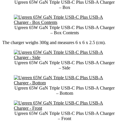
Ugreen 65W GaN Triple USB-C Plus USB-A Charger
– Box
Ugreen 65W GaN Triple USB-C Plus USB-A Charger
– Box Contents
The charger weighs 300g and measures 6 x 6 x 2.5 (cm).
Ugreen 65W GaN Triple USB-C Plus USB-A Charger
– Side
Ugreen 65W GaN Triple USB-C Plus USB-A Charger
– Bottom
Ugreen 65W GaN Triple USB-C Plus USB-A Charger
– Front