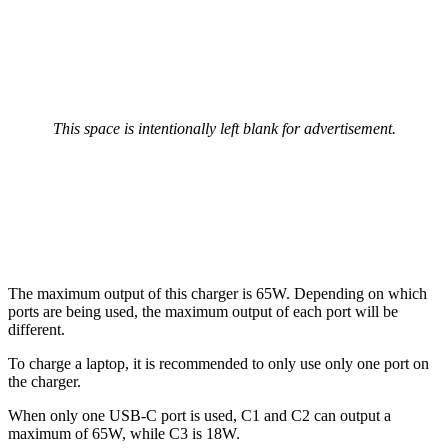
This space is intentionally left blank for advertisement.
The maximum output of this charger is 65W. Depending on which
ports are being used, the maximum output of each port will be
different.
To charge a laptop, it is recommended to only use only one port on
the charger.
When only one USB-C port is used, C1 and C2 can output a
maximum of 65W, while C3 is 18W.