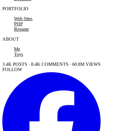
PORTFOLIO
Web Sites
PHP
Resume
ABOUT
Me
Toys
3.4K POSTS · 8.4K COMMENTS · 60.8M VIEWS
FOLLOW