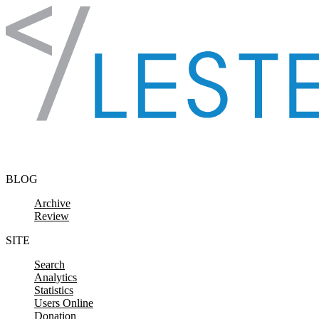
Skip to content
BLOG
Archive
Review
SITE
Search
Analytics
Statistics
Users Online
Donation