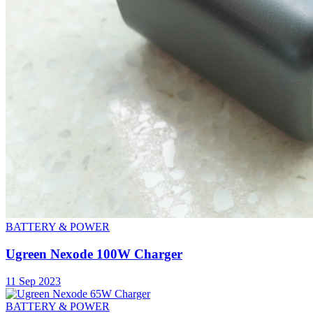
BATTERY & POWER
Ugreen Nexode 100W Charger
11 Sep 2023
BATTERY & POWER