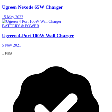
Ugreen Nexode 65W Charger
15 May 2023
BATTERY & POWER
Ugreen 4-Port 100W Wall Charger
5 Nov 2021
1 Ping