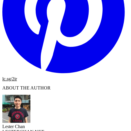
lc.sg/2ir
ABOUT THE AUTHOR
Lester Chan