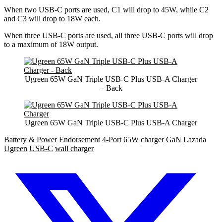
When two USB-C ports are used, C1 will drop to 45W, while C2
and C3 will drop to 18W each.
When three USB-C ports are used, all three USB-C ports will drop
to a maximum of 18W output.
Ugreen 65W GaN Triple USB-C Plus USB-A Charger
– Back
Ugreen 65W GaN Triple USB-C Plus USB-A Charger
Battery & Power
Endorsement
4-Port
65W
charger
GaN
Lazada
Ugreen
USB-C
wall charger