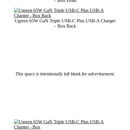
– Box Front
Ugreen 65W GaN Triple USB-C Plus USB-A Charger
– Box Back
This space is intentionally left blank for advertisement.