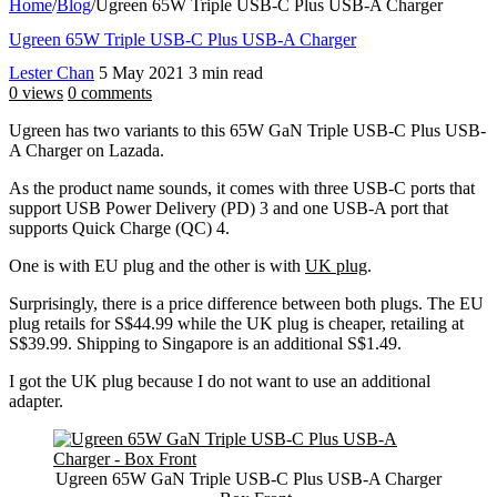
Home
/
Blog
/
Ugreen 65W Triple USB-C Plus USB-A Charger
Ugreen 65W Triple USB-C Plus USB-A Charger
Lester Chan
5 May 2021
3 min read
0 views
0 comments
Ugreen has two variants to this 65W GaN Triple USB-C Plus USB-
A Charger on Lazada.
As the product name sounds, it comes with three USB-C ports that
support USB Power Delivery (PD) 3 and one USB-A port that
supports Quick Charge (QC) 4.
One is with EU plug and the other is with
UK plug
.
Surprisingly, there is a price difference between both plugs. The EU
plug retails for S$44.99 while the UK plug is cheaper, retailing at
S$39.99. Shipping to Singapore is an additional S$1.49.
I got the UK plug because I do not want to use an additional
adapter.
Ugreen 65W GaN Triple USB-C Plus USB-A Charger