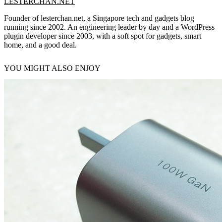
LESTERCHAN.NET
Founder of lesterchan.net, a Singapore tech and gadgets blog
running since 2002. An engineering leader by day and a WordPress
plugin developer since 2003, with a soft spot for gadgets, smart
home, and a good deal.
YOU MIGHT ALSO ENJOY