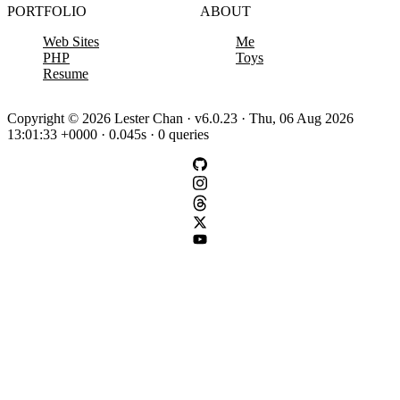
PORTFOLIO
ABOUT
Web Sites
Me
PHP
Toys
Resume
Copyright © 2026 Lester Chan · v6.0.23 · Thu, 06 Aug 2026
13:01:33 +0000 · 0.045s · 0 queries