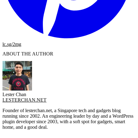
lc.sg/2mg
ABOUT THE AUTHOR
Lester Chan
LESTERCHAN.NET
Founder of lesterchan.net, a Singapore tech and gadgets blog
running since 2002. An engineering leader by day and a WordPress
plugin developer since 2003, with a soft spot for gadgets, smart
home, and a good deal.