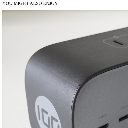
YOU MIGHT ALSO ENJOY