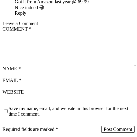
Got it from Amazon last year @ 69.99
Nice indeed 😀
Reply
Leave a Comment
COMMENT
*
NAME
*
EMAIL
*
WEBSITE
Save my name, email, and website in this browser for the next
time I comment.
Required fields are marked
*