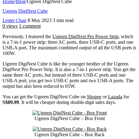
Home
/
Blog
/
Ugreen DigiNest Cube
Ugreen DigiNest Cube
Lester Chan
8 May 2023
3 min read
0 views
1 comment
Previously, I featured the
Ugreen DigiNest Pro Power Strip
, which
is a 7-in-1 power strip: three AC ports, three USB-C ports, and one
USB-A port. The maximum combined output of all the USB ports is
100W.
Ugreen DigiNest Cube is like the younger brother of the Ugreen
DigiNest Pro Power Strip. It is also a 7-in-1 power strip. You get the
same three AC ports, but instead of three USB-C ports and one
USB-A port, you get two USB-C ports and two USB-A ports. The
output has also been reduced to 65W.
You can get the Ugreen DigiNest Cube on
Shopee
or
Lazada
for
S$89.99
. It will be cheaper during double-digit sales days.
Ugreen DigiNest Cube – Box Front
Ugreen DigiNest Cube – Box Back