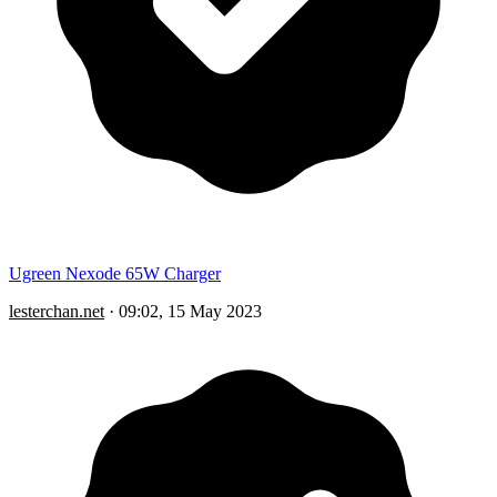
Ugreen Nexode 65W Charger
lesterchan.net
·
09:02, 15 May 2023