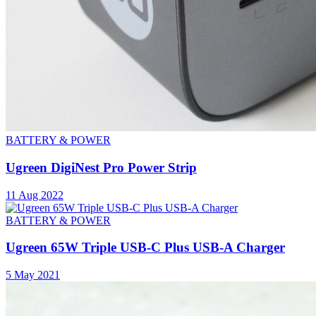
BATTERY & POWER
Ugreen DigiNest Pro Power Strip
11 Aug 2022
BATTERY & POWER
Ugreen 65W Triple USB-C Plus USB-A Charger
5 May 2021