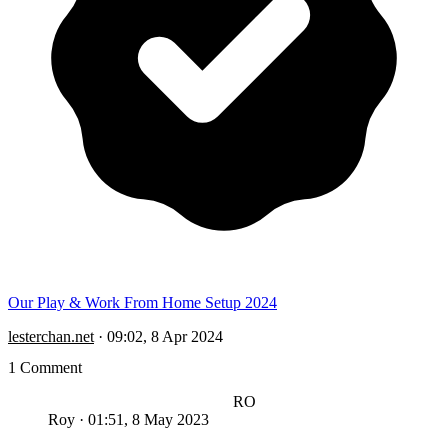
Our Play & Work From Home Setup 2024
lesterchan.net
·
09:02, 8 Apr 2024
1 Comment
RO
Roy
·
01:51, 8 May 2023