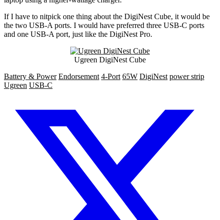
If I have to nitpick one thing about the DigiNest Cube, it would be
the two USB-A ports. I would have preferred three USB-C ports
and one USB-A port, just like the DigiNest Pro.
Ugreen DigiNest Cube
Battery & Power
Endorsement
4-Port
65W
DigiNest
power strip
Ugreen
USB-C