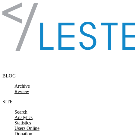
Skip to content
BLOG
Archive
Review
SITE
Search
Analytics
Statistics
Users Online
Donation