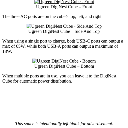
Ugreen DigiNest Cube – Front
The three AC ports are on the cube’s top, left, and right.
Ugreen DigiNest Cube – Side And Top
When using a single port to charge, both USB-C ports can output a
max of 65W, while both USB-A ports can output a maximum of
18W.
Ugreen DigiNest Cube – Bottom
When multiple ports are in use, you can leave it to the DigiNest
Cube for automatic power distribution.
This space is intentionally left blank for advertisement.