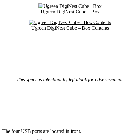
Ugreen DigiNest Cube – Box
Ugreen DigiNest Cube – Box Contents
This space is intentionally left blank for advertisement.
The four USB ports are located in front.