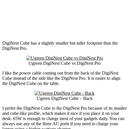
DigiNest Cube has a slightly smaller but taller footprint than the
DigiNest Pro.
Ugreen DigiNest Cube vs DigiNest Pro
I like the power cable coming out from the back of the DigiNest
Cube instead of the side like the DigiNest Pro. It is easier to align
the DigiNest Cube on the table.
Ugreen DigiNest Cube – Back
I prefer the DigiNest Cube to the DigiNest Pro because of its smaller
and cube-like profile, which makes it nice if you place it on your
desk. 65W is enough to charge most of your gadgets daily. You can
always use any of the three AC ports if you need to charge your
laptop using a higher-wattage charger.