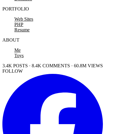
PORTFOLIO
Web Sites
PHP
Resume
ABOUT
Me
Toys
3.4K POSTS · 8.4K COMMENTS · 60.8M VIEWS
FOLLOW