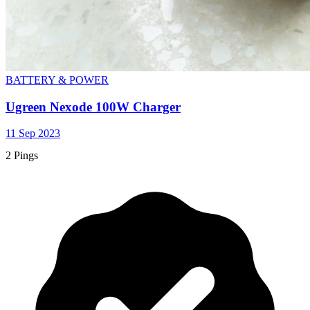
BATTERY & POWER
Ugreen Nexode 100W Charger
11 Sep 2023
2 Pings