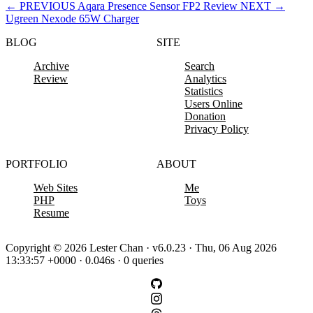
←
PREVIOUS
Aqara Presence Sensor FP2 Review
NEXT
→
Ugreen Nexode 65W Charger
BLOG
SITE
Archive
Search
Review
Analytics
Statistics
Users Online
Donation
Privacy Policy
PORTFOLIO
ABOUT
Web Sites
Me
PHP
Toys
Resume
Copyright © 2026 Lester Chan · v6.0.23 · Thu, 06 Aug 2026
13:33:57 +0000 · 0.046s · 0 queries