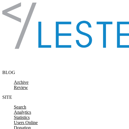
Skip to content
BLOG
Archive
Review
SITE
Search
Analytics
Statistics
Users Online
Donation