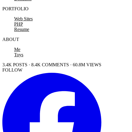
PORTFOLIO
Web Sites
PHP
Resume
ABOUT
Me
Toys
3.4K POSTS · 8.4K COMMENTS · 60.8M VIEWS
FOLLOW