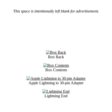
This space is intentionally left blank for advertisement.
Box Back
Box Contents
Apple Lightning to 30-pin Adapter
Lightning End