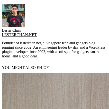
Lester Chan
LESTERCHAN.NET
Founder of lesterchan.net, a Singapore tech and gadgets blog
running since 2002. An engineering leader by day and a WordPress
plugin developer since 2003, with a soft spot for gadgets, smart
home, and a good deal.
YOU MIGHT ALSO ENJOY