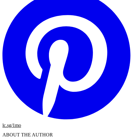
lc.sg/1mo
ABOUT THE AUTHOR