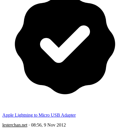
Apple Lightning to Micro USB Adapter
lesterchan.net
·
08:56, 9 Nov 2012