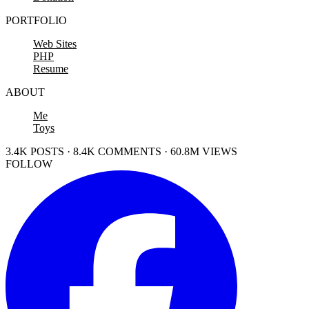
PORTFOLIO
Web Sites
PHP
Resume
ABOUT
Me
Toys
3.4K POSTS · 8.4K COMMENTS · 60.8M VIEWS
FOLLOW