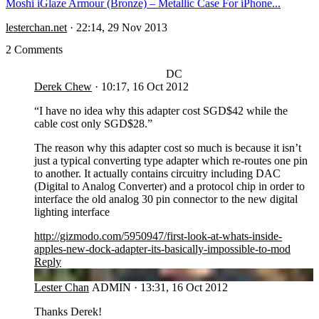
Moshi iGlaze Armour (Bronze) – Metallic Case For iPhone...
lesterchan.net
·
22:14, 29 Nov 2013
2 Comments
DC
Derek Chew
·
10:17, 16 Oct 2012
“I have no idea why this adapter cost SGD$42 while the
cable cost only SGD$28.”
The reason why this adapter cost so much is because it isn’t
just a typical converting type adapter which re-routes one pin
to another. It actually contains circuitry including DAC
(Digital to Analog Converter) and a protocol chip in order to
interface the old analog 30 pin connector to the new digital
lighting interface
http://gizmodo.com/5950947/first-look-at-whats-inside-
apples-new-dock-adapter-its-basically-impossible-to-mod
Reply
LC
Lester Chan
ADMIN
·
13:31, 16 Oct 2012
Thanks Derek!