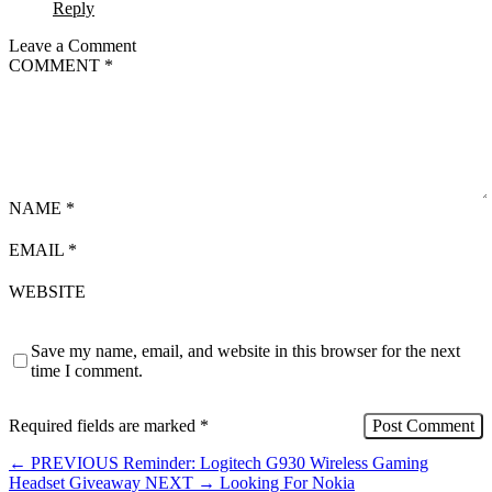
Reply
Leave a Comment
COMMENT
*
NAME
*
EMAIL
*
WEBSITE
Save my name, email, and website in this browser for the next
time I comment.
Required fields are marked
*
←
PREVIOUS
Reminder: Logitech G930 Wireless Gaming
Headset Giveaway
NEXT
→
Looking For Nokia