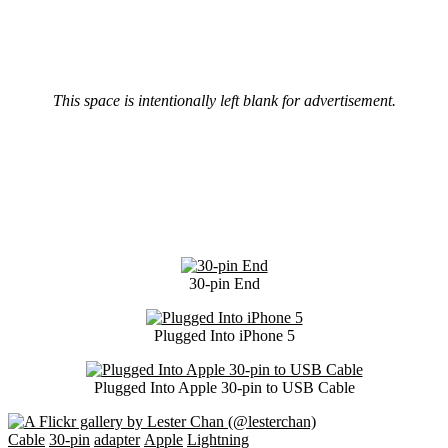
This space is intentionally left blank for advertisement.
30-pin End
Plugged Into iPhone 5
Plugged Into Apple 30-pin to USB Cable
Cable
30-pin
adapter
Apple
Lightning