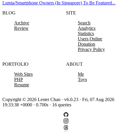
Lumia/Smartphone Owners (In Singapore) To Be Featured...
BLOG
SITE
Archive
Search
Review
Analytics
Statistics
Users Online
Donation
Privacy Policy
PORTFOLIO
ABOUT
Web Sites
Me
PHP
Toys
Resume
Copyright © 2026 Lester Chan · v6.0.23 · Fri, 07 Aug 2026
19:33:38 +0000 · 0.700s · 16 queries