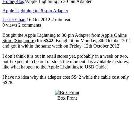
Home
/
Blog
/
Apple Lightning to 30-pin Adapter
Apple Lightning to 30-pin Adapter
Lester Chan
16 Oct 2012
2 min read
0 views
2 comments
Bought the Apple Lightning to 30-pin Adapter from
Apple Online
Store (Singapore)
for
S$42
. Bought it on Monday, 8th October 2012
and got it within the same week on Friday, 12th October 2012.
I don’t think it is out in retail stores yet, probably in a week or two,
but I expect it to be out of stock the moment it is available in stores,
like what happen to the
Apple Lightning to USB Cable
.
I have no idea why this adapter cost S$42 while the cable cost only
S$28.
Box Front