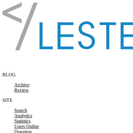
Skip to content
BLOG
Archive
Review
SITE
Search
Analytics
Statistics
Users Online
Donation