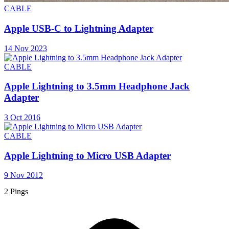
CABLE
Apple USB-C to Lightning Adapter
14 Nov 2023
CABLE
Apple Lightning to 3.5mm Headphone Jack
Adapter
3 Oct 2016
CABLE
Apple Lightning to Micro USB Adapter
9 Nov 2012
2 Pings