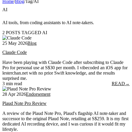
Home
/
Blog
/
Tag
/
AI
AI
AI tools, from coding assistants to AI note-takers.
2 POSTS TAGGED AI
25 May 2026
Blog
Claude Code
Have been playing with Claude Code after subscribing to Claude
Pro for personal use at S$30 per month. I vibecoded an iOS app for
lesterchan.net with no prior Swift knowledge, and the results
surprised me.
3 min read
READ
→
28 Apr 2026
Endorsement
Plaud Note Pro Review
A review of the Plaud Note Pro, Plaud's flagship AI note-taker and
successor to the original Plaud Note, retailing at S$259. It is my first
dedicated AI recording device, and I was curious if it would fit my
lifestyle.