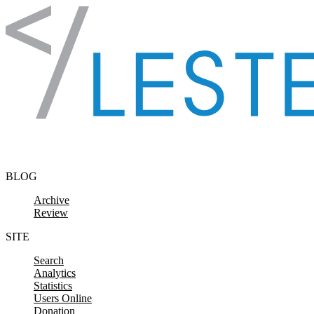
Skip to content
BLOG
Archive
Review
SITE
Search
Analytics
Statistics
Users Online
Donation