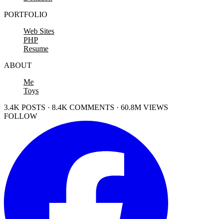
PORTFOLIO
Web Sites
PHP
Resume
ABOUT
Me
Toys
3.4K POSTS · 8.4K COMMENTS · 60.8M VIEWS
FOLLOW