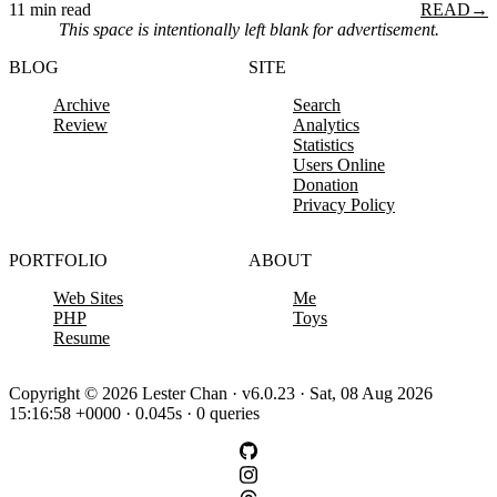
11 min read
READ
→
This space is intentionally left blank for advertisement.
BLOG
SITE
Archive
Search
Review
Analytics
Statistics
Users Online
Donation
Privacy Policy
PORTFOLIO
ABOUT
Web Sites
Me
PHP
Toys
Resume
Copyright © 2026 Lester Chan · v6.0.23 · Sat, 08 Aug 2026
15:16:58 +0000 · 0.045s · 0 queries