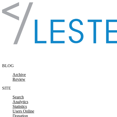
Skip to content
BLOG
Archive
Review
SITE
Search
Analytics
Statistics
Users Online
Donation