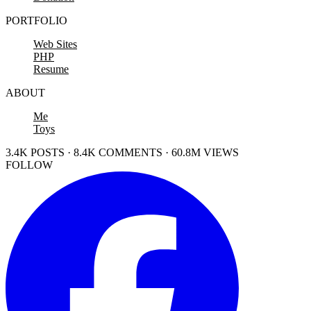
PORTFOLIO
Web Sites
PHP
Resume
ABOUT
Me
Toys
3.4K POSTS · 8.4K COMMENTS · 60.8M VIEWS
FOLLOW