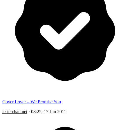
Cover Lover – We Promise You
lesterchan.net
·
08:25, 17 Jun 2011