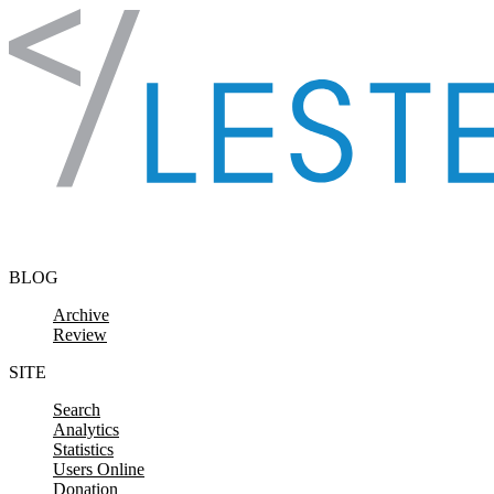
Skip to content
BLOG
Archive
Review
SITE
Search
Analytics
Statistics
Users Online
Donation