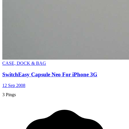
CASE, DOCK & BAG
SwitchEasy Capsule Neo For iPhone 3G
12 Sep 2008
3 Pings