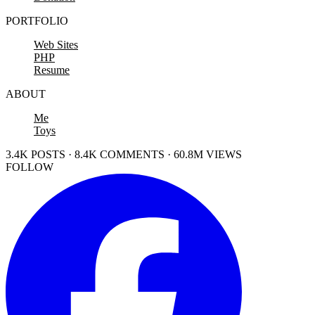
PORTFOLIO
Web Sites
PHP
Resume
ABOUT
Me
Toys
3.4K POSTS · 8.4K COMMENTS · 60.8M VIEWS
FOLLOW