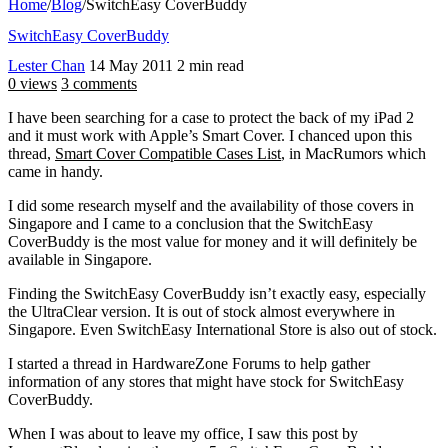
Home
/
Blog
/
SwitchEasy CoverBuddy
SwitchEasy CoverBuddy
Lester Chan
14 May 2011
2 min read
0 views
3 comments
I have been searching for a case to protect the back of my iPad 2
and it must work with Apple’s Smart Cover. I chanced upon this
thread,
Smart Cover Compatible Cases List
, in MacRumors which
came in handy.
I did some research myself and the availability of those covers in
Singapore and I came to a conclusion that the SwitchEasy
CoverBuddy is the most value for money and it will definitely be
available in Singapore.
Finding the SwitchEasy CoverBuddy isn’t exactly easy, especially
the UltraClear version. It is out of stock almost everywhere in
Singapore. Even SwitchEasy International Store is also out of stock.
I started a thread in HardwareZone Forums to help gather
information of any stores that might have stock for SwitchEasy
CoverBuddy.
When I was about to leave my office, I saw this post by