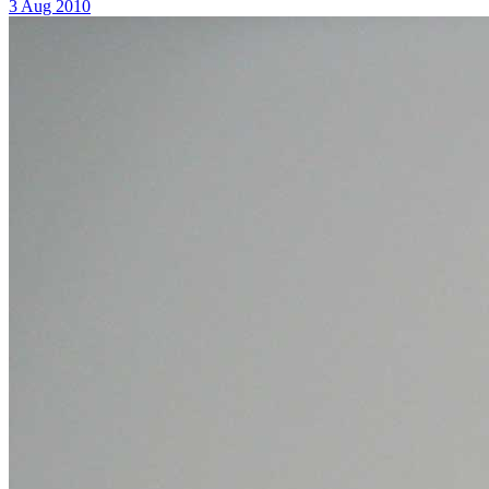
3 Aug 2010