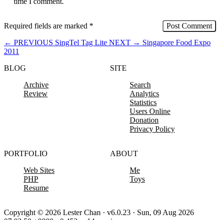
time I comment.
Required fields are marked
*
←
PREVIOUS
SingTel Tag Lite
NEXT
→
Singapore Food Expo
2011
BLOG
SITE
Archive
Search
Review
Analytics
Statistics
Users Online
Donation
Privacy Policy
PORTFOLIO
ABOUT
Web Sites
Me
PHP
Toys
Resume
Copyright © 2026 Lester Chan · v6.0.23 · Sun, 09 Aug 2026