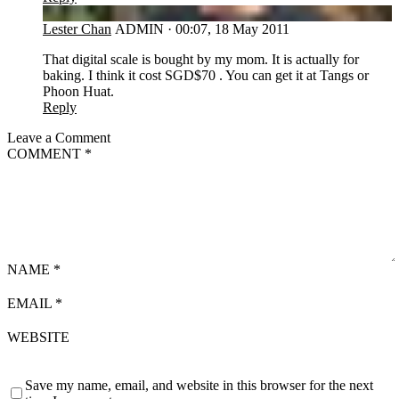
LC
Lester Chan
ADMIN
·
00:07, 18 May 2011
That digital scale is bought by my mom. It is actually for
baking. I think it cost SGD$70 . You can get it at Tangs or
Phoon Huat.
Reply
Leave a Comment
COMMENT
*
NAME
*
EMAIL
*
WEBSITE
Save my name, email, and website in this browser for the next