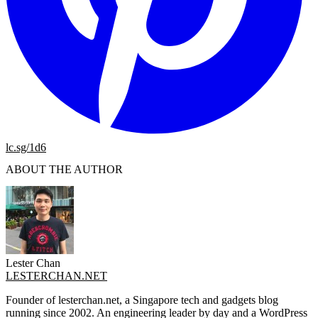
lc.sg/1d6
ABOUT THE AUTHOR
Lester Chan
LESTERCHAN.NET
Founder of lesterchan.net, a Singapore tech and gadgets blog
running since 2002. An engineering leader by day and a WordPress