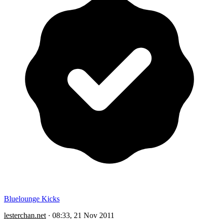
Bluelounge Kicks
lesterchan.net
·
08:33, 21 Nov 2011