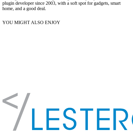
plugin developer since 2003, with a soft spot for gadgets, smart
home, and a good deal.
YOU MIGHT ALSO ENJOY