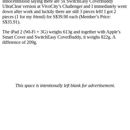
InnocentBlood saying there are 5x SwitchEasy CoverBuddy
UltraClear version at VivoCity’s Challenger and I immediately went
down after work and luckily there are still 3 pieces left! I got 2
pieces (1 for my friend) for S$39.90 each (Member’s Price:
S$35.91).
The iPad 2 (Wi-Fi + 3G) weighs 613g and together with Apple’s
Smart Cover and SwitchEasy CoverBuddy, it weighs 822g. A
difference of 209g.
This space is intentionally left blank for advertisement.