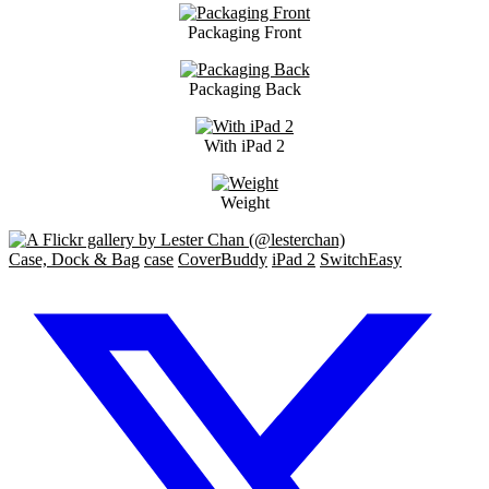
Packaging Front
Packaging Back
With iPad 2
Weight
Case, Dock & Bag
case
CoverBuddy
iPad 2
SwitchEasy