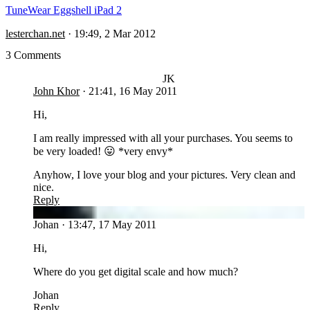
TuneWear Eggshell iPad 2
lesterchan.net
·
19:49, 2 Mar 2012
3 Comments
JK
John Khor
·
21:41, 16 May 2011
Hi,
I am really impressed with all your purchases. You seems to
be very loaded! 😛 *very envy*
Anyhow, I love your blog and your pictures. Very clean and
nice.
Reply
JO
Johan
·
13:47, 17 May 2011
Hi,
Where do you get digital scale and how much?
Johan
Reply