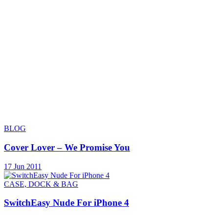
BLOG
Cover Lover – We Promise You
17 Jun 2011
CASE, DOCK & BAG
SwitchEasy Nude For iPhone 4