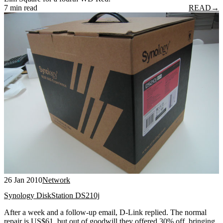
7 min read
READ
→
26 Jan 2010
Network
Synology DiskStation DS210j
After a week and a follow-up email, D-Link replied. The normal
repair is US$61, but out of goodwill they offered 30% off, bringing