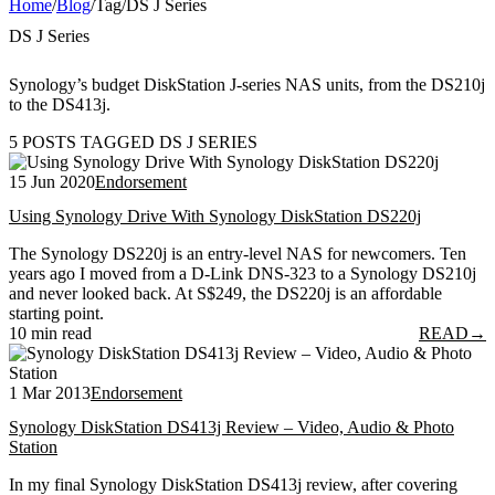
Home
/
Blog
/
Tag
/
DS J Series
DS J Series
Synology’s budget DiskStation J-series NAS units, from the DS210j
to the DS413j.
5 POSTS TAGGED DS J SERIES
15 Jun 2020
Endorsement
Using Synology Drive With Synology DiskStation DS220j
The Synology DS220j is an entry-level NAS for newcomers. Ten
years ago I moved from a D-Link DNS-323 to a Synology DS210j
and never looked back. At S$249, the DS220j is an affordable
starting point.
10 min read
READ
→
1 Mar 2013
Endorsement
Synology DiskStation DS413j Review – Video, Audio & Photo
Station
In my final Synology DiskStation DS413j review, after covering