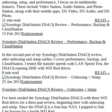
unboxing, setup, and performance, I focus on its multimedia
features. These include Video Station, Audio Station, and Photo
Station, along with their mobile apps, DS Video, DS Audio, and DS
Photo.
11 min read
READ
→
15 Feb 2013
Endorsement
Synology DiskStation DS413j Review – Performance, Backup &
CloudStation
In this second part of my Synology DiskStation DS413j review,
after unboxing and setup earlier, I cover performance, backup, and
CloudStation. I tested file transfer speeds with LAN Speed Test, the
DS413j running SHR with WD Red drives.
8 min read
READ
→
25 Jan 2013
Endorsement
Synology DiskStation DS413j Review – Unboxing + Setup
I've been seeded the Synology DiskStation DS413j with three WD
Red drives for a three-part review, beginning here with unboxing
and setup. Since the DS413j is a four-bay NAS, I popped to Sim
Lim Square for a fourth WD Red.