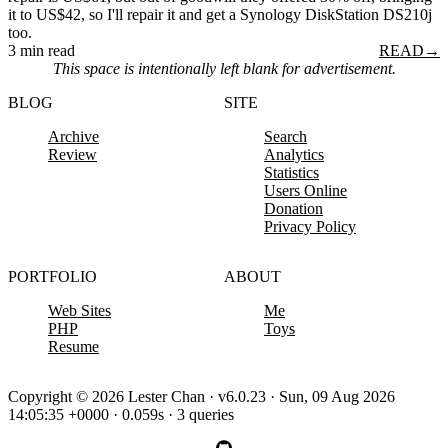
it to US$42, so I'll repair it and get a Synology DiskStation DS210j
too.
3 min read
READ
→
This space is intentionally left blank for advertisement.
BLOG
SITE
Archive
Search
Review
Analytics
Statistics
Users Online
Donation
Privacy Policy
PORTFOLIO
ABOUT
Web Sites
Me
PHP
Toys
Resume
Copyright © 2026 Lester Chan · v6.0.23 · Sun, 09 Aug 2026
14:05:35 +0000 · 0.059s · 3 queries