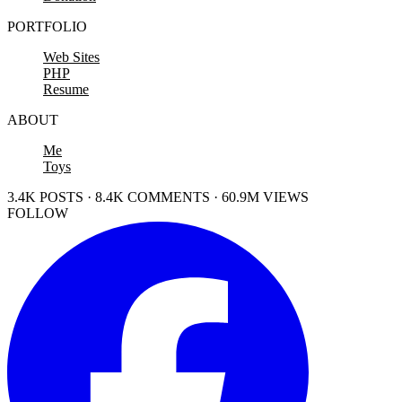
PORTFOLIO
Web Sites
PHP
Resume
ABOUT
Me
Toys
3.4K POSTS · 8.4K COMMENTS · 60.9M VIEWS
FOLLOW