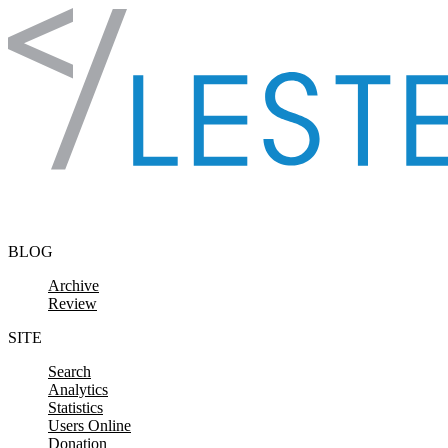
Skip to content
BLOG
Archive
Review
SITE
Search
Analytics
Statistics
Users Online
Donation