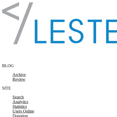
Skip to content
BLOG
Archive
Review
SITE
Search
Analytics
Statistics
Users Online
Donation