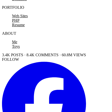
PORTFOLIO
Web Sites
PHP
Resume
ABOUT
Me
Toys
3.4K POSTS · 8.4K COMMENTS · 60.8M VIEWS
FOLLOW