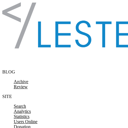
Skip to content
BLOG
Archive
Review
SITE
Search
Analytics
Statistics
Users Online
Donation