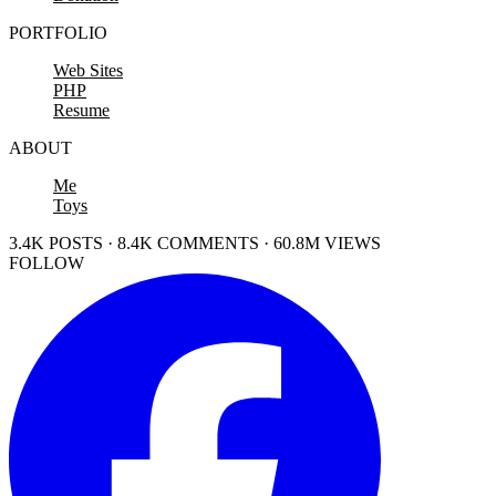
PORTFOLIO
Web Sites
PHP
Resume
ABOUT
Me
Toys
3.4K POSTS · 8.4K COMMENTS · 60.8M VIEWS
FOLLOW