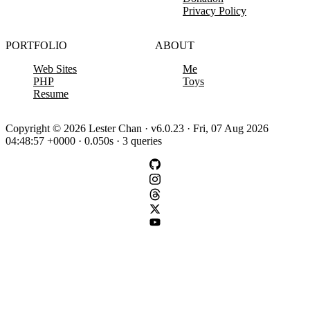
Privacy Policy
PORTFOLIO
ABOUT
Web Sites
Me
PHP
Toys
Resume
Copyright © 2026 Lester Chan · v6.0.23 · Fri, 07 Aug 2026
04:48:57 +0000 · 0.050s · 3 queries