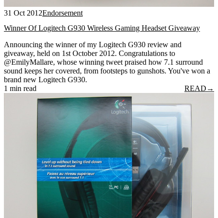
31 Oct 2012
Endorsement
Winner Of Logitech G930 Wireless Gaming Headset Giveaway
Announcing the winner of my Logitech G930 review and
giveaway, held on 1st October 2012. Congratulations to
@EmilyMallare, whose winning tweet praised how 7.1 surround
sound keeps her covered, from footsteps to gunshots. You've won a
brand new Logitech G930.
1 min read
READ
→