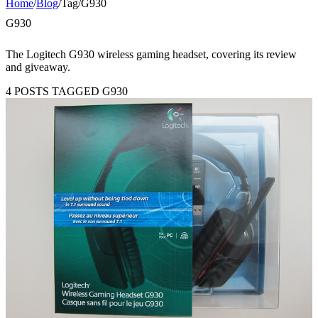
Home
/
Blog
/
Tag
/
G930
G930
The Logitech G930 wireless gaming headset, covering its review
and giveaway.
4 POSTS TAGGED G930