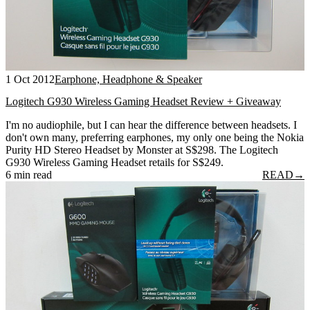
1 Oct 2012
Earphone, Headphone & Speaker
Logitech G930 Wireless Gaming Headset Review + Giveaway
I'm no audiophile, but I can hear the difference between headsets. I
don't own many, preferring earphones, my only one being the Nokia
Purity HD Stereo Headset by Monster at S$298. The Logitech
G930 Wireless Gaming Headset retails for S$249.
6 min read
READ
→