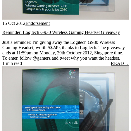
15 Oct 2012
Endorsement
Reminder: Logitech G930 Wireless Gaming Headset Giveaway
Just a reminder: I'm giving away the Logitech G930 Wireless
Gaming Headset, worth S$249, thanks to Logitech. The giveaway
ends at 11:59pm on Monday, 29th October 2012, Singapore time.
To enter, follow @gamerz and tweet why you want the headset.
1 min read
READ
→