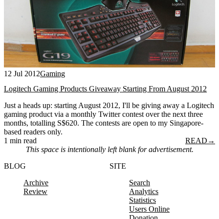
12 Jul 2012
Gaming
Logitech Gaming Products Giveaway Starting From August 2012
Just a heads up: starting August 2012, I'll be giving away a Logitech
gaming product via a monthly Twitter contest over the next three
months, totalling S$620. The contests are open to my Singapore-
based readers only.
1 min read
READ
→
This space is intentionally left blank for advertisement.
BLOG
SITE
Archive
Search
Review
Analytics
Statistics
Users Online
Donation