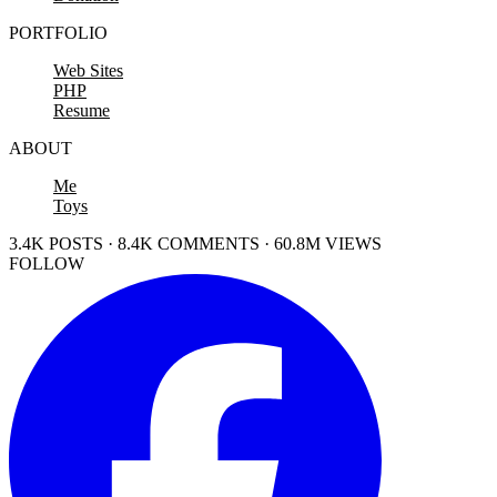
PORTFOLIO
Web Sites
PHP
Resume
ABOUT
Me
Toys
3.4K POSTS · 8.4K COMMENTS · 60.8M VIEWS
FOLLOW