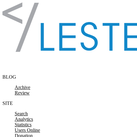
Skip to content
BLOG
Archive
Review
SITE
Search
Analytics
Statistics
Users Online
Donation