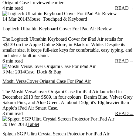
Origami Case I reviewed earlier.
4 min read
READ
→
14 Mar 2014
Mouse, Touchpad & Keyboard
Logitech Ultrathin Keyboard Cover For iPad Air Review
The Logitech Ultrathin Keyboard Cover for iPad Air retails for
S$139 on the Apple Online Store, in Black or White. Despite its
smaller size, it keeps full-size keys for comfortable, easy typing, and
includes a built-in stand.
6 min read
READ
→
3 Mar 2014
Case, Dock & Bag
Moshi VersaCover Origami Case For iPad Air
The Moshi VersaCover Origami Case for iPad Air launched in
December 2013 for S$89, in four colours, Denim Blue, Velvet Grey,
Sakura Pink, and Aloe Green. At about 150g, it's 10g heavier than
Apple's iPad Air Smart Case.
3 min read
READ
→
20 Dec 2013
Tablet
Spigen SGP Ultra Crystal Screen Protector For iPad Air