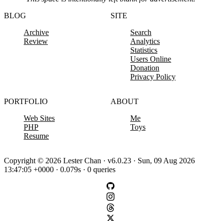
BLOG
SITE
Archive
Search
Review
Analytics
Statistics
Users Online
Donation
Privacy Policy
PORTFOLIO
ABOUT
Web Sites
Me
PHP
Toys
Resume
Copyright © 2026 Lester Chan · v6.0.23 · Sun, 09 Aug 2026
13:47:05 +0000 · 0.079s · 0 queries