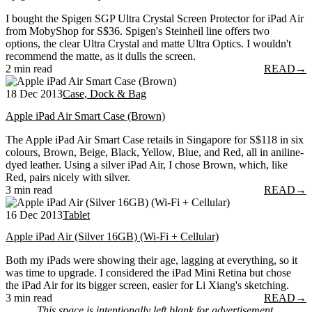
I bought the Spigen SGP Ultra Crystal Screen Protector for iPad Air
from MobyShop for S$36. Spigen's Steinheil line offers two
options, the clear Ultra Crystal and matte Ultra Optics. I wouldn't
recommend the matte, as it dulls the screen.
2 min read
READ
→
18 Dec 2013
Case, Dock & Bag
Apple iPad Air Smart Case (Brown)
The Apple iPad Air Smart Case retails in Singapore for S$118 in six
colours, Brown, Beige, Black, Yellow, Blue, and Red, all in aniline-
dyed leather. Using a silver iPad Air, I chose Brown, which, like
Red, pairs nicely with silver.
3 min read
READ
→
16 Dec 2013
Tablet
Apple iPad Air (Silver 16GB) (Wi-Fi + Cellular)
Both my iPads were showing their age, lagging at everything, so it
was time to upgrade. I considered the iPad Mini Retina but chose
the iPad Air for its bigger screen, easier for Li Xiang's sketching.
3 min read
READ
→
This space is intentionally left blank for advertisement.