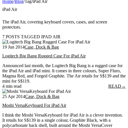
Home
/
Blog
/
Tag
/
iPad Air
iPad Air
The iPad Air, covering keyboard covers, cases, and screen
protectors.
7 POSTS TAGGED IPAD AIR
19 Jun 2014
Case, Dock & Bag
Logitech Big Bang Rugged Case For iPad Air
Announced last month, the Logitech Big Bang is a rugged case for
the iPad Air and iPad mini. It comes in three colours, Super Fluro,
Magma Red, and Forged Graphite. The Air retails for S$139 and the
mini for S$119.
4 min read
READ
→
25 Apr 2014
Case, Dock & Bag
Moshi VersaKeyboard For iPad Air
I think the Moshi VersaKeyboard for iPad Air is a clever invention.
It retails for S$139 in a single colour, Graphite Black, with a
polycarbonate back shell, built around the Moshi VersaCover