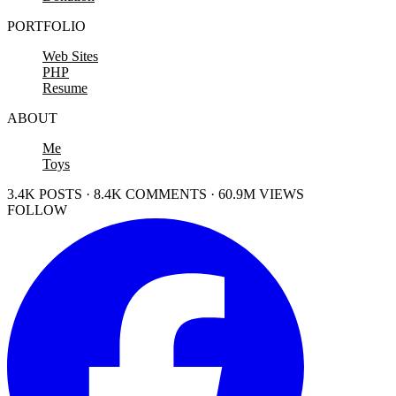
PORTFOLIO
Web Sites
PHP
Resume
ABOUT
Me
Toys
3.4K POSTS · 8.4K COMMENTS · 60.9M VIEWS
FOLLOW