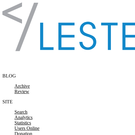
Skip to content
BLOG
Archive
Review
SITE
Search
Analytics
Statistics
Users Online
Donation