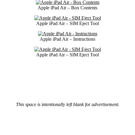
Apple iPad Air – Box Contents
Apple iPad Air – SIM Eject Tool
Apple iPad Air – Instructions
Apple iPad Air – SIM Eject Tool
This space is intentionally left blank for advertisement.