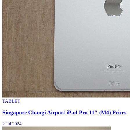
TABLET
Singapore Changi Airport iPad Pro 11″ (M4) Prices
2 Jul 2024