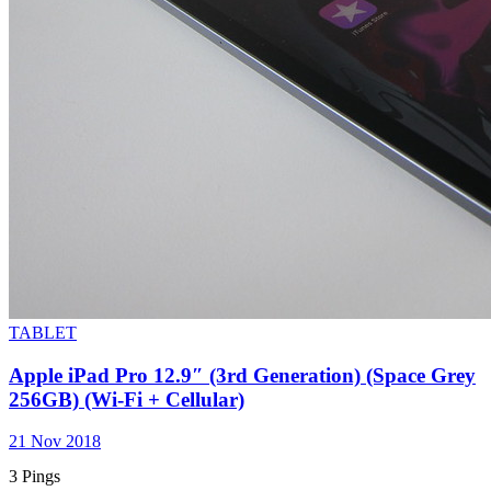
TABLET
Apple iPad Pro 12.9″ (3rd Generation) (Space Grey
256GB) (Wi-Fi + Cellular)
21 Nov 2018
3 Pings