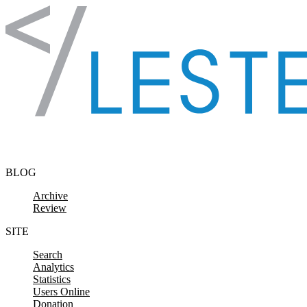
Skip to content
BLOG
Archive
Review
SITE
Search
Analytics
Statistics
Users Online
Donation