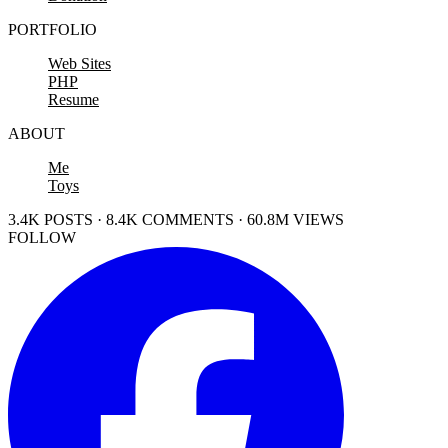
PORTFOLIO
Web Sites
PHP
Resume
ABOUT
Me
Toys
3.4K POSTS · 8.4K COMMENTS · 60.8M VIEWS
FOLLOW