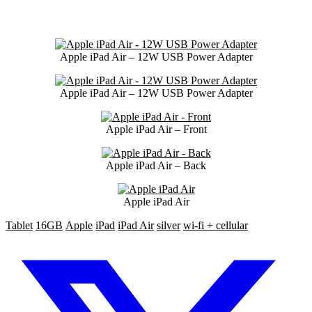
Apple iPad Air – 12W USB Power Adapter
Apple iPad Air – 12W USB Power Adapter
Apple iPad Air – Front
Apple iPad Air – Back
Apple iPad Air
Tablet
16GB
Apple
iPad
iPad Air
silver
wi-fi + cellular