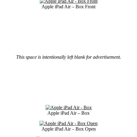
Apple iPad Air – Box Front
This space is intentionally left blank for advertisement.
Apple iPad Air – Box
Apple iPad Air – Box Open