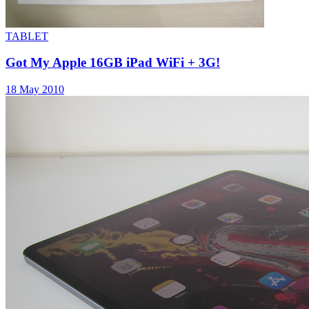
TABLET
Got My Apple 16GB iPad WiFi + 3G!
18 May 2010