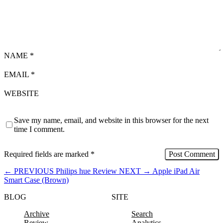
NAME
*
EMAIL
*
WEBSITE
Save my name, email, and website in this browser for the next
time I comment.
Required fields are marked
*
←
PREVIOUS
Philips hue Review
NEXT
→
Apple iPad Air
Smart Case (Brown)
BLOG
SITE
Archive
Search
Review
Analytics