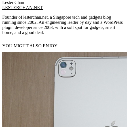
Lester Chan
LESTERCHAN.NET
Founder of lesterchan.net, a Singapore tech and gadgets blog
running since 2002. An engineering leader by day and a WordPress
plugin developer since 2003, with a soft spot for gadgets, smart
home, and a good deal.
YOU MIGHT ALSO ENJOY