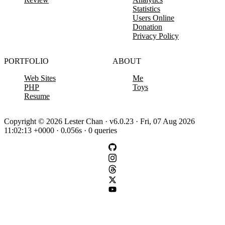
Statistics
Users Online
Donation
Privacy Policy
PORTFOLIO
ABOUT
Web Sites
Me
PHP
Toys
Resume
Copyright © 2026 Lester Chan · v6.0.23 · Fri, 07 Aug 2026
11:02:13 +0000 · 0.056s · 0 queries