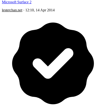
Microsoft Surface 2
lesterchan.net
·
12:10, 14 Apr 2014