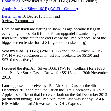
Home
/
Blog
/
Apple iPad Air (Silver 16GB) (Wi-Fi + Cellular)
Apple iPad Air (Silver 16GB) (Wi-Fi + Cellular)
Lester Chan
16 Dec 2013
3 min read
0 views
2 comments
Both of my iPads are starting to show it’s age because it lags in
everything it does. So it is time for an upgrade! I wanted to get the
iPad Mini Retina but in the end I chose the iPad Air because of the
bigger screen (easier for Li Xiang to do her sketching).
Sold my iPad 1 (16GB) (Wi-Fi + 3G) and iPad 2 (Black 32GB)
(Wi-Fi + 3G) on
Carousell
in just one weekend for S$150 and
S$310 respectively!
I ordered the
iPad Air (Silver 16GB) (Wi-Fi + Cellular)
for
S$870
and iPad Air Smart Case – Brown for
S$118
on the 30th November
2013.
I am supposed to receive my iPad Air Smart Case on the 4th
December 2013 and the iPad Air on the 11th December 2013 but
Apple is so efficient that I received both on the 3rd December 2013
(at different timing)! The iPad Air Smart Case was sent by TA-Q-
BIN while the iPad Air was sent by DHL Express.