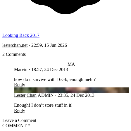
Looking Back 2017
lesterchan.net
·
22:59, 15 Jun 2026
2 Comments
MA
Marvin
·
18:57, 24 Dec 2013
how do u survive with 16Gb, enough meh ?
Reply
LC
Lester Chan
ADMIN
·
23:35, 24 Dec 2013
Enough! I don’t store stuff in it!
Reply
Leave a Comment
COMMENT
*