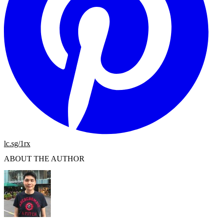
lc.sg/1rx
ABOUT THE AUTHOR