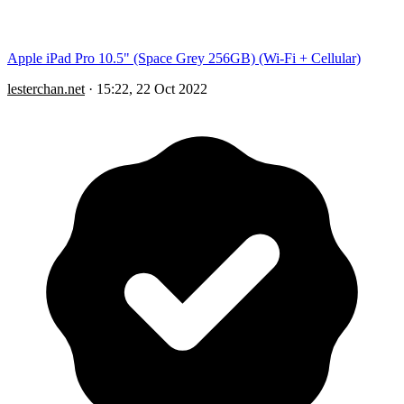
Apple iPad Pro 10.5" (Space Grey 256GB) (Wi-Fi + Cellular)
lesterchan.net
·
15:22, 22 Oct 2022