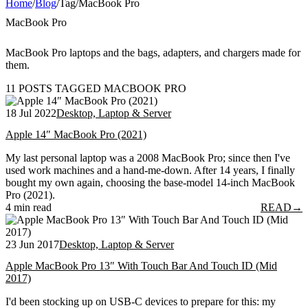
Home
/
Blog
/
Tag
/
MacBook Pro
MacBook Pro
MacBook Pro laptops and the bags, adapters, and chargers made for
them.
11 POSTS TAGGED MACBOOK PRO
18 Jul 2022
Desktop, Laptop & Server
Apple 14″ MacBook Pro (2021)
My last personal laptop was a 2008 MacBook Pro; since then I've
used work machines and a hand-me-down. After 14 years, I finally
bought my own again, choosing the base-model 14-inch MacBook
Pro (2021).
4 min read
READ
→
23 Jun 2017
Desktop, Laptop & Server
Apple MacBook Pro 13″ With Touch Bar And Touch ID (Mid
2017)
I'd been stocking up on USB-C devices to prepare for this: my