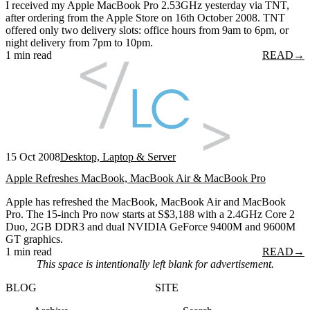
I received my Apple MacBook Pro 2.53GHz yesterday via TNT,
after ordering from the Apple Store on 16th October 2008. TNT
offered only two delivery slots: office hours from 9am to 6pm, or
night delivery from 7pm to 10pm.
1 min read
READ
→
15 Oct 2008
Desktop, Laptop & Server
Apple Refreshes MacBook, MacBook Air & MacBook Pro
Apple has refreshed the MacBook, MacBook Air and MacBook
Pro. The 15-inch Pro now starts at S$3,188 with a 2.4GHz Core 2
Duo, 2GB DDR3 and dual NVIDIA GeForce 9400M and 9600M
GT graphics.
1 min read
READ
→
This space is intentionally left blank for advertisement.
BLOG
SITE