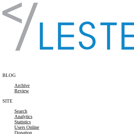
Skip to content
BLOG
Archive
Review
SITE
Search
Analytics
Statistics
Users Online
Donation