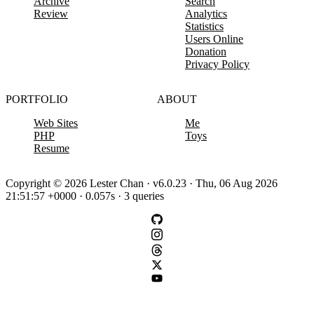
Archive
Search
Review
Analytics
Statistics
Users Online
Donation
Privacy Policy
PORTFOLIO
ABOUT
Web Sites
Me
PHP
Toys
Resume
Copyright © 2026 Lester Chan · v6.0.23 · Thu, 06 Aug 2026
21:51:57 +0000 · 0.057s · 3 queries