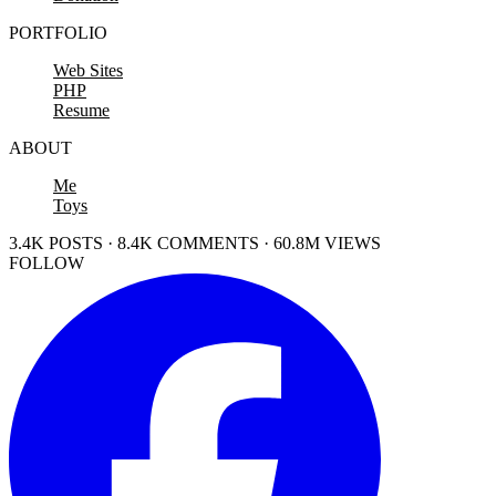
PORTFOLIO
Web Sites
PHP
Resume
ABOUT
Me
Toys
3.4K POSTS · 8.4K COMMENTS · 60.8M VIEWS
FOLLOW