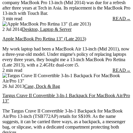
company MacBook Pro 13-inch (Mid 2014) was due for a refresh
after three years at Tech in Asia. Its replacement is the MacBook Pro
13-inch with Touch Bar.
3 min read
READ
→
2 Jul 2014
Desktop, Laptop & Server
Apple MacBook Pro Retina 13″ (Late 2013)
My work laptop had been a MacBook Air 13-inch (Mid 2011), now
a three-year-old model. Under migme's policy of replacing laptops
every three years, they bought me a 13-inch MacBook Pro Retina
(Late 2013), with a 2.4GHz dual-core i5.
2 min read
READ
→
26 Jul 2013
Case, Dock & Bag
Targus Crave II Convertible 3-In-1 Backpack For MacBook Air/Pro
13″
The Targus Crave II Convertible 3-In-1 Backpack for MacBook
Air/Pro 13-inch (TSB772AP) retails for S$109. As the name
suggests, it can be carried three ways, as a backpack, a messenger
bag, or slipcase, with a dedicated compartment protecting both
devices.