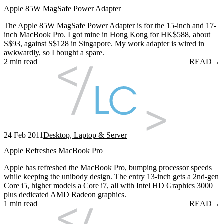
Apple 85W MagSafe Power Adapter
The Apple 85W MagSafe Power Adapter is for the 15-inch and 17-
inch MacBook Pro. I got mine in Hong Kong for HK$588, about
S$93, against S$128 in Singapore. My work adapter is wired in
awkwardly, so I bought a spare.
2 min read
READ
→
24 Feb 2011
Desktop, Laptop & Server
Apple Refreshes MacBook Pro
Apple has refreshed the MacBook Pro, bumping processor speeds
while keeping the unibody design. The entry 13-inch gets a 2nd-gen
Core i5, higher models a Core i7, all with Intel HD Graphics 3000
plus dedicated AMD Radeon graphics.
1 min read
READ
→