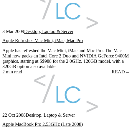
3 Mar 2009
Desktop, Laptop & Server
Apple Refreshes Mac Mini, iMac, Mac Pro
Apple has refreshed the Mac Mini, iMac and Mac Pro. The Mac
Mini now packs an Intel Core 2 Duo and NVIDIA GeForce 9400M
graphics, starting at S$988 for the 2.0GHz, 120GB model, with a
320GB option also available.
2 min read
READ
→
22 Oct 2008
Desktop, Laptop & Server
Apple MacBook Pro 2.53GHz (Late 2008)