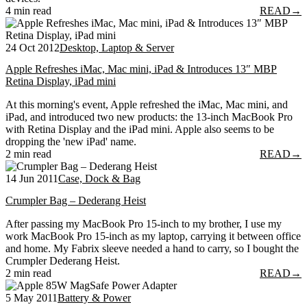
4 min read
READ
→
24 Oct 2012
Desktop, Laptop & Server
Apple Refreshes iMac, Mac mini, iPad & Introduces 13″ MBP
Retina Display, iPad mini
At this morning's event, Apple refreshed the iMac, Mac mini, and
iPad, and introduced two new products: the 13-inch MacBook Pro
with Retina Display and the iPad mini. Apple also seems to be
dropping the 'new iPad' name.
2 min read
READ
→
14 Jun 2011
Case, Dock & Bag
Crumpler Bag – Dederang Heist
After passing my MacBook Pro 15-inch to my brother, I use my
work MacBook Pro 15-inch as my laptop, carrying it between office
and home. My Fabrix sleeve needed a hand to carry, so I bought the
Crumpler Dederang Heist.
2 min read
READ
→
5 May 2011
Battery & Power