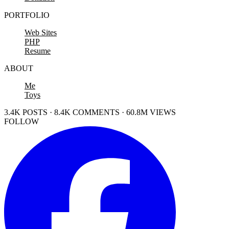
PORTFOLIO
Web Sites
PHP
Resume
ABOUT
Me
Toys
3.4K POSTS · 8.4K COMMENTS · 60.8M VIEWS
FOLLOW