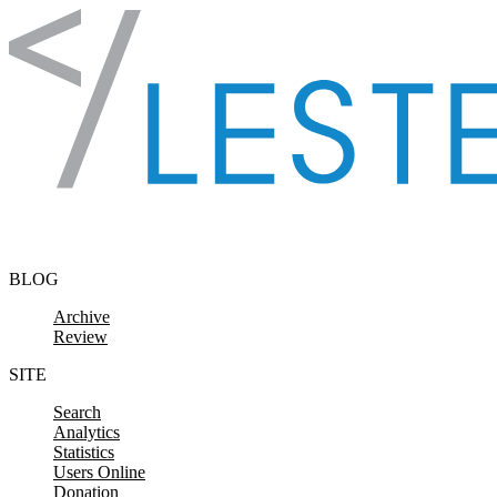
Skip to content
BLOG
Archive
Review
SITE
Search
Analytics
Statistics
Users Online
Donation