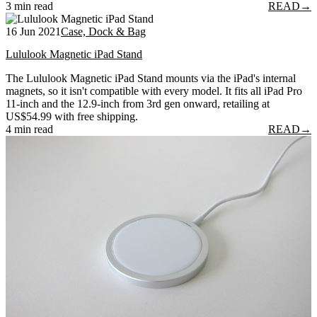
3 min read
READ
→
16 Jun 2021
Case, Dock & Bag
Lululook Magnetic iPad Stand
The Lululook Magnetic iPad Stand mounts via the iPad's internal
magnets, so it isn't compatible with every model. It fits all iPad Pro
11-inch and the 12.9-inch from 3rd gen onward, retailing at
US$54.99 with free shipping.
4 min read
READ
→