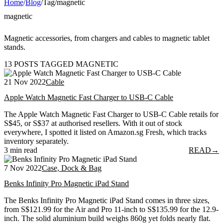
Home
/
Blog
/
Tag
/
magnetic
magnetic
Magnetic accessories, from chargers and cables to magnetic tablet
stands.
13 POSTS TAGGED MAGNETIC
21 Nov 2022
Cable
Apple Watch Magnetic Fast Charger to USB-C Cable
The Apple Watch Magnetic Fast Charger to USB-C Cable retails for
S$45, or S$37 at authorised resellers. With it out of stock
everywhere, I spotted it listed on Amazon.sg Fresh, which tracks
inventory separately.
3 min read
READ
→
7 Nov 2022
Case, Dock & Bag
Benks Infinity Pro Magnetic iPad Stand
The Benks Infinity Pro Magnetic iPad Stand comes in three sizes,
from S$121.99 for the Air and Pro 11-inch to S$135.99 for the 12.9-
inch. The solid aluminium build weighs 860g yet folds nearly flat.