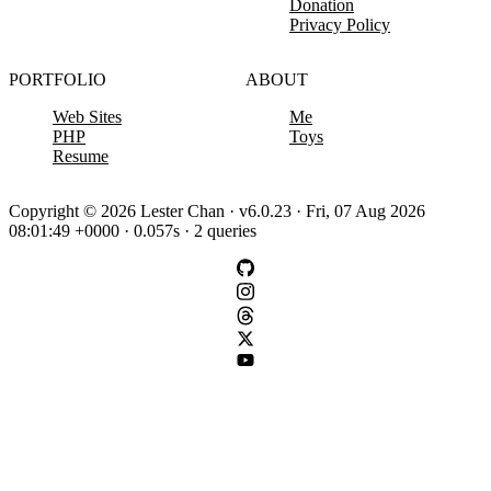
Donation
Privacy Policy
PORTFOLIO
ABOUT
Web Sites
Me
PHP
Toys
Resume
Copyright © 2026 Lester Chan · v6.0.23 · Fri, 07 Aug 2026
08:01:49 +0000 · 0.057s · 2 queries