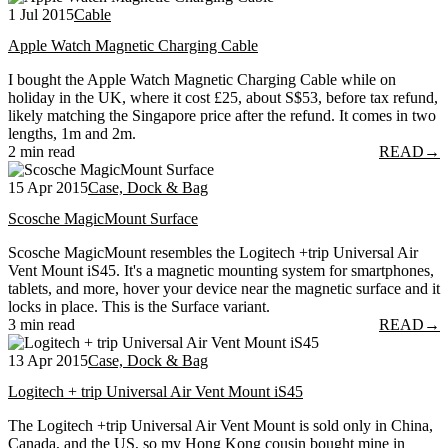
1 Jul 2015
Cable
Apple Watch Magnetic Charging Cable
I bought the Apple Watch Magnetic Charging Cable while on
holiday in the UK, where it cost £25, about S$53, before tax refund,
likely matching the Singapore price after the refund. It comes in two
lengths, 1m and 2m.
2 min read
READ
→
15 Apr 2015
Case, Dock & Bag
Scosche MagicMount Surface
Scosche MagicMount resembles the Logitech +trip Universal Air
Vent Mount iS45. It's a magnetic mounting system for smartphones,
tablets, and more, hover your device near the magnetic surface and it
locks in place. This is the Surface variant.
3 min read
READ
→
13 Apr 2015
Case, Dock & Bag
Logitech + trip Universal Air Vent Mount iS45
The Logitech +trip Universal Air Vent Mount is sold only in China,
Canada, and the US, so my Hong Kong cousin bought mine in