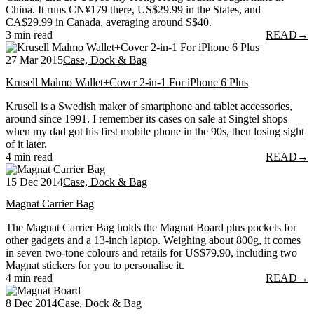
China. It runs CN¥179 there, US$29.99 in the States, and
CA$29.99 in Canada, averaging around S$40.
3 min read
READ
→
27 Mar 2015
Case, Dock & Bag
Krusell Malmo Wallet+Cover 2-in-1 For iPhone 6 Plus
Krusell is a Swedish maker of smartphone and tablet accessories,
around since 1991. I remember its cases on sale at Singtel shops
when my dad got his first mobile phone in the 90s, then losing sight
of it later.
4 min read
READ
→
15 Dec 2014
Case, Dock & Bag
Magnat Carrier Bag
The Magnat Carrier Bag holds the Magnat Board plus pockets for
other gadgets and a 13-inch laptop. Weighing about 800g, it comes
in seven two-tone colours and retails for US$79.90, including two
Magnat stickers for you to personalise it.
4 min read
READ
→
8 Dec 2014
Case, Dock & Bag