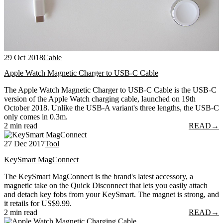
29 Oct 2018
Cable
Apple Watch Magnetic Charger to USB-C Cable
The Apple Watch Magnetic Charger to USB-C Cable is the USB-C
version of the Apple Watch charging cable, launched on 19th
October 2018. Unlike the USB-A variant's three lengths, the USB-C
only comes in 0.3m.
2 min read
READ
→
27 Dec 2017
Tool
KeySmart MagConnect
The KeySmart MagConnect is the brand's latest accessory, a
magnetic take on the Quick Disconnect that lets you easily attach
and detach key fobs from your KeySmart. The magnet is strong, and
it retails for US$9.99.
2 min read
READ
→