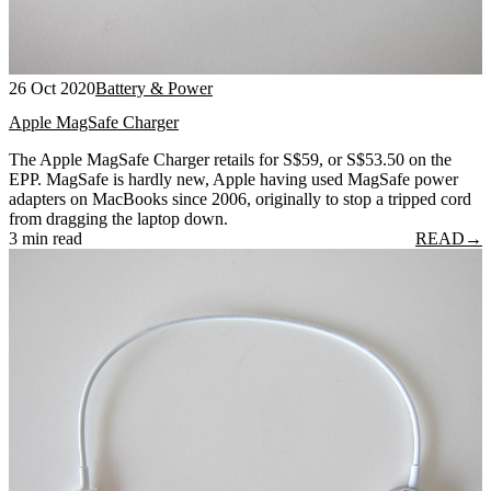
26 Oct 2020
Battery & Power
Apple MagSafe Charger
The Apple MagSafe Charger retails for S$59, or S$53.50 on the
EPP. MagSafe is hardly new, Apple having used MagSafe power
adapters on MacBooks since 2006, originally to stop a tripped cord
from dragging the laptop down.
3 min read
READ
→