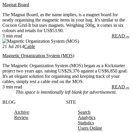
Magnat Board
The Magnat Board, as the name implies, is a magnet board for
neatly organising the magnetic items in your bag. It's similar to the
Cocoon Grid-It but uses magnets. Weighing 500g, it comes in six
colours and retails for US$53.90.
3 min read
READ
→
21 Jul 2014
Cable
Magnetic Organization System (MOS)
The Magnetic Organization System (MOS) began as a Kickstarter
project two years ago, raising US$29,376 against a US$6,850 goal.
It's an elegant solution for organising and keeping track of your
cables, simply rest a cable end on the MOS.
3 min read
READ
→
This space is intentionally left blank for advertisement.
BLOG
SITE
Archive
Search
Review
Analytics
Statistics
Users Online