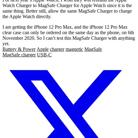
Watch Charger to MagSafe Charger for Apple Watch since it is the
same thing. Better still, allow the same MagSafe Charger to charge
the Apple Watch directly.
I am getting the iPhone 12 Pro Max, and the iPhone 12 Pro Max
clear case can only be ordered on the same day as the phone, on 6th
November 2020. So I can’t test this MagSafe Charger with anything
yet.
Battery & Power
Apple
charger
magnetic
MagSafe
MagSafe charger
USB-C