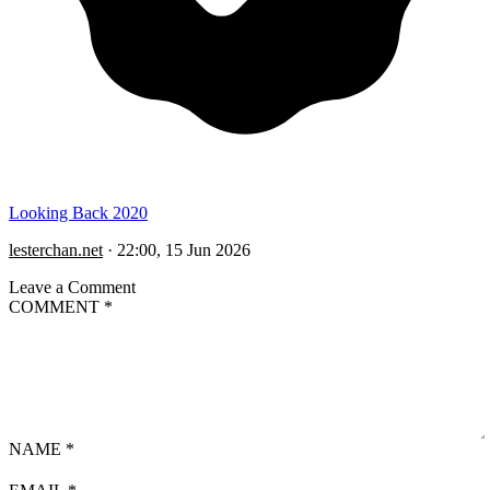
Looking Back 2020
lesterchan.net
·
22:00, 15 Jun 2026
Leave a Comment
COMMENT
*
NAME
*