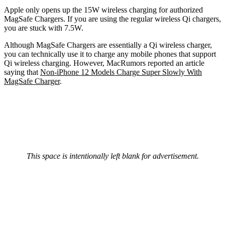
Apple only opens up the 15W wireless charging for authorized
MagSafe Chargers. If you are using the regular wireless Qi chargers,
you are stuck with 7.5W.
Although MagSafe Chargers are essentially a Qi wireless charger,
you can technically use it to charge any mobile phones that support
Qi wireless charging. However, MacRumors reported an article
saying that
Non-iPhone 12 Models Charge Super Slowly With
MagSafe Charger
.
This space is intentionally left blank for advertisement.