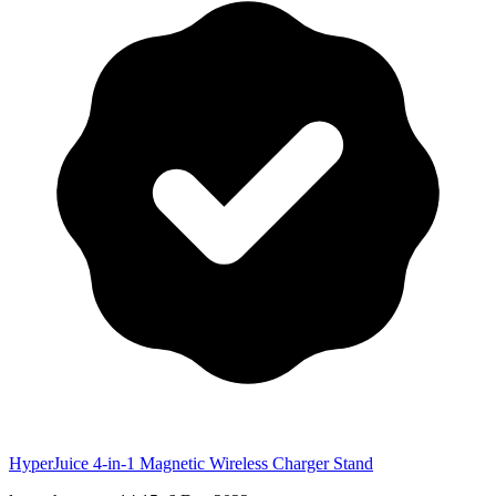
HyperJuice 4-in-1 Magnetic Wireless Charger Stand