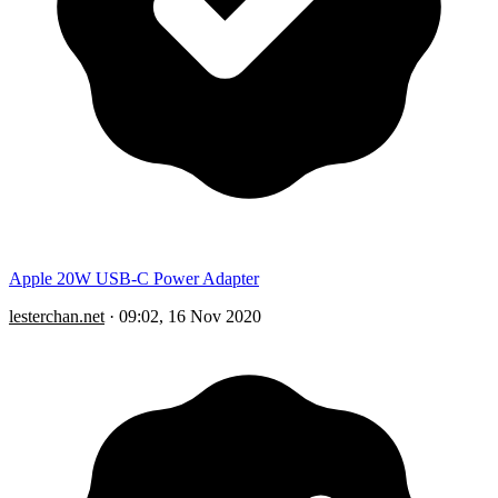
Apple 20W USB-C Power Adapter
lesterchan.net
·
09:02, 16 Nov 2020