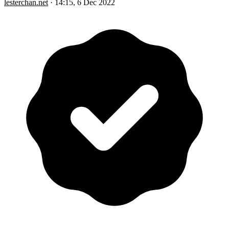
lesterchan.net
·
14:15, 6 Dec 2022