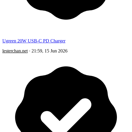
Ugreen 20W USB-C PD Charger
lesterchan.net
·
21:59, 15 Jun 2026