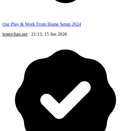
Our Play & Work From Home Setup 2024
lesterchan.net
·
21:13, 15 Jun 2026