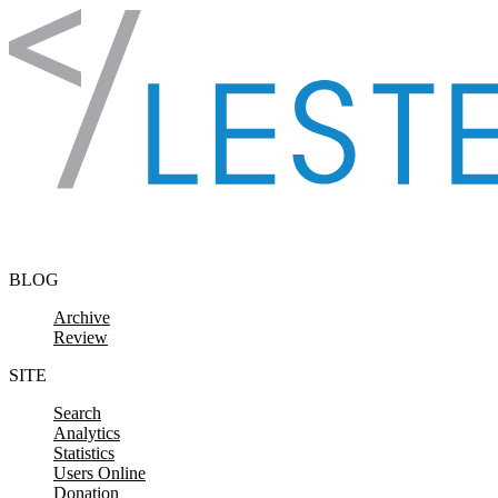
Skip to content
BLOG
Archive
Review
SITE
Search
Analytics
Statistics
Users Online
Donation