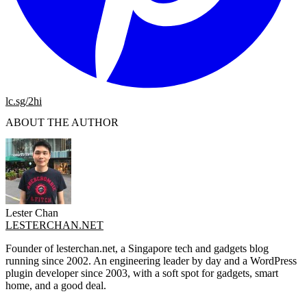
lc.sg/2hi
ABOUT THE AUTHOR
Lester Chan
LESTERCHAN.NET
Founder of lesterchan.net, a Singapore tech and gadgets blog
running since 2002. An engineering leader by day and a WordPress
plugin developer since 2003, with a soft spot for gadgets, smart
home, and a good deal.