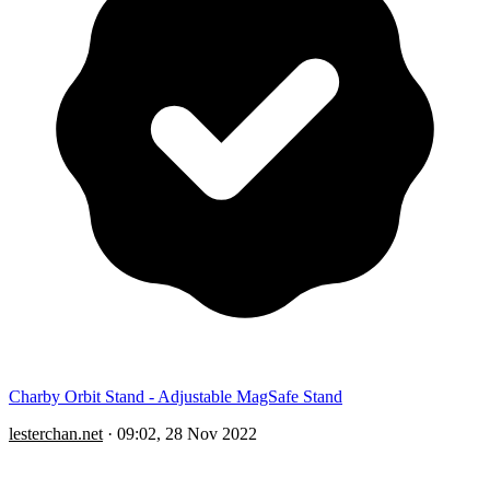
Charby Orbit Stand - Adjustable MagSafe Stand
lesterchan.net
·
09:02, 28 Nov 2022