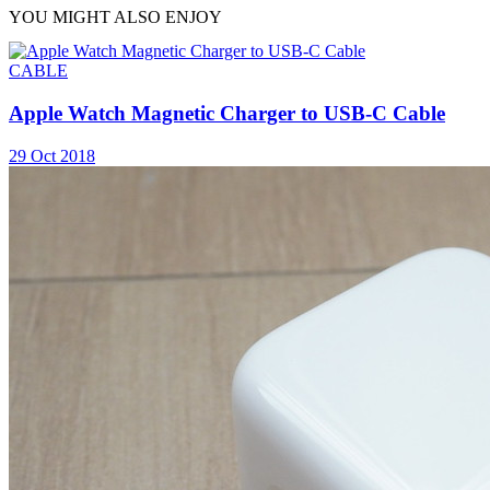
YOU MIGHT ALSO ENJOY
CABLE
Apple Watch Magnetic Charger to USB-C Cable
29 Oct 2018