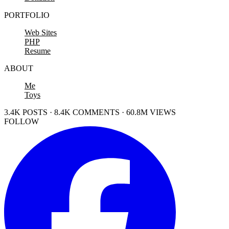
PORTFOLIO
Web Sites
PHP
Resume
ABOUT
Me
Toys
3.4K POSTS · 8.4K COMMENTS · 60.8M VIEWS
FOLLOW