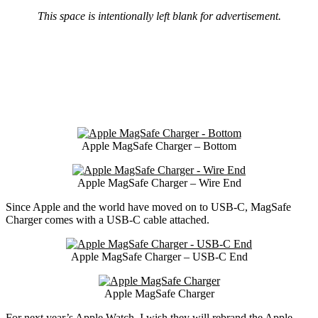
This space is intentionally left blank for advertisement.
Apple MagSafe Charger – Bottom
Apple MagSafe Charger – Wire End
Since Apple and the world have moved on to USB-C, MagSafe
Charger comes with a USB-C cable attached.
Apple MagSafe Charger – USB-C End
Apple MagSafe Charger
For next year’s Apple Watch, I wish they will rebrand the Apple