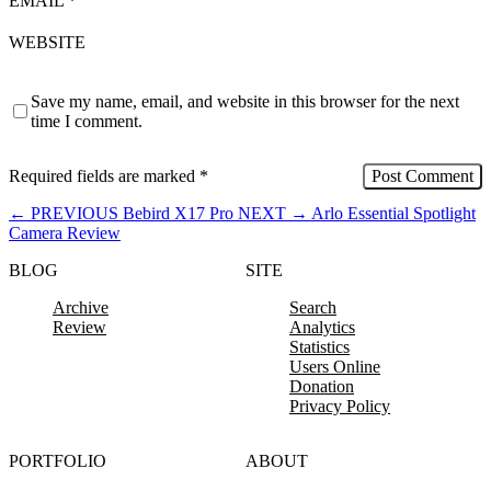
EMAIL
*
WEBSITE
Save my name, email, and website in this browser for the next
time I comment.
Required fields are marked
*
←
PREVIOUS
Bebird X17 Pro
NEXT
→
Arlo Essential Spotlight
Camera Review
BLOG
SITE
Archive
Search
Review
Analytics
Statistics
Users Online
Donation
Privacy Policy
PORTFOLIO
ABOUT