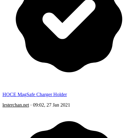
HOCE MagSafe Charger Holder
lesterchan.net
·
09:02, 27 Jan 2021