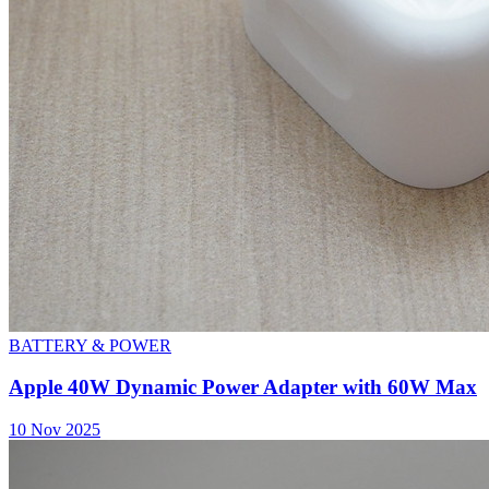
BATTERY & POWER
Apple 40W Dynamic Power Adapter with 60W Max
10 Nov 2025