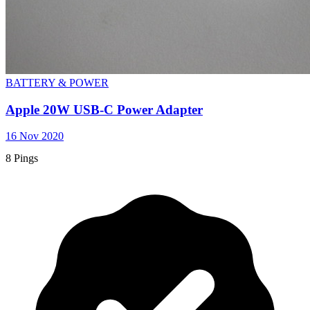
BATTERY & POWER
Apple 20W USB-C Power Adapter
16 Nov 2020
8 Pings