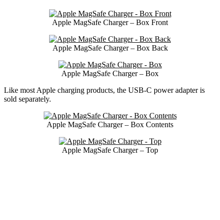
Apple MagSafe Charger – Box Front
Apple MagSafe Charger – Box Back
Apple MagSafe Charger – Box
Like most Apple charging products, the USB-C power adapter is
sold separately.
Apple MagSafe Charger – Box Contents
Apple MagSafe Charger – Top