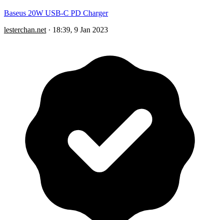
Baseus 20W USB-C PD Charger
lesterchan.net
·
18:39, 9 Jan 2023