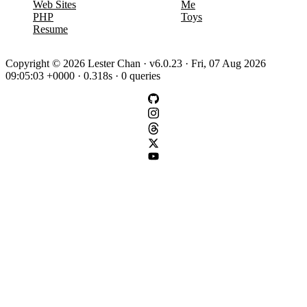
Web Sites
Me
PHP
Toys
Resume
Copyright © 2026 Lester Chan · v6.0.23 · Fri, 07 Aug 2026
09:05:03 +0000 · 0.318s · 0 queries