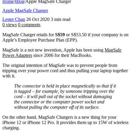
Home
/
Blog
/
Apple MagSafe Charger
Apple MagSafe Charger
Lester Chan
26 Oct 2020
3 min read
0 views
0 comments
MagSafe Charger retails for
S$59
or S$53.50 if your company is on
Apple’s Employee Purchase Plan (EPP).
MagSafe is a not new invention, Apple has been using
MagSafe
Power Adapters
since 2006 for their MacBooks.
The original intention of MagSafe was to prevent people from
tripping over your power cord and thus pulling your laptop together
with it.
The connector is held in place magnetically so that if it
is tugged – for example, by someone tripping over the
cord – it will pull out of the socket without damaging
the connector or the computer power socket and
without pulling the computer off of its surface.
On the other hand, MagSafe Chargers is a new thing for your
iPhone 12 or iPhone 12 Pro. It provides them up to 15W of wireless
charging.