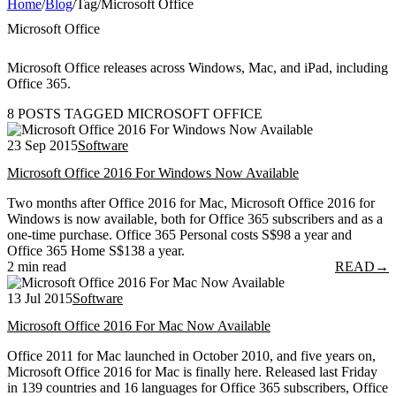
Home
/
Blog
/
Tag
/
Microsoft Office
Microsoft Office
Microsoft Office releases across Windows, Mac, and iPad, including
Office 365.
8 POSTS TAGGED MICROSOFT OFFICE
23 Sep 2015
Software
Microsoft Office 2016 For Windows Now Available
Two months after Office 2016 for Mac, Microsoft Office 2016 for
Windows is now available, both for Office 365 subscribers and as a
one-time purchase. Office 365 Personal costs S$98 a year and
Office 365 Home S$138 a year.
2 min read
READ
→
13 Jul 2015
Software
Microsoft Office 2016 For Mac Now Available
Office 2011 for Mac launched in October 2010, and five years on,
Microsoft Office 2016 for Mac is finally here. Released last Friday
in 139 countries and 16 languages for Office 365 subscribers, Office