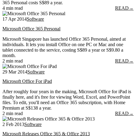
365 Personal costs S$89 a year.
4 min read
READ
→
17 Apr 2014
Software
Microsoft Office 365 Personal
Microsoft Singapore has launched Office 365 Personal, aimed at
individuals. It lets you install Office on one PC or Mac and one
tablet connected to the service, costing S$89 a year or S$9.80 a
month.
2 min read
READ
→
29 Mar 2014
Software
Microsoft Office For iPad
After roughly four years in the making, Microsoft Office for iPad is
finally here, and it's free for viewing Word, Excel, and PowerPoint
files. To edit, you'll need an Office 365 subscription, with Home
Premium at S$138 a year.
2 min read
READ
→
2 Feb 2013
Software
Microsoft Releases Office 365 & Office 2013