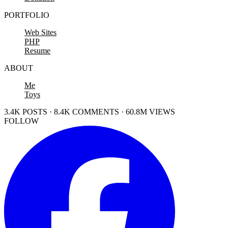
PORTFOLIO
Web Sites
PHP
Resume
ABOUT
Me
Toys
3.4K POSTS · 8.4K COMMENTS · 60.8M VIEWS
FOLLOW