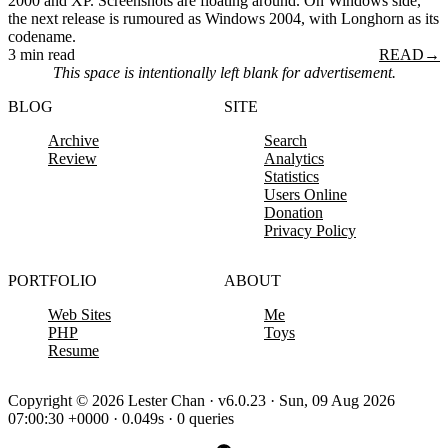
2000 and XP. Screenshots are floating around. On Windows side,
the next release is rumoured as Windows 2004, with Longhorn as its
codename.
3 min read
READ
→
This space is intentionally left blank for advertisement.
BLOG
SITE
Archive
Search
Review
Analytics
Statistics
Users Online
Donation
Privacy Policy
PORTFOLIO
ABOUT
Web Sites
Me
PHP
Toys
Resume
Copyright © 2026 Lester Chan · v6.0.23 · Sun, 09 Aug 2026
07:00:30 +0000 · 0.049s · 0 queries