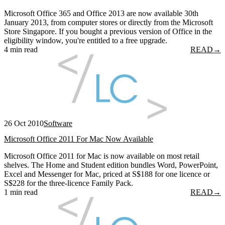
Microsoft Office 365 and Office 2013 are now available 30th
January 2013, from computer stores or directly from the Microsoft
Store Singapore. If you bought a previous version of Office in the
eligibility window, you're entitled to a free upgrade.
4 min read
READ
→
26 Oct 2010
Software
Microsoft Office 2011 For Mac Now Available
Microsoft Office 2011 for Mac is now available on most retail
shelves. The Home and Student edition bundles Word, PowerPoint,
Excel and Messenger for Mac, priced at S$188 for one licence or
S$228 for the three-licence Family Pack.
1 min read
READ
→