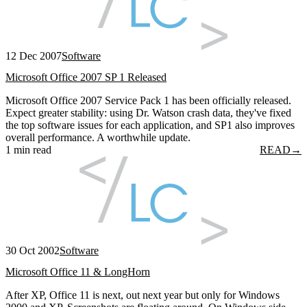
12 Dec 2007
Software
Microsoft Office 2007 SP 1 Released
Microsoft Office 2007 Service Pack 1 has been officially released.
Expect greater stability: using Dr. Watson crash data, they've fixed
the top software issues for each application, and SP1 also improves
overall performance. A worthwhile update.
1 min read
READ
→
30 Oct 2002
Software
Microsoft Office 11 & LongHorn
After XP, Office 11 is next, out next year but only for Windows