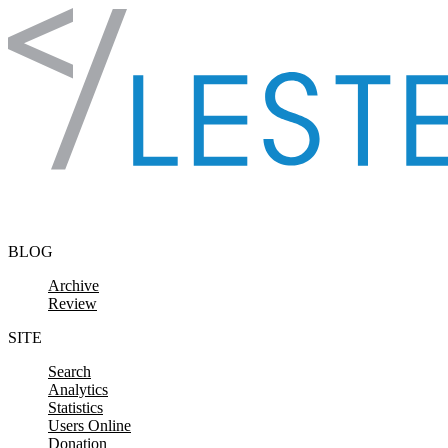
Skip to content
BLOG
Archive
Review
SITE
Search
Analytics
Statistics
Users Online
Donation