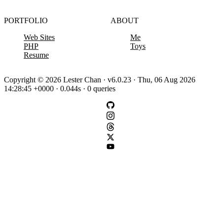
PORTFOLIO
ABOUT
Web Sites
Me
PHP
Toys
Resume
Copyright © 2026 Lester Chan · v6.0.23 · Thu, 06 Aug 2026
14:28:45 +0000 · 0.044s · 0 queries