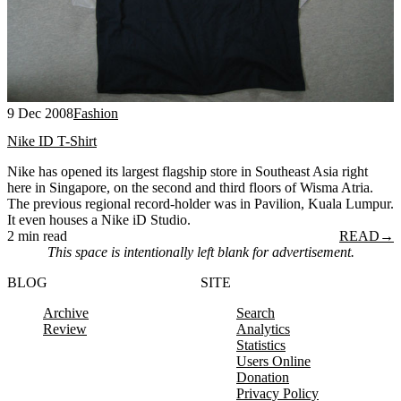
9 Dec 2008
Fashion
Nike ID T-Shirt
Nike has opened its largest flagship store in Southeast Asia right
here in Singapore, on the second and third floors of Wisma Atria.
The previous regional record-holder was in Pavilion, Kuala Lumpur.
It even houses a Nike iD Studio.
2 min read
READ
→
This space is intentionally left blank for advertisement.
BLOG
SITE
Archive
Search
Review
Analytics
Statistics
Users Online
Donation
Privacy Policy