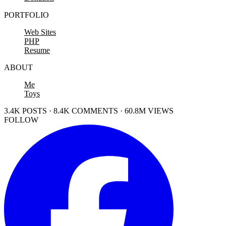
PORTFOLIO
Web Sites
PHP
Resume
ABOUT
Me
Toys
3.4K POSTS · 8.4K COMMENTS · 60.8M VIEWS
FOLLOW