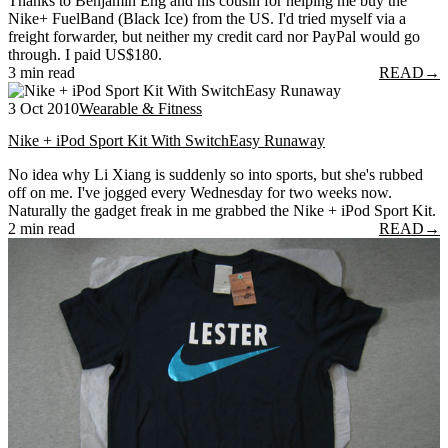
Thanks to Benjamin Eng and his cousin for helping me buy the
Nike+ FuelBand (Black Ice) from the US. I'd tried myself via a
freight forwarder, but neither my credit card nor PayPal would go
through. I paid US$180.
3 min read
READ
→
3 Oct 2010
Wearable & Fitness
Nike + iPod Sport Kit With SwitchEasy Runaway
No idea why Li Xiang is suddenly so into sports, but she's rubbed
off on me. I've jogged every Wednesday for two weeks now.
Naturally the gadget freak in me grabbed the Nike + iPod Sport Kit.
2 min read
READ
→