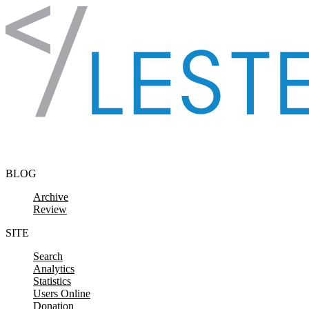
Skip to content
BLOG
Archive
Review
SITE
Search
Analytics
Statistics
Users Online
Donation