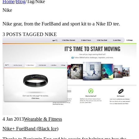
Home
/
Blog
/
Tag
/
Nike
Nike
Nike gear, from the FuelBand and sport kit to a Nike ID tee.
3 POSTS TAGGED NIKE
4 Jan 2013
Wearable & Fitness
Nike+ FuelBand (Black Ice)