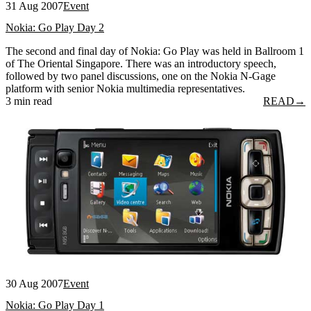
31 Aug 2007
Event
Nokia: Go Play Day 2
The second and final day of Nokia: Go Play was held in Ballroom 1
of The Oriental Singapore. There was an introductory speech,
followed by two panel discussions, one on the Nokia N-Gage
platform with senior Nokia multimedia representatives.
3 min read
READ
→
30 Aug 2007
Event
Nokia: Go Play Day 1