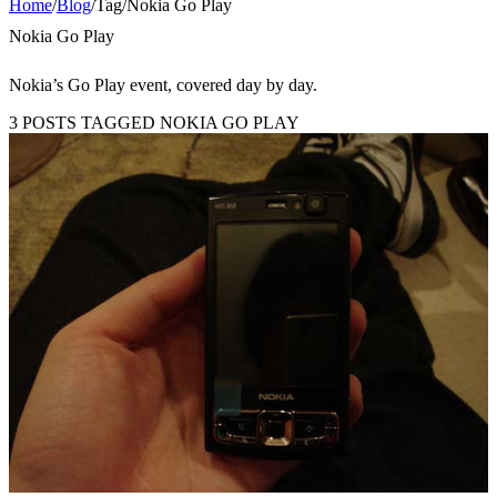
Home
/
Blog
/
Tag
/
Nokia Go Play
Nokia Go Play
Nokia’s Go Play event, covered day by day.
3 POSTS TAGGED NOKIA GO PLAY