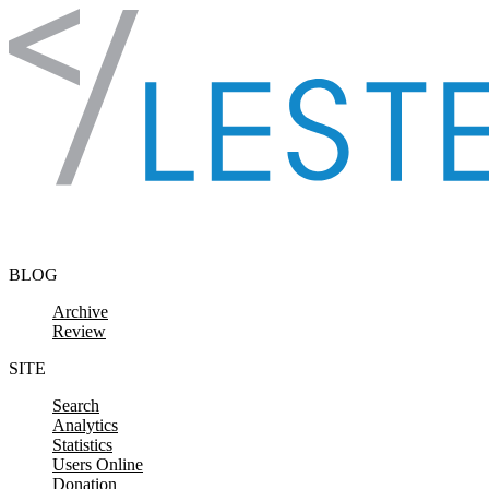
Skip to content
BLOG
Archive
Review
SITE
Search
Analytics
Statistics
Users Online
Donation