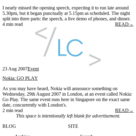
I nearly missed the opening speech, expecting it to run late around
5.30pm, but it began punctually at 5.15pm as scheduled. The night
split into three parts: the speech, a live demo of phones, and dinner.
4 min read
READ
→
23 Aug 2007
Event
Nokia: GO PLAY
As you may have heard, Nokia will announce something on
Wednesday, 29th August 2007 in London, at an event called Nokia:
Go Play. The same event runs here in Singapore on the exact same
date, concurrently with London's.
2 min read
READ
→
This space is intentionally left blank for advertisement.
BLOG
SITE