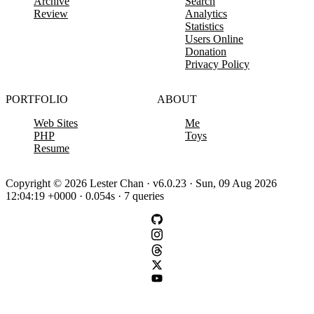
Archive
Search
Review
Analytics
Statistics
Users Online
Donation
Privacy Policy
PORTFOLIO
ABOUT
Web Sites
Me
PHP
Toys
Resume
Copyright © 2026 Lester Chan · v6.0.23 · Sun, 09 Aug 2026
12:04:19 +0000 · 0.054s · 7 queries