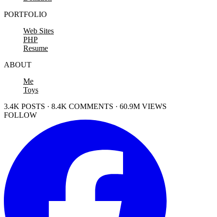
PORTFOLIO
Web Sites
PHP
Resume
ABOUT
Me
Toys
3.4K POSTS · 8.4K COMMENTS · 60.9M VIEWS
FOLLOW