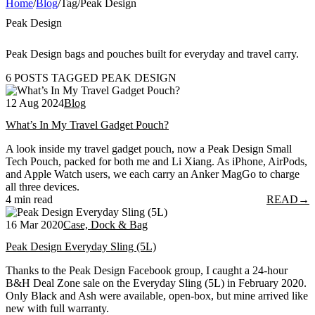
Home
/
Blog
/
Tag
/
Peak Design
Peak Design
Peak Design bags and pouches built for everyday and travel carry.
6 POSTS TAGGED PEAK DESIGN
12 Aug 2024
Blog
What’s In My Travel Gadget Pouch?
A look inside my travel gadget pouch, now a Peak Design Small
Tech Pouch, packed for both me and Li Xiang. As iPhone, AirPods,
and Apple Watch users, we each carry an Anker MagGo to charge
all three devices.
4 min read
READ
→
16 Mar 2020
Case, Dock & Bag
Peak Design Everyday Sling (5L)
Thanks to the Peak Design Facebook group, I caught a 24-hour
B&H Deal Zone sale on the Everyday Sling (5L) in February 2020.
Only Black and Ash were available, open-box, but mine arrived like
new with full warranty.