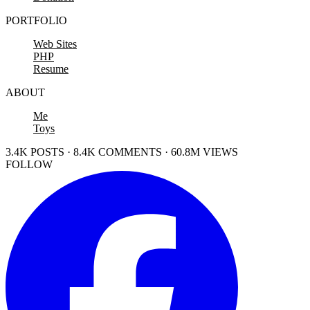
PORTFOLIO
Web Sites
PHP
Resume
ABOUT
Me
Toys
3.4K POSTS · 8.4K COMMENTS · 60.8M VIEWS
FOLLOW