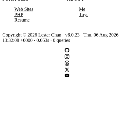
Web Sites
Me
PHP
Toys
Resume
Copyright © 2026 Lester Chan · v6.0.23 · Thu, 06 Aug 2026
13:32:08 +0000 · 0.053s · 0 queries