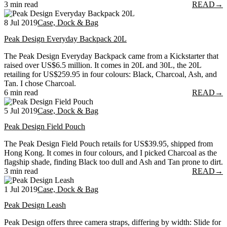
3 min read
READ
→
8 Jul 2019
Case, Dock & Bag
Peak Design Everyday Backpack 20L
The Peak Design Everyday Backpack came from a Kickstarter that
raised over US$6.5 million. It comes in 20L and 30L, the 20L
retailing for US$259.95 in four colours: Black, Charcoal, Ash, and
Tan. I chose Charcoal.
6 min read
READ
→
5 Jul 2019
Case, Dock & Bag
Peak Design Field Pouch
The Peak Design Field Pouch retails for US$39.95, shipped from
Hong Kong. It comes in four colours, and I picked Charcoal as the
flagship shade, finding Black too dull and Ash and Tan prone to dirt.
3 min read
READ
→
1 Jul 2019
Case, Dock & Bag
Peak Design Leash
Peak Design offers three camera straps, differing by width: Slide for