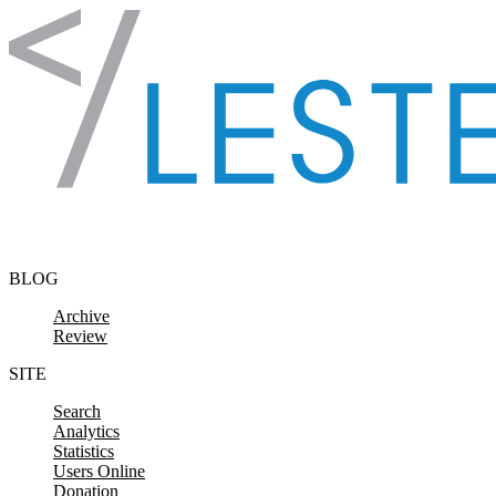
Skip to content
BLOG
Archive
Review
SITE
Search
Analytics
Statistics
Users Online
Donation