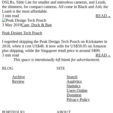
DSLRs, Slide Lite for smaller and mirrorless cameras, and Leash,
the slimmest, for compact cameras. All come in Black and Ash; the
Leash is the most affordable.
3 min read
READ
→
3 May 2019
Case, Dock & Bag
Peak Design Tech Pouch
I regretted skipping the Peak Design Tech Pouch on Kickstarter in
2018, when it cost US$48. It now sells for US$59.95 on Amazon
plus shipping, while the Singapore retail price is around S$99.
3 min read
READ
→
This space is intentionally left blank for advertisement.
BLOG
SITE
Archive
Search
Review
Analytics
Statistics
Users Online
Donation
Privacy Policy
PORTFOLIO
ABOUT