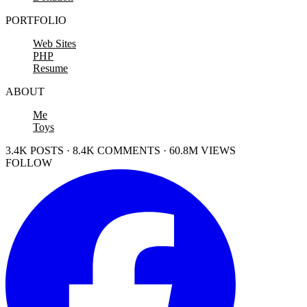
PORTFOLIO
Web Sites
PHP
Resume
ABOUT
Me
Toys
3.4K POSTS · 8.4K COMMENTS · 60.8M VIEWS
FOLLOW