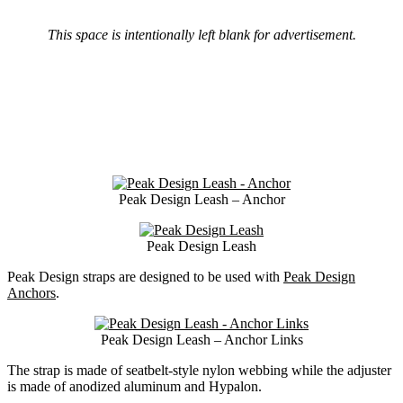
This space is intentionally left blank for advertisement.
Peak Design Leash – Anchor
Peak Design Leash
Peak Design straps are designed to be used with
Peak Design
Anchors
.
Peak Design Leash – Anchor Links
The strap is made of seatbelt-style nylon webbing while the adjuster
is made of anodized aluminum and Hypalon.