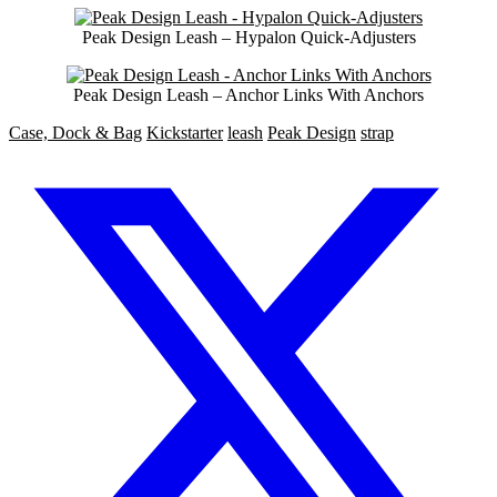
Peak Design Leash – Hypalon Quick-Adjusters
Peak Design Leash – Anchor Links With Anchors
Case, Dock & Bag
Kickstarter
leash
Peak Design
strap