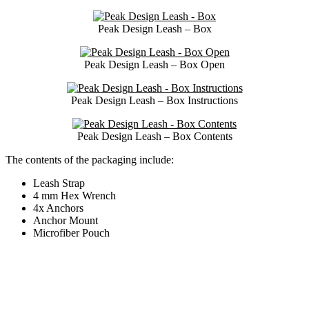
Peak Design Leash – Box
Peak Design Leash – Box Open
Peak Design Leash – Box Instructions
Peak Design Leash – Box Contents
The contents of the packaging include:
Leash Strap
4 mm Hex Wrench
4x Anchors
Anchor Mount
Microfiber Pouch