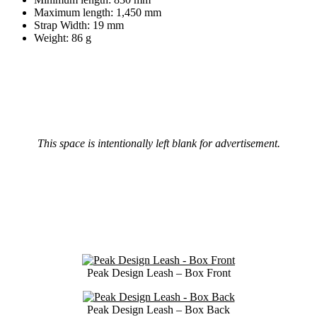
Maximum length: 1,450 mm
Strap Width: 19 mm
Weight: 86 g
This space is intentionally left blank for advertisement.
Peak Design Leash – Box Front
Peak Design Leash – Box Back