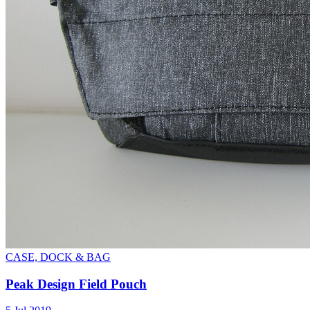
CASE, DOCK & BAG
Peak Design Field Pouch