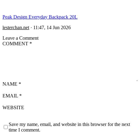
Peak Design Everyday Backpack 20L
lesterchan.net
·
11:47, 14 Jun 2026
Leave a Comment
COMMENT
*
NAME
*
EMAIL
*
WEBSITE
Save my name, email, and website in this browser for the next
time I comment.