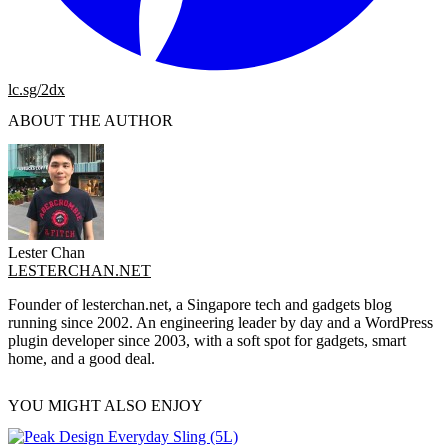
lc.sg/2dx
ABOUT THE AUTHOR
Lester Chan
LESTERCHAN.NET
Founder of lesterchan.net, a Singapore tech and gadgets blog
running since 2002. An engineering leader by day and a WordPress
plugin developer since 2003, with a soft spot for gadgets, smart
home, and a good deal.
YOU MIGHT ALSO ENJOY