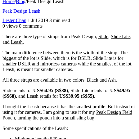
Home
/
Blog
/
Peak Design Leash
Peak Design Leash
Lester Chan
1 Jul 2019
3 min read
0 views
0 comments
There are three type of straps from Peak Design,
Slide
,
Slide Lite
,
and
Leash
.
The main difference between them is the width of the strap. The
biggest of the lot is Slide, which is for DSLR. Slide Lite is for
smaller DSLR and mirrorless cameras while the smallest of the lot,
Leash, is meant for smaller cameras.
All three straps are available in two colors, Black and Ash.
Slide retails for
US$64.95 (S$88)
, Slide Lite retails for
US$49.95
(S$68)
, and Leash retails for
US$39.95 (S$55)
.
I bought the Leash because it has the smallest profile. But instead of
using it for cameras, I am going to use it for my
Peak Design Field
Pouch
, turning the pouch into a small sling bag.
Some specifications of the Leash:
Minimum length: 830 mm