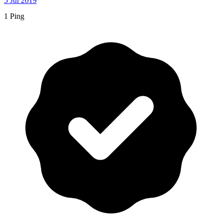
5 Jul 2019
1 Ping