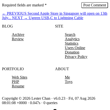
Required fields are marked
*
←
PREVIOUS
Second Apple Store in Singapore will open on 13th
July...
NEXT
→
Ugreen USB-C to Lightning Cable
BLOG
SITE
Archive
Search
Review
Analytics
Statistics
Users Online
Donation
Privacy Policy
PORTFOLIO
ABOUT
Web Sites
Me
PHP
Toys
Resume
Copyright © 2026 Lester Chan · v6.0.23 · Fri, 07 Aug 2026
08:01:08 +0000 · 0.047s · 0 queries