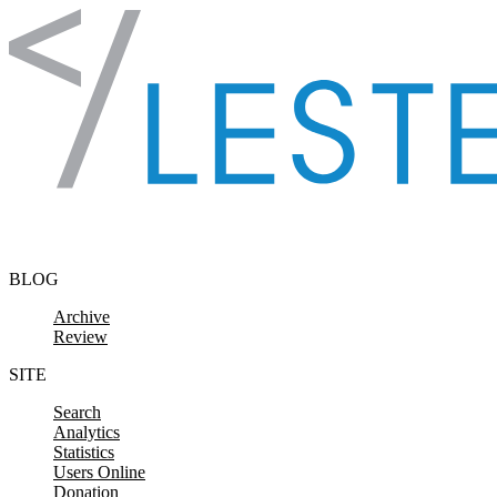
Skip to content
BLOG
Archive
Review
SITE
Search
Analytics
Statistics
Users Online
Donation