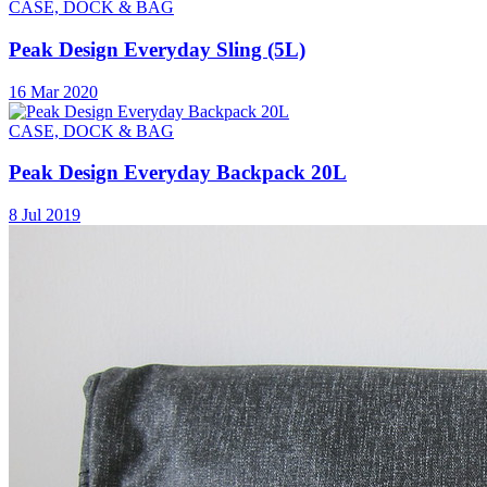
CASE, DOCK & BAG
Peak Design Everyday Sling (5L)
16 Mar 2020
CASE, DOCK & BAG
Peak Design Everyday Backpack 20L
8 Jul 2019