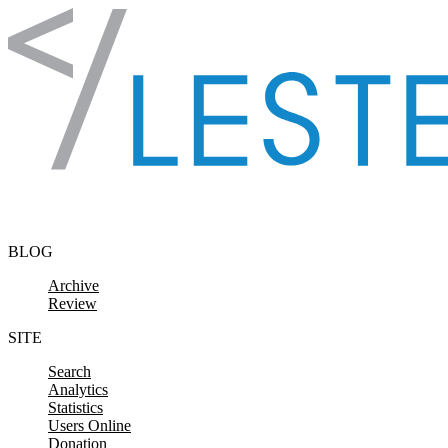
Skip to content
BLOG
Archive
Review
SITE
Search
Analytics
Statistics
Users Online
Donation