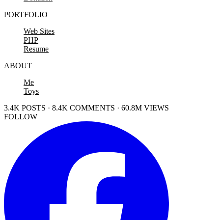
PORTFOLIO
Web Sites
PHP
Resume
ABOUT
Me
Toys
3.4K POSTS · 8.4K COMMENTS · 60.8M VIEWS
FOLLOW