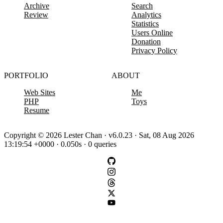
Archive
Search
Review
Analytics
Statistics
Users Online
Donation
Privacy Policy
PORTFOLIO
ABOUT
Web Sites
Me
PHP
Toys
Resume
Copyright © 2026 Lester Chan · v6.0.23 · Sat, 08 Aug 2026
13:19:54 +0000 · 0.050s · 0 queries