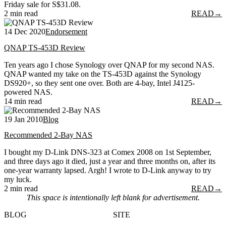
Friday sale for S$31.08.
2 min read
READ
→
14 Dec 2020
Endorsement
QNAP TS-453D Review
Ten years ago I chose Synology over QNAP for my second NAS.
QNAP wanted my take on the TS-453D against the Synology
DS920+, so they sent one over. Both are 4-bay, Intel J4125-
powered NAS.
14 min read
READ
→
19 Jan 2010
Blog
Recommended 2-Bay NAS
I bought my D-Link DNS-323 at Comex 2008 on 1st September,
and three days ago it died, just a year and three months on, after its
one-year warranty lapsed. Argh! I wrote to D-Link anyway to try
my luck.
2 min read
READ
→
This space is intentionally left blank for advertisement.
BLOG
SITE