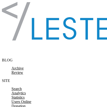
Skip to content
BLOG
Archive
Review
SITE
Search
Analytics
Statistics
Users Online
Donation