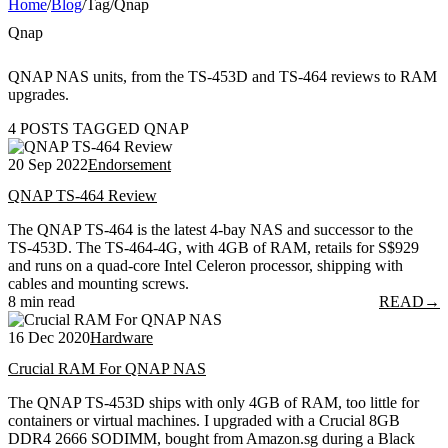
Home
/
Blog
/
Tag
/
Qnap
Qnap
QNAP NAS units, from the TS-453D and TS-464 reviews to RAM
upgrades.
4 POSTS TAGGED QNAP
20 Sep 2022
Endorsement
QNAP TS-464 Review
The QNAP TS-464 is the latest 4-bay NAS and successor to the
TS-453D. The TS-464-4G, with 4GB of RAM, retails for S$929
and runs on a quad-core Intel Celeron processor, shipping with
cables and mounting screws.
8 min read
READ
→
16 Dec 2020
Hardware
Crucial RAM For QNAP NAS
The QNAP TS-453D ships with only 4GB of RAM, too little for
containers or virtual machines. I upgraded with a Crucial 8GB
DDR4 2666 SODIMM, bought from Amazon.sg during a Black