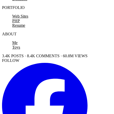
PORTFOLIO
Web Sites
PHP
Resume
ABOUT
Me
Toys
3.4K POSTS · 8.4K COMMENTS · 60.8M VIEWS
FOLLOW