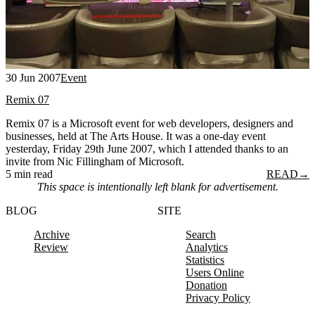
30 Jun 2007
Event
Remix 07
Remix 07 is a Microsoft event for web developers, designers and
businesses, held at The Arts House. It was a one-day event
yesterday, Friday 29th June 2007, which I attended thanks to an
invite from Nic Fillingham of Microsoft.
5 min read
READ
→
This space is intentionally left blank for advertisement.
BLOG
SITE
Archive
Search
Review
Analytics
Statistics
Users Online
Donation
Privacy Policy