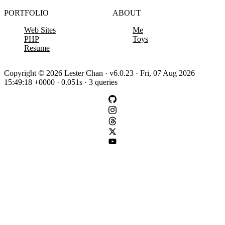
PORTFOLIO
ABOUT
Web Sites
Me
PHP
Toys
Resume
Copyright © 2026 Lester Chan · v6.0.23 · Fri, 07 Aug 2026
15:49:18 +0000 · 0.051s · 3 queries