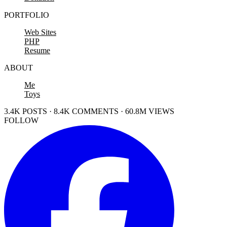
PORTFOLIO
Web Sites
PHP
Resume
ABOUT
Me
Toys
3.4K POSTS · 8.4K COMMENTS · 60.8M VIEWS
FOLLOW