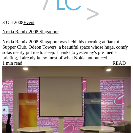
3 Oct 2008
Event
Nokia Remix 2008 Singapore
Nokia Remix 2008 Singapore was held this morning at 9am at
Supper Club, Odeon Towers, a beautiful space whose huge, comfy
sofas nearly put me to sleep. Thanks to yesterday's pre-media
briefing, I already knew most of what Nokia announced.
1 min read
READ
→