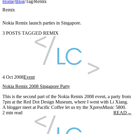
Home
/
Blog
/
Tag
/
Remix
Remix
Nokia Remix launch parties in Singapore.
3 POSTS TAGGED REMIX
4 Oct 2008
Event
Nokia Remix 2008 Singapore Party
This is the second part of the Nokia Remix 2008 event, a party from
7pm at the Red Dot Design Museum, where I went with Li Xiang.
A blogger meet at Pacific Coffee let us try the XpressMusic 5800.
2 min read
READ
→