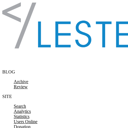
Skip to content
BLOG
Archive
Review
SITE
Search
Analytics
Statistics
Users Online
Donation