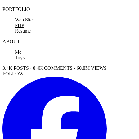
PORTFOLIO
Web Sites
PHP
Resume
ABOUT
Me
Toys
3.4K POSTS · 8.4K COMMENTS · 60.8M VIEWS
FOLLOW