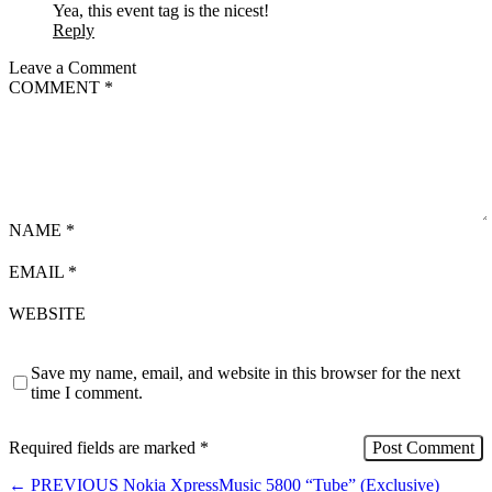
Yea, this event tag is the nicest!
Reply
Leave a Comment
COMMENT
*
NAME
*
EMAIL
*
WEBSITE
Save my name, email, and website in this browser for the next
time I comment.
Required fields are marked
*
←
PREVIOUS
Nokia XpressMusic 5800 “Tube” (Exclusive)