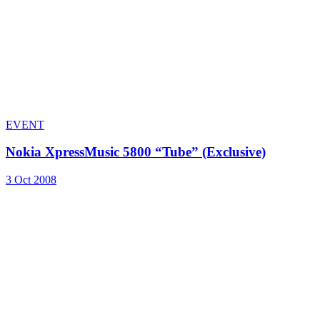
EVENT
Nokia XpressMusic 5800 “Tube” (Exclusive)
3 Oct 2008