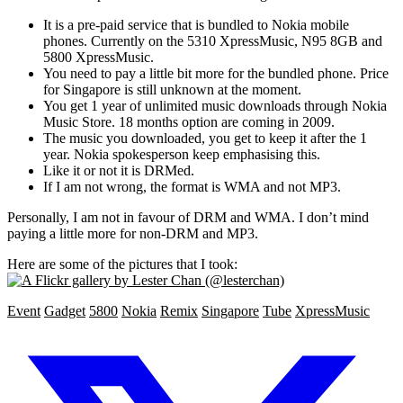
It is a pre-paid service that is bundled to Nokia mobile
phones. Currently on the 5310 XpressMusic, N95 8GB and
5800 XpressMusic.
You need to pay a little bit more for the bundled phone. Price
for Singapore is still unknown at the moment.
You get 1 year of unlimited music downloads through Nokia
Music Store. 18 months option are coming in 2009.
The music you downloaded, you get to keep it after the 1
year. Nokia spokesperson keep emphasising this.
Like it or not it is DRMed.
If I am not wrong, the format is WMA and not MP3.
Personally, I am not in favour of DRM and WMA. I don’t mind
paying a little more for non-DRM and MP3.
Here are some of the pictures that I took:
Event
Gadget
5800
Nokia
Remix
Singapore
Tube
XpressMusic