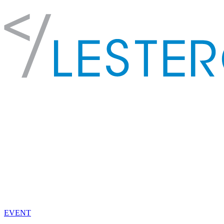
EVENT