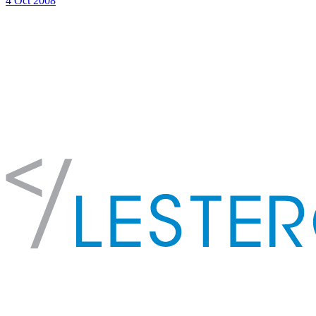
4 Oct 2008