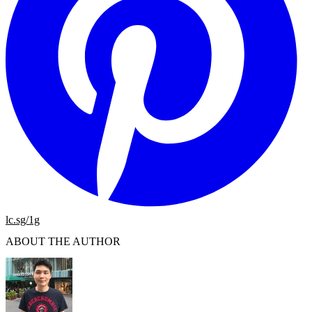
lc.sg/1g
ABOUT THE AUTHOR