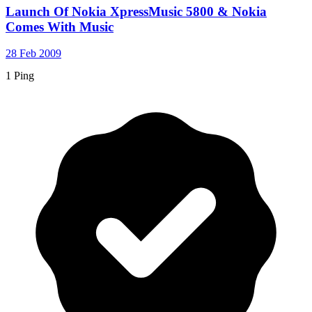
Launch Of Nokia XpressMusic 5800 & Nokia
Comes With Music
28 Feb 2009
1 Ping