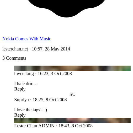
Nokia Comes With Music
lesterchan.net
·
10:57, 28 May 2014
3 Comments
HT
hwee tong
·
16:23, 3 Oct 2008
I hate drm…
Reply
SU
Supriya
·
18:25, 8 Oct 2008
i love the tags! =)
Reply
LC
Lester Chan
ADMIN
·
18:43, 8 Oct 2008