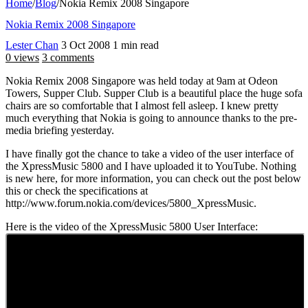
Home
/
Blog
/
Nokia Remix 2008 Singapore
Nokia Remix 2008 Singapore
Lester Chan
3 Oct 2008
1 min read
0 views
3 comments
Nokia Remix 2008 Singapore was held today at 9am at Odeon
Towers, Supper Club. Supper Club is a beautiful place the huge sofa
chairs are so comfortable that I almost fell asleep. I knew pretty
much everything that Nokia is going to announce thanks to the pre-
media briefing yesterday.
I have finally got the chance to take a video of the user interface of
the XpressMusic 5800 and I have uploaded it to YouTube. Nothing
is new here, for more information, you can check out the post below
this or check the specifications at
http://www.forum.nokia.com/devices/5800_XpressMusic.
Here is the video of the XpressMusic 5800 User Interface: