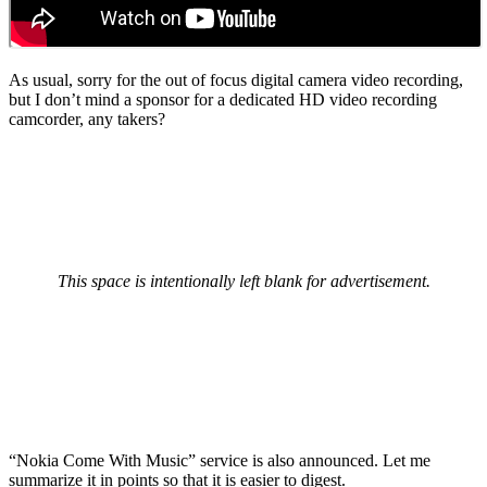
As usual, sorry for the out of focus digital camera video recording,
but I don’t mind a sponsor for a dedicated HD video recording
camcorder, any takers?
This space is intentionally left blank for advertisement.
“Nokia Come With Music” service is also announced. Let me
summarize it in points so that it is easier to digest.