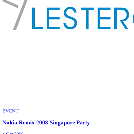
EVENT
Nokia Remix 2008 Singapore Party