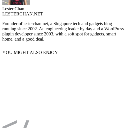
Lester Chan
LESTERCHAN.NET
Founder of lesterchan.net, a Singapore tech and gadgets blog
running since 2002. An engineering leader by day and a WordPress
plugin developer since 2003, with a soft spot for gadgets, smart
home, and a good deal.
YOU MIGHT ALSO ENJOY