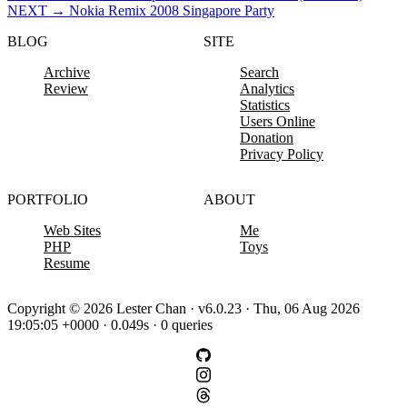
NEXT
→
Nokia Remix 2008 Singapore Party
BLOG
SITE
Archive
Search
Review
Analytics
Statistics
Users Online
Donation
Privacy Policy
PORTFOLIO
ABOUT
Web Sites
Me
PHP
Toys
Resume
Copyright © 2026 Lester Chan · v6.0.23 · Thu, 06 Aug 2026
19:05:05 +0000 · 0.049s · 0 queries