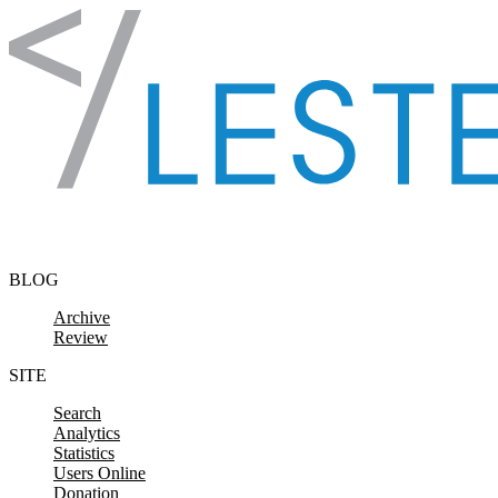
Skip to content
BLOG
Archive
Review
SITE
Search
Analytics
Statistics
Users Online
Donation