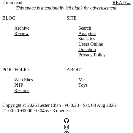
2 min read
READ
→
This space is intentionally left blank for advertisement.
BLOG
SITE
Archive
Search
Review
Analytics
Statistics
Users Online
Donation
Privacy Policy
PORTFOLIO
ABOUT
Web Sites
Me
PHP
Toys
Resume
Copyright © 2026 Lester Chan · v6.0.23 · Sat, 08 Aug 2026
21:00:20 +0000 · 0.045s · 3 queries