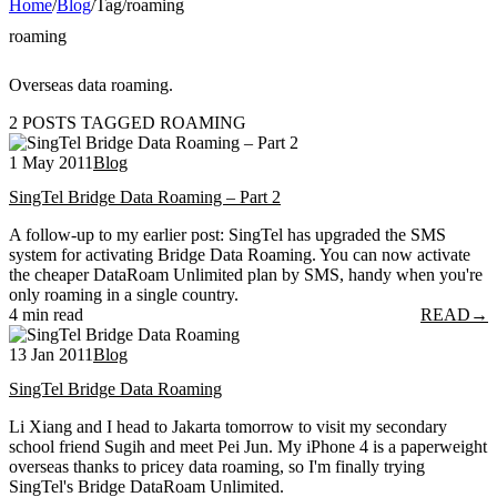
Home
/
Blog
/
Tag
/
roaming
roaming
Overseas data roaming.
2 POSTS TAGGED ROAMING
1 May 2011
Blog
SingTel Bridge Data Roaming – Part 2
A follow-up to my earlier post: SingTel has upgraded the SMS
system for activating Bridge Data Roaming. You can now activate
the cheaper DataRoam Unlimited plan by SMS, handy when you're
only roaming in a single country.
4 min read
READ
→
13 Jan 2011
Blog
SingTel Bridge Data Roaming
Li Xiang and I head to Jakarta tomorrow to visit my secondary
school friend Sugih and meet Pei Jun. My iPhone 4 is a paperweight
overseas thanks to pricey data roaming, so I'm finally trying
SingTel's Bridge DataRoam Unlimited.