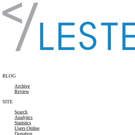
Skip to content
BLOG
Archive
Review
SITE
Search
Analytics
Statistics
Users Online
Donation