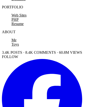
PORTFOLIO
Web Sites
PHP
Resume
ABOUT
Me
Toys
3.4K POSTS · 8.4K COMMENTS · 60.8M VIEWS
FOLLOW