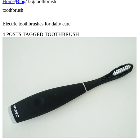
Home
/
Blog
/
Tag
/
toothbrush
toothbrush
Electric toothbrushes for daily care.
4 POSTS TAGGED TOOTHBRUSH