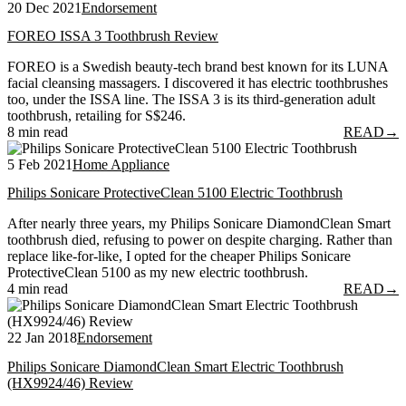
20 Dec 2021
Endorsement
FOREO ISSA 3 Toothbrush Review
FOREO is a Swedish beauty-tech brand best known for its LUNA
facial cleansing massagers. I discovered it has electric toothbrushes
too, under the ISSA line. The ISSA 3 is its third-generation adult
toothbrush, retailing for S$246.
8 min read
READ
→
5 Feb 2021
Home Appliance
Philips Sonicare ProtectiveClean 5100 Electric Toothbrush
After nearly three years, my Philips Sonicare DiamondClean Smart
toothbrush died, refusing to power on despite charging. Rather than
replace like-for-like, I opted for the cheaper Philips Sonicare
ProtectiveClean 5100 as my new electric toothbrush.
4 min read
READ
→
22 Jan 2018
Endorsement
Philips Sonicare DiamondClean Smart Electric Toothbrush
(HX9924/46) Review