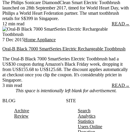
The Philips Sonicare DiamondClean Smart Electric Toothbrush
launched on 28th September 2017, timed for World Heart Day, with
Philips a World Heart Federation partner. The smart toothbrush
retails for S$399 in Singapore.
12 min read
READ
→
7 Dec 2015
Home Appliance
Oral-B Black 7000 SmartSeries Electric Rechargeable Toothbrush
The Oral-B Black 7000 SmartSeries Electric Toothbrush had a
US$30 coupon during Amazon's Black Friday week, dropping it
from US$155.68 to US$125.68. The discount applies automatically
at checkout once you clip the coupon. It's considerably pricier in
Singapore.
3 min read
READ
→
This space is intentionally left blank for advertisement.
BLOG
SITE
Archive
Search
Review
Analytics
Statistics
Users Online
Donation