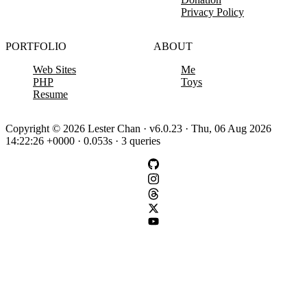
Privacy Policy
PORTFOLIO
ABOUT
Web Sites
Me
PHP
Toys
Resume
Copyright © 2026 Lester Chan · v6.0.23 · Thu, 06 Aug 2026
14:22:26 +0000 · 0.053s · 3 queries