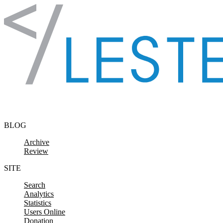
Skip to content
BLOG
Archive
Review
SITE
Search
Analytics
Statistics
Users Online
Donation