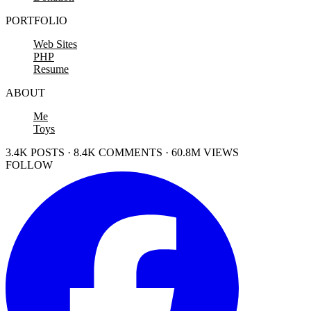
PORTFOLIO
Web Sites
PHP
Resume
ABOUT
Me
Toys
3.4K POSTS · 8.4K COMMENTS · 60.8M VIEWS
FOLLOW