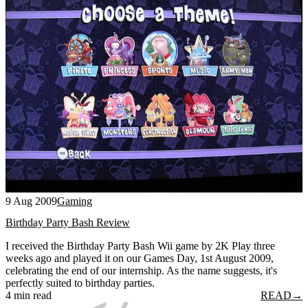
9 Aug 2009
Gaming
Birthday Party Bash Review
I received the Birthday Party Bash Wii game by 2K Play three
weeks ago and played it on our Games Day, 1st August 2009,
celebrating the end of our internship. As the name suggests, it's
perfectly suited to birthday parties.
4 min read
READ
→