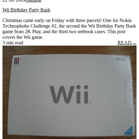
Wii Birthday Party Bash
Christmas came early on Friday with three parcels! One for Nokia
Technophobe Challenge #2, the second the Wii Birthday Party Bash
game from 2K Play, and the third two netbook cases. This post
covers the Wii game.
3 min read
READ
→