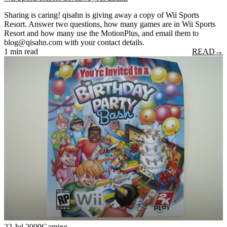
Sharing is caring! qisahn is giving away a copy of Wii Sports
Resort. Answer two questions, how many games are in Wii Sports
Resort and how many use the MotionPlus, and email them to
blog@qisahn.com with your contact details.
1 min read
READ
→
22 Jul 2009
Gaming