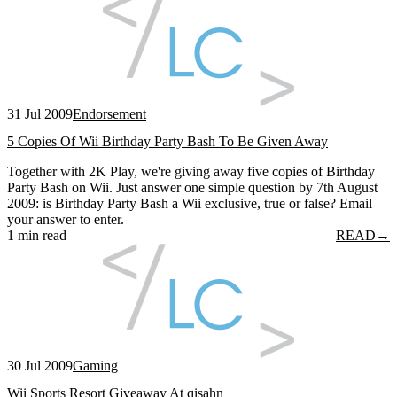
31 Jul 2009
Endorsement
5 Copies Of Wii Birthday Party Bash To Be Given Away
Together with 2K Play, we're giving away five copies of Birthday
Party Bash on Wii. Just answer one simple question by 7th August
2009: is Birthday Party Bash a Wii exclusive, true or false? Email
your answer to enter.
1 min read
READ
→
30 Jul 2009
Gaming
Wii Sports Resort Giveaway At qisahn