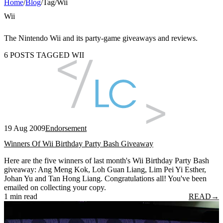
Home
/
Blog
/
Tag
/
Wii
Wii
The Nintendo Wii and its party-game giveaways and reviews.
6 POSTS TAGGED WII
19 Aug 2009
Endorsement
Winners Of Wii Birthday Party Bash Giveaway
Here are the five winners of last month's Wii Birthday Party Bash
giveaway: Ang Meng Kok, Loh Guan Liang, Lim Pei Yi Esther,
Johan Yu and Tan Hong Liang. Congratulations all! You've been
emailed on collecting your copy.
1 min read
READ
→