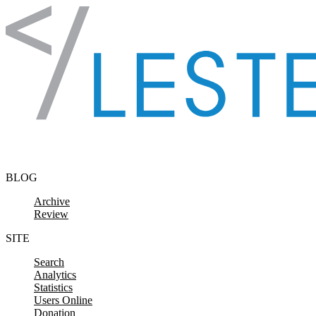
Skip to content
BLOG
Archive
Review
SITE
Search
Analytics
Statistics
Users Online
Donation