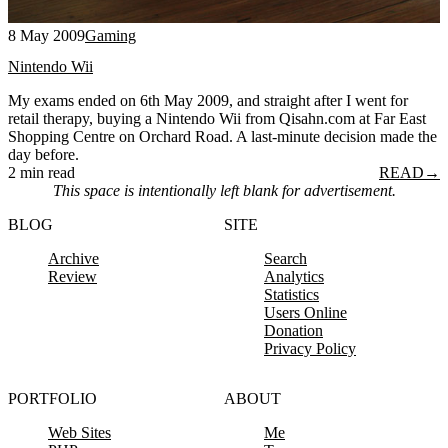
8 May 2009
Gaming
Nintendo Wii
My exams ended on 6th May 2009, and straight after I went for
retail therapy, buying a Nintendo Wii from Qisahn.com at Far East
Shopping Centre on Orchard Road. A last-minute decision made the
day before.
2 min read
READ
→
This space is intentionally left blank for advertisement.
BLOG
SITE
Archive
Search
Review
Analytics
Statistics
Users Online
Donation
Privacy Policy
PORTFOLIO
ABOUT
Web Sites
Me