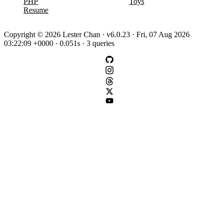
PHP
Toys
Resume
Copyright © 2026 Lester Chan · v6.0.23 · Fri, 07 Aug 2026
03:22:09 +0000 · 0.051s · 3 queries