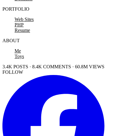
PORTFOLIO
Web Sites
PHP
Resume
ABOUT
Me
Toys
3.4K POSTS · 8.4K COMMENTS · 60.8M VIEWS
FOLLOW