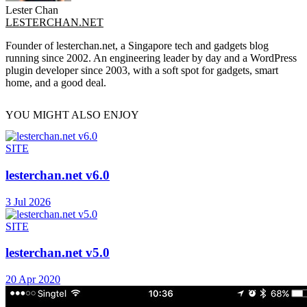
Lester Chan
LESTERCHAN.NET
Founder of lesterchan.net, a Singapore tech and gadgets blog
running since 2002. An engineering leader by day and a WordPress
plugin developer since 2003, with a soft spot for gadgets, smart
home, and a good deal.
YOU MIGHT ALSO ENJOY
SITE
lesterchan.net v6.0
3 Jul 2026
SITE
lesterchan.net v5.0
20 Apr 2020