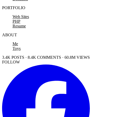
PORTFOLIO
Web Sites
PHP
Resume
ABOUT
Me
Toys
3.4K POSTS · 8.4K COMMENTS · 60.8M VIEWS
FOLLOW