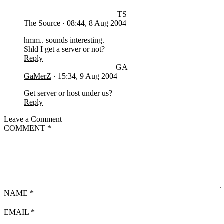
TS
The Source
·
08:44, 8 Aug 2004
hmm.. sounds interesting.
Shld I get a server or not?
Reply
GA
GaMerZ
·
15:34, 9 Aug 2004
Get server or host under us?
Reply
Leave a Comment
COMMENT
*
NAME
*
EMAIL
*