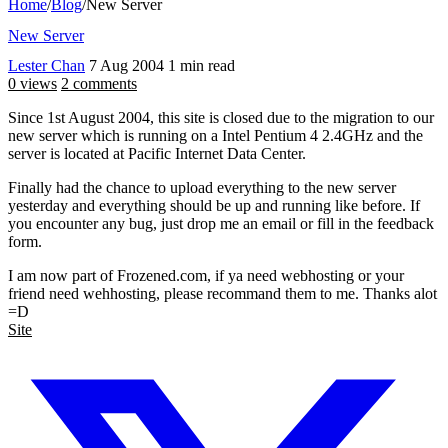
Home
/
Blog
/
New Server
New Server
Lester Chan
7 Aug 2004
1 min read
0 views
2 comments
Since 1st August 2004, this site is closed due to the migration to our
new server which is running on a Intel Pentium 4 2.4GHz and the
server is located at Pacific Internet Data Center.
Finally had the chance to upload everything to the new server
yesterday and everything should be up and running like before. If
you encounter any bug, just drop me an email or fill in the feedback
form.
I am now part of Frozened.com, if ya need webhosting or your
friend need wehhosting, please recommand them to me. Thanks alot
=D
Site