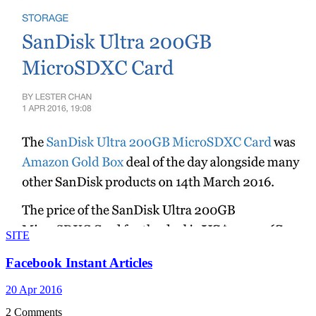
SITE
Facebook Instant Articles
20 Apr 2016
2 Comments