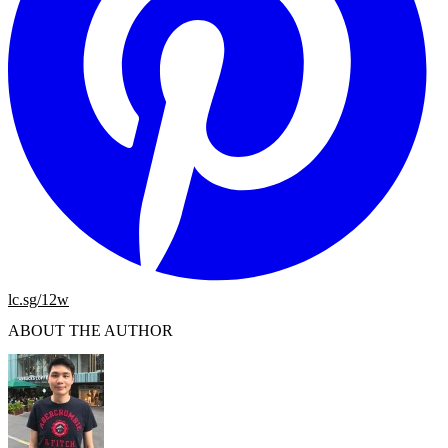
lc.sg/12w
ABOUT THE AUTHOR