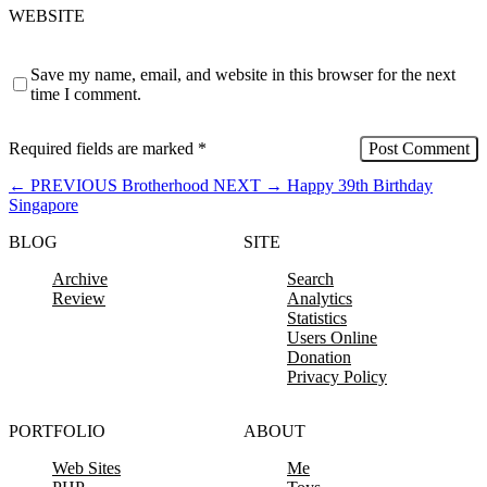
WEBSITE
Save my name, email, and website in this browser for the next
time I comment.
Required fields are marked
*
←
PREVIOUS
Brotherhood
NEXT
→
Happy 39th Birthday
Singapore
BLOG
SITE
Archive
Search
Review
Analytics
Statistics
Users Online
Donation
Privacy Policy
PORTFOLIO
ABOUT
Web Sites
Me