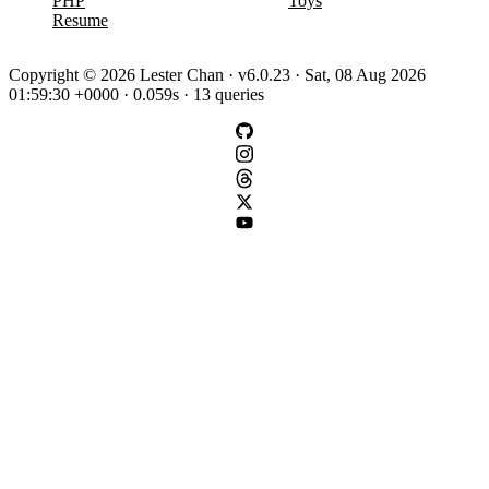
PHP
Toys
Resume
Copyright © 2026 Lester Chan · v6.0.23 · Sat, 08 Aug 2026
01:59:30 +0000 · 0.059s · 13 queries