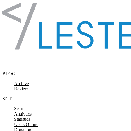
Skip to content
BLOG
Archive
Review
SITE
Search
Analytics
Statistics
Users Online
Donation