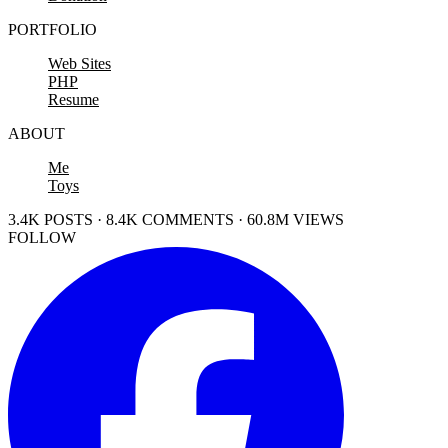
PORTFOLIO
Web Sites
PHP
Resume
ABOUT
Me
Toys
3.4K POSTS · 8.4K COMMENTS · 60.8M VIEWS
FOLLOW