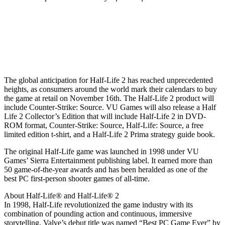
The global anticipation for Half-Life 2 has reached unprecedented
heights, as consumers around the world mark their calendars to buy
the game at retail on November 16th. The Half-Life 2 product will
include Counter-Strike: Source. VU Games will also release a Half
Life 2 Collector’s Edition that will include Half-Life 2 in DVD-
ROM format, Counter-Strike: Source, Half-Life: Source, a free
limited edition t-shirt, and a Half-Life 2 Prima strategy guide book.
The original Half-Life game was launched in 1998 under VU
Games’ Sierra Entertainment publishing label. It earned more than
50 game-of-the-year awards and has been heralded as one of the
best PC first-person shooter games of all-time.
About Half-Life® and Half-Life® 2
In 1998, Half-Life revolutionized the game industry with its
combination of pounding action and continuous, immersive
storytelling. Valve’s debut title was named “Best PC Game Ever” by