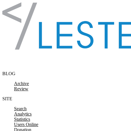
Skip to content
BLOG
Archive
Review
SITE
Search
Analytics
Statistics
Users Online
Donation