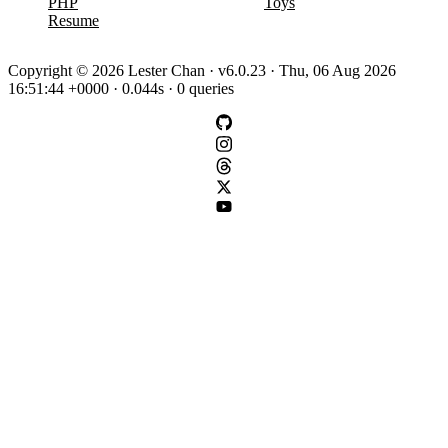
PHP
Toys
Resume
Copyright © 2026 Lester Chan · v6.0.23 · Thu, 06 Aug 2026
16:51:44 +0000 · 0.044s · 0 queries