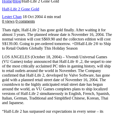
Home
/
Blog
/
Half-Life 2 Gone Gold
Half-Life 2 Gone Gold
Lester Chan
18 Oct 2004
4 min read
0 views
0 comments
Thats right, Half-Life 2 has gone gold finally. After waiting it for
almost 3 years. The planned release date is November 16, 2004. The
normal version will cost S$69.90 and the collectors edition will cost
S$139.00. Going to pre-ordered tomorrow. =DHalf-Life 2® to Ship
to Retail Outlets Globally This Holiday Season
LOS ANGELES (October 18, 2004) – Vivendi Universal Games
(VU Games) today announced that Half-Life ® ,2, the sequel to one
of the most critically acclaimed PC titles in gaming history, will ship
to retail outlets around the world in November. The Company
confirmed that Half-Life 2, developed by Valve Software, has gone
gold with a planned retail street date of November 16, 2004. The
countdown to the highly anticipated retail street date has begun
around the world, as VU Games completes plans to ship localized
versions of Half-Life 2 simultaneously in English, French, Spanish,
Italian, German, Traditional and Simplified Chinese, Korean, Thai
and Japanese.
“Half-Life 2 has surpassed our expectations in every sense – its