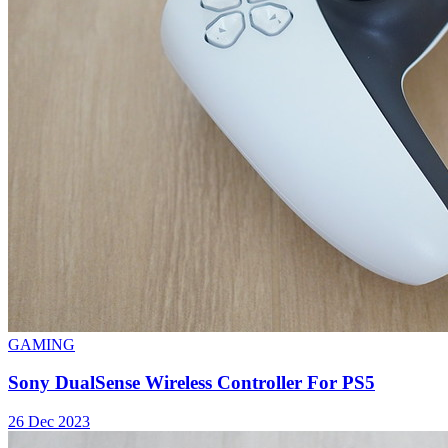
GAMING
Sony DualSense Wireless Controller For PS5
26 Dec 2023