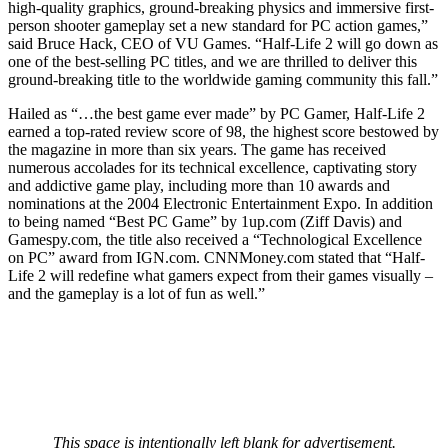
high-quality graphics, ground-breaking physics and immersive first-
person shooter gameplay set a new standard for PC action games,”
said Bruce Hack, CEO of VU Games. “Half-Life 2 will go down as
one of the best-selling PC titles, and we are thrilled to deliver this
ground-breaking title to the worldwide gaming community this fall.”
Hailed as “…the best game ever made” by PC Gamer, Half-Life 2
earned a top-rated review score of 98, the highest score bestowed by
the magazine in more than six years. The game has received
numerous accolades for its technical excellence, captivating story
and addictive game play, including more than 10 awards and
nominations at the 2004 Electronic Entertainment Expo. In addition
to being named “Best PC Game” by 1up.com (Ziff Davis) and
Gamespy.com, the title also received a “Technological Excellence
on PC” award from IGN.com. CNNMoney.com stated that “Half-
Life 2 will redefine what gamers expect from their games visually –
and the gameplay is a lot of fun as well.”
This space is intentionally left blank for advertisement.