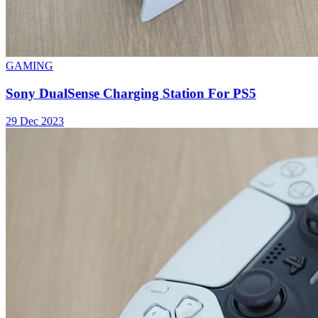
GAMING
Sony DualSense Charging Station For PS5
29 Dec 2023