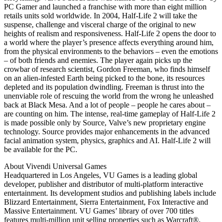
PC Gamer and launched a franchise with more than eight million
retails units sold worldwide. In 2004, Half-Life 2 will take the
suspense, challenge and visceral charge of the original to new
heights of realism and responsiveness. Half-Life 2 opens the door to
a world where the player’s presence affects everything around him,
from the physical environments to the behaviors – even the emotions
– of both friends and enemies. The player again picks up the
crowbar of research scientist, Gordon Freeman, who finds himself
on an alien-infested Earth being picked to the bone, its resources
depleted and its population dwindling. Freeman is thrust into the
unenviable role of rescuing the world from the wrong he unleashed
back at Black Mesa. And a lot of people – people he cares about –
are counting on him. The intense, real-time gameplay of Half-Life 2
is made possible only by Source, Valve’s new proprietary engine
technology. Source provides major enhancements in the advanced
facial animation system, physics, graphics and AI. Half-Life 2 will
be available for the PC.
About Vivendi Universal Games
Headquartered in Los Angeles, VU Games is a leading global
developer, publisher and distributor of multi-platform interactive
entertainment. Its development studios and publishing labels include
Blizzard Entertainment, Sierra Entertainment, Fox Interactive and
Massive Entertainment. VU Games’ library of over 700 titles
features multi-million unit selling properties such as Warcraft®,