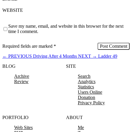
WEBSITE
Save my name, email, and website in this browser for the next
time I comment.
Required fields are marked
*
←
PREVIOUS
Driving After 4 Months
NEXT
→
Ladder 49
BLOG
SITE
Archive
Search
Review
Analytics
Statistics
Users Online
Donation
Privacy Policy
PORTFOLIO
ABOUT
Web Sites
Me