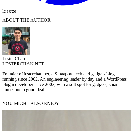
lc.sg/zq
ABOUT THE AUTHOR
Lester Chan
LESTERCHAN.NET
Founder of lesterchan.net, a Singapore tech and gadgets blog
running since 2002. An engineering leader by day and a WordPress
plugin developer since 2003, with a soft spot for gadgets, smart
home, and a good deal.
YOU MIGHT ALSO ENJOY