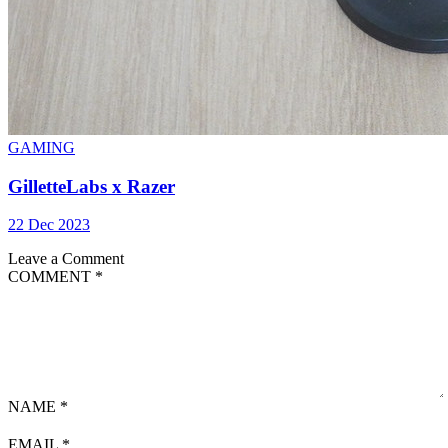
GAMING
GilletteLabs x Razer
22 Dec 2023
Leave a Comment
COMMENT
*
NAME
*
EMAIL
*