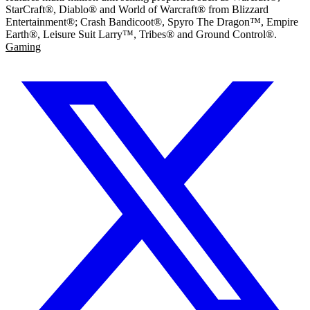
StarCraft®, Diablo® and World of Warcraft® from Blizzard
Entertainment®; Crash Bandicoot®, Spyro The Dragon™, Empire
Earth®, Leisure Suit Larry™, Tribes® and Ground Control®.
Gaming