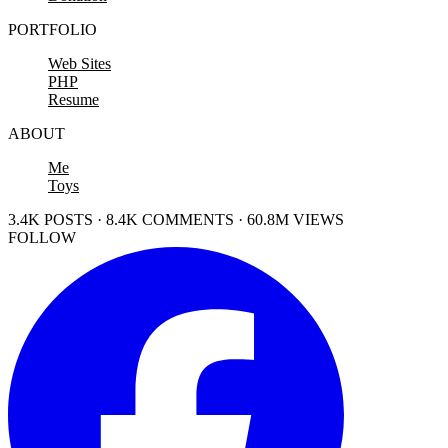
PORTFOLIO
Web Sites
PHP
Resume
ABOUT
Me
Toys
3.4K POSTS · 8.4K COMMENTS · 60.8M VIEWS
FOLLOW