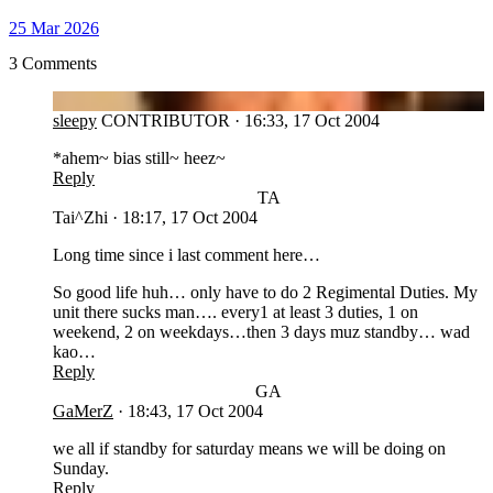
25 Mar 2026
3 Comments
SL
sleepy
CONTRIBUTOR
·
16:33, 17 Oct 2004
*ahem~ bias still~ heez~
Reply
TA
Tai^Zhi
·
18:17, 17 Oct 2004
Long time since i last comment here…
So good life huh… only have to do 2 Regimental Duties. My
unit there sucks man…. every1 at least 3 duties, 1 on
weekend, 2 on weekdays…then 3 days muz standby… wad
kao…
Reply
GA
GaMerZ
·
18:43, 17 Oct 2004
we all if standby for saturday means we will be doing on
Sunday.
Reply