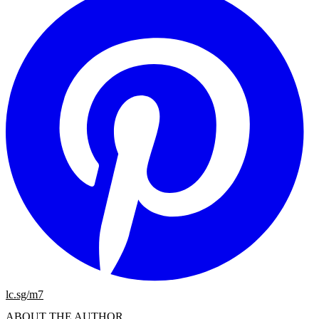
lc.sg/m7
ABOUT THE AUTHOR