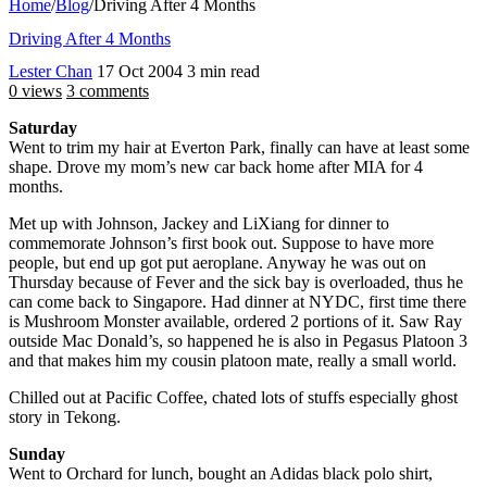
Home
/
Blog
/
Driving After 4 Months
Driving After 4 Months
Lester Chan
17 Oct 2004
3 min read
0 views
3 comments
Saturday
Went to trim my hair at Everton Park, finally can have at least some
shape. Drove my mom’s new car back home after MIA for 4
months.
Met up with Johnson, Jackey and LiXiang for dinner to
commemorate Johnson’s first book out. Suppose to have more
people, but end up got put aeroplane. Anyway he was out on
Thursday because of Fever and the sick bay is overloaded, thus he
can come back to Singapore. Had dinner at NYDC, first time there
is Mushroom Monster available, ordered 2 portions of it. Saw Ray
outside Mac Donald’s, so happened he is also in Pegasus Platoon 3
and that makes him my cousin platoon mate, really a small world.
Chilled out at Pacific Coffee, chated lots of stuffs especially ghost
story in Tekong.
Sunday
Went to Orchard for lunch, bought an Adidas black polo shirt,