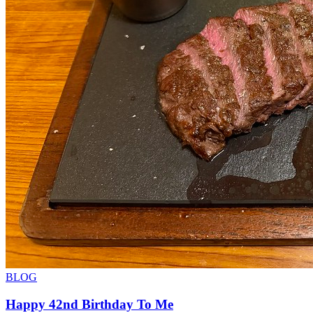
BLOG
Happy 42nd Birthday To Me