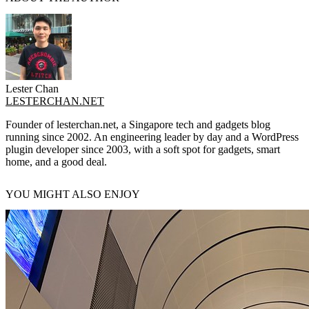
Lester Chan
LESTERCHAN.NET
Founder of lesterchan.net, a Singapore tech and gadgets blog
running since 2002. An engineering leader by day and a WordPress
plugin developer since 2003, with a soft spot for gadgets, smart
home, and a good deal.
YOU MIGHT ALSO ENJOY