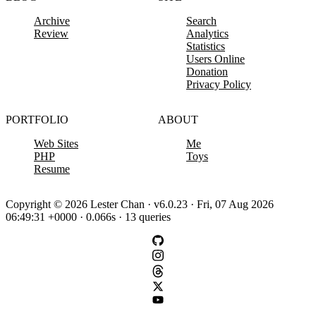
Archive
Search
Review
Analytics
Statistics
Users Online
Donation
Privacy Policy
PORTFOLIO
ABOUT
Web Sites
Me
PHP
Toys
Resume
Copyright © 2026 Lester Chan · v6.0.23 · Fri, 07 Aug 2026
06:49:31 +0000 · 0.066s · 13 queries