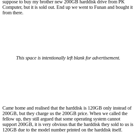
suppose to buy my brother new 200GB harddisk drive from PK
Computer, but it is sold out. End up we went to Funan and bought it
from there.
This space is intentionally left blank for advertisement.
Came home and realised that the harddisk is 120GB only instead of
200GB, but they charge us the 200GB price. When we called the
fellow up, they still argued that some operating system cannot
support 200GB, it is very obvious that the harddisk they sold to us is
120GB due to the model number printed on the harddisk itself.