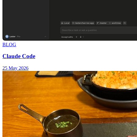
BLOG
Claude Code
25 May 2026