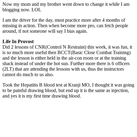
Now my mom and my brother went down to change it while I am
blogging now. LOL
I am the driver for the day, must practice more after 4 months of
missing in action. Then when become more pro, can fetch people
around, if not someone will say I bias again.
Life In Provost
Did 2 lessons of CNR(Control N Restraint) this week, it was fun, it
is so much more useful then BCCT(Basic Close Combat Training)
and the lesson is either held in the air-con room or at the training
shack instead of under the hot sun. Further more there is 6 officers
(2LT) that are attending the lessons with us, thus the instructors
cannot do much to us also.
Took the Hepatitis B blood test at Kranji MO, I thought it was going
to be painful drawing blood, but end up it is the same as injection,
and yes it is my first time drawing blood.