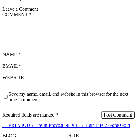
Leave a Comment
COMMENT
*
NAME
*
EMAIL
*
WEBSITE
Save my name, email, and website in this browser for the next
time I comment.
Required fields are marked
*
←
PREVIOUS
Life In Provost
NEXT
→
Half-Life 2 Gone Gold
BLOG
SITE