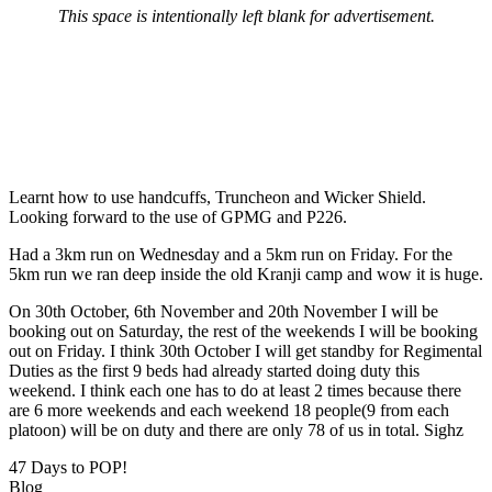
This space is intentionally left blank for advertisement.
Learnt how to use handcuffs, Truncheon and Wicker Shield.
Looking forward to the use of GPMG and P226.
Had a 3km run on Wednesday and a 5km run on Friday. For the
5km run we ran deep inside the old Kranji camp and wow it is huge.
On 30th October, 6th November and 20th November I will be
booking out on Saturday, the rest of the weekends I will be booking
out on Friday. I think 30th October I will get standby for Regimental
Duties as the first 9 beds had already started doing duty this
weekend. I think each one has to do at least 2 times because there
are 6 more weekends and each weekend 18 people(9 from each
platoon) will be on duty and there are only 78 of us in total. Sighz
47 Days to POP!
Blog