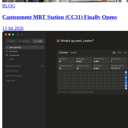
BLOG
Cantonment MRT Station (CC31) Finally Opens
13 Jul 2026