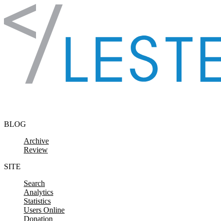
Skip to content
BLOG
Archive
Review
SITE
Search
Analytics
Statistics
Users Online
Donation