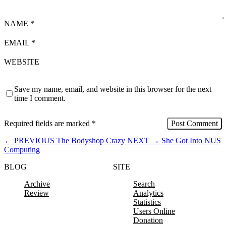
NAME
*
EMAIL
*
WEBSITE
Save my name, email, and website in this browser for the next
time I comment.
Required fields are marked
*
←
PREVIOUS
The Bodyshop Crazy
NEXT
→
She Got Into NUS
Computing
BLOG
SITE
Archive
Search
Review
Analytics
Statistics
Users Online
Donation