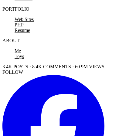
PORTFOLIO
Web Sites
PHP
Resume
ABOUT
Me
Toys
3.4K POSTS · 8.4K COMMENTS · 60.9M VIEWS
FOLLOW