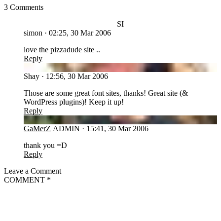
3 Comments
SI
simon
·
02:25, 30 Mar 2006
love the pizzadude site ..
Reply
SH
Shay
·
12:56, 30 Mar 2006
Those are some great font sites, thanks! Great site (&
WordPress plugins)! Keep it up!
Reply
GA
GaMerZ
ADMIN
·
15:41, 30 Mar 2006
thank you =D
Reply
Leave a Comment
COMMENT
*