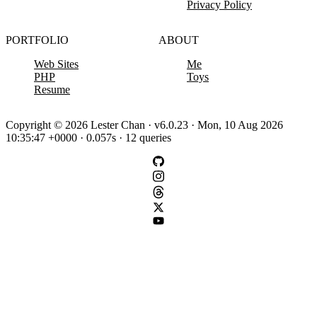
Privacy Policy
PORTFOLIO
ABOUT
Web Sites
Me
PHP
Toys
Resume
Copyright © 2026 Lester Chan · v6.0.23 · Mon, 10 Aug 2026
10:35:47 +0000 · 0.057s · 12 queries