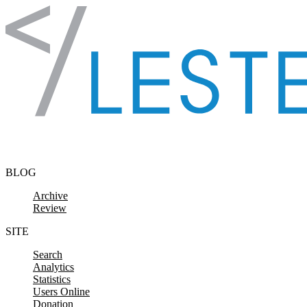
Skip to content
BLOG
Archive
Review
SITE
Search
Analytics
Statistics
Users Online
Donation