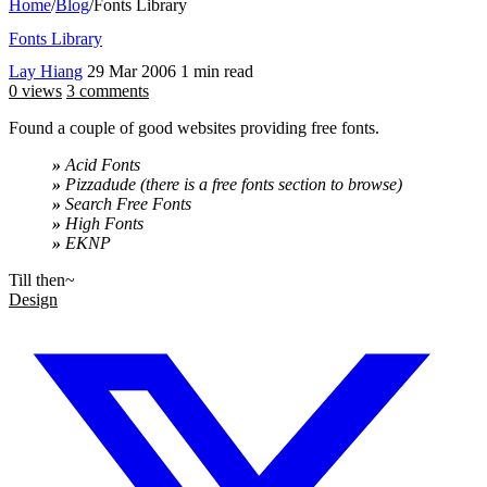
Home
/
Blog
/
Fonts Library
Fonts Library
Lay Hiang
29 Mar 2006
1 min read
0 views
3 comments
Found a couple of good websites providing free fonts.
»
Acid Fonts
»
Pizzadude (there is a free fonts section to browse)
»
Search Free Fonts
»
High Fonts
»
EKNP
Till then~
Design