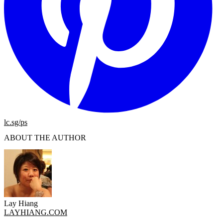
lc.sg/ps
ABOUT THE AUTHOR
Lay Hiang
LAYHIANG.COM