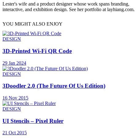
Lester's wife and a product designer whose work spans branding,
interactive, and exhibition design. See her portfolio at layhiang.com.
YOU MIGHT ALSO ENJOY
DESIGN
3D-Printed Wi-Fi QR Code
29 Jan 2024
DESIGN
3Doodler 2.0 (The Future Of Us Edition)
16 Nov 2015
DESIGN
UI Stencils – Pixel Ruler
21 Oct 2015